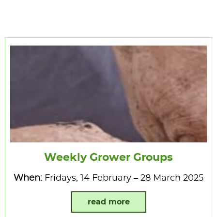
Weekly Grower Groups
When:
Fridays, 14 February – 28 March 2025
read more