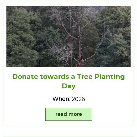
Donate towards a Tree Planting
Day
When:
2026
read more