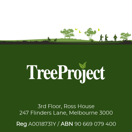
3rd Floor, Ross House
247 Flinders Lane, Melbourne 3000
Reg
A0018731Y /
ABN
90 669 079 400