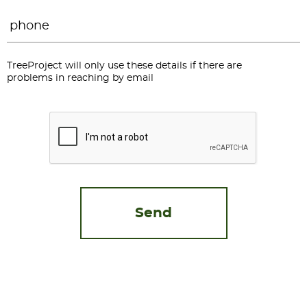
Phone
*
TreeProject will only use these details if there are
problems in reaching by email
CAPTCHA