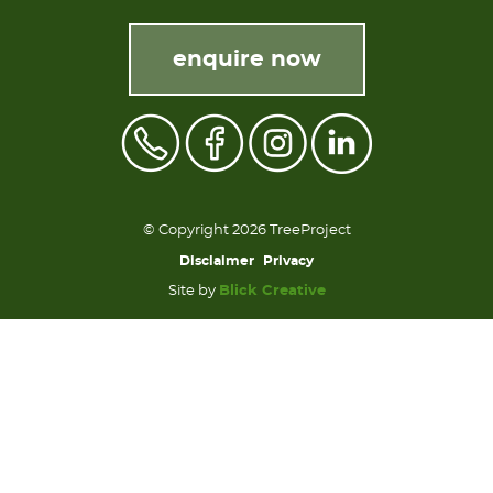
enquire now
© Copyright 2026 TreeProject
Disclaimer
Privacy
Site by
Blick Creative