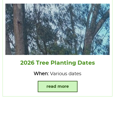
2026 Tree Planting Dates
When:
Various dates
read more