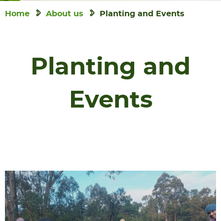
Home
About us
Planting and Events
Planting and
Events