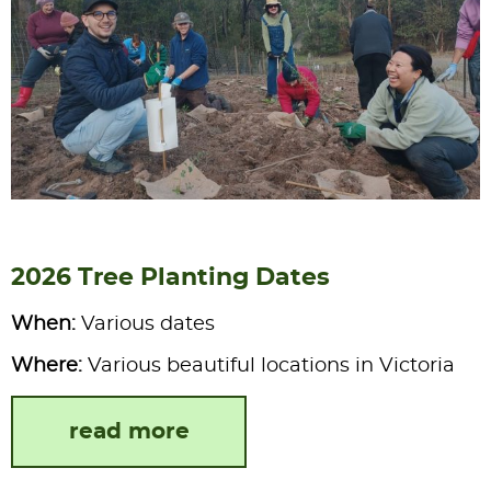
2026 Tree Planting Dates
When:
Various dates
Where:
Various beautiful locations in Victoria
read more