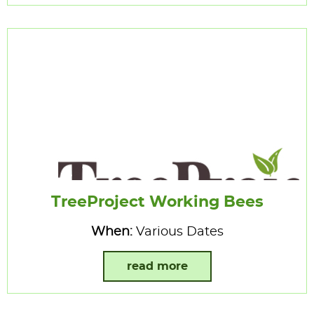
TreeProject Working Bees
When:
Various Dates
read more