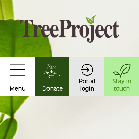
Portal
Stay in
Menu
Donate
login
touch