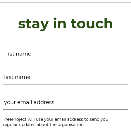
stay in touch
Name
*
F
L
Email
*
TreeProject will use your email address to send you
regular updates about the organisation