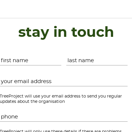
stay in touch
Name
*
First
L
Email
*
TreeProject will use your email address to send you regular
updates about the organisation
Phone
*
TreeProject will only use these details if there are problems