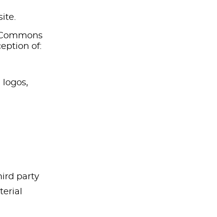
ite.
ve Commons
eption of:
 logos,
hird party
erial