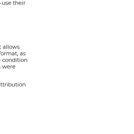
-use their
t allows
format, as
e condition
s were
ttribution