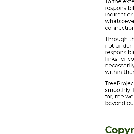
To the ext
responsibi
indirect o
whatsoever 
connection
Through th
not under t
responsible
links for c
necessaril
within the
TreeProjec
smoothly. H
for, the w
beyond our
Copyr