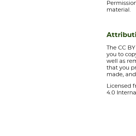
Permission
material.
Attribut
The CC BY 
you to cop
well as re
that you pr
made, and 
Licensed f
4.0 Interna