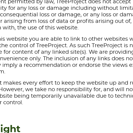
ent permitted by law, TreeProject does not accept
lity for any loss or damage including without limit
r consequential loss or damage, or any loss or da
arising from loss of data or profits arising out of, 
 with, the use of this website.
is website you are able to link to other websites 
he control of TreeProject. As such TreeProject is 
 for content of any linked site(s). We are providin
onvenience only. The inclusion of any links does no
y imply a recommendation or endorse the views 
m.
t makes every effort to keep the website up and 
owever, we take no responsibility for, and will no
ebsite being temporarily unavailable due to techni
 control.
ight