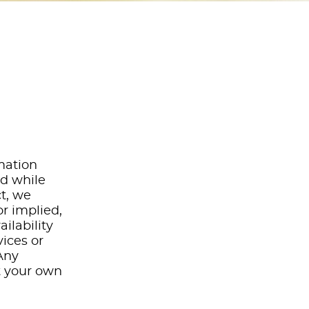
rmation
nd while
t, we
r implied,
ailability
vices or
Any
at your own