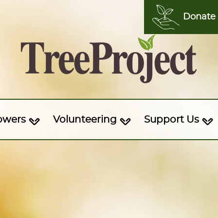
Donate
owers
Volunteering
Support Us