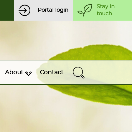
Stay in
Portal login
touch
About
Contact