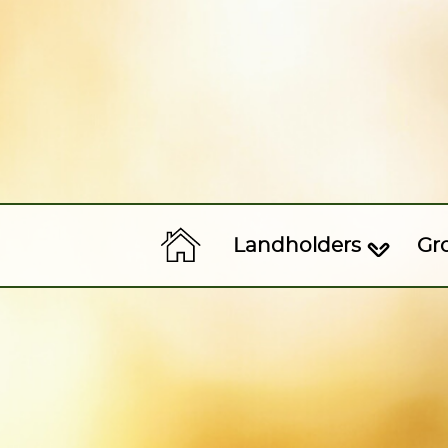
Landholders
Gr