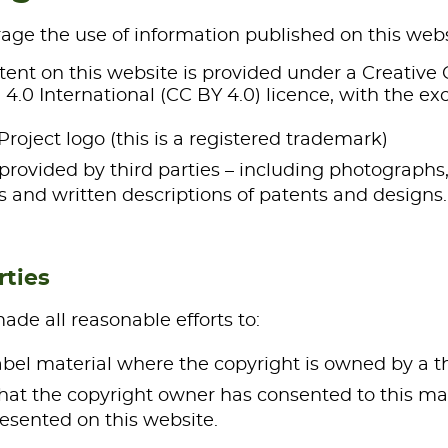
ge the use of information published on this webs
ntent on this website is provided under a Creati
 4.0 International (CC BY 4.0) licence, with the exc
Project logo (this is a registered trademark)
provided by third parties – including photographs,
 and written descriptions of patents and designs.
rties
de all reasonable efforts to:
label material where the copyright is owned by a t
hat the copyright owner has consented to this mat
esented on this website.