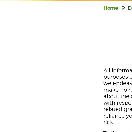
Home
D
All informa
purposes o
we endeavo
make no re
about the c
with respec
related gr
reliance y
risk.