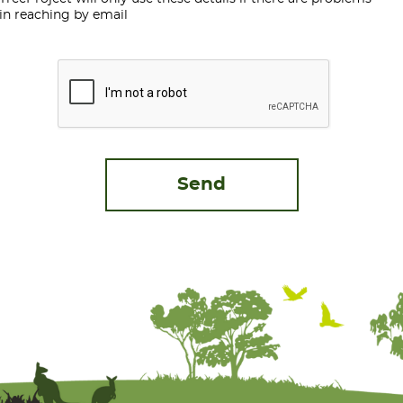
in reaching by email
CAPTCHA