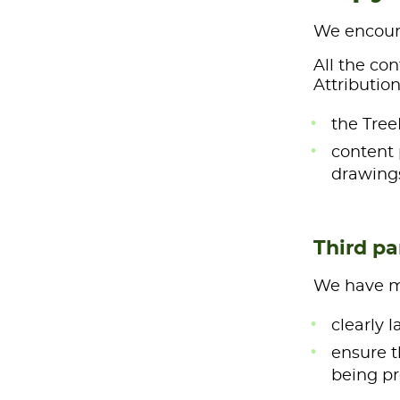
We encoura
All the co
Attribution
the Tree
content 
drawings
Third pa
We have ma
clearly 
ensure t
being pr