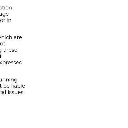
ation
mage
or in
which are
not
g these
t
expressed
running
t be liable
cal issues