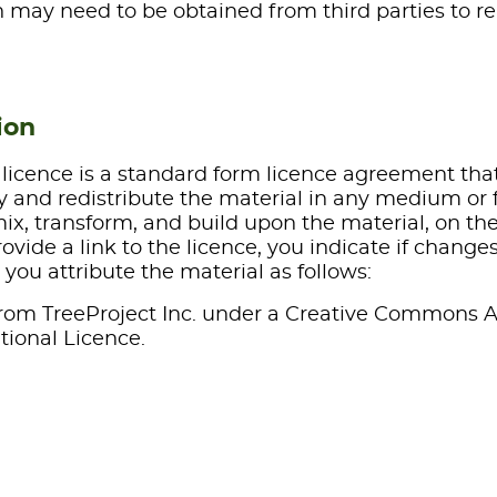
 may need to be obtained from third parties to re
ion
licence is a standard form licence agreement tha
y and redistribute the material in any medium or 
mix, transform, and build upon the material, on th
ovide a link to the licence, you indicate if change
you attribute the material as follows:
rom TreeProject Inc. under a Creative Commons A
tional Licence.