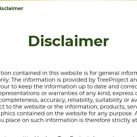
isclaimer
Disclaimer
tion contained in this website is for general info
nly. The information is provided by TreeProject a
ur to keep the information up to date and correc
presentations or warranties of any kind, express o
ompleteness, accuracy, reliability, suitability or av
t to the website or the information, products, ser
aphics contained on the website for any purpose. 
ou place on such information is therefore strictly 