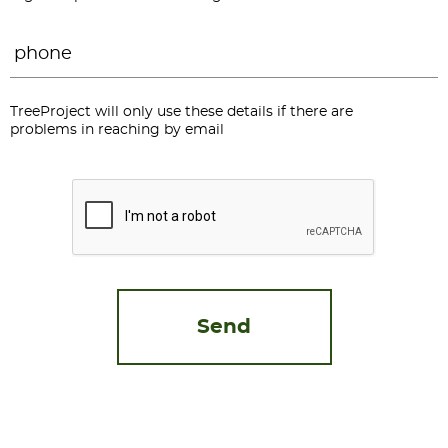
Phone
*
TreeProject will only use these details if there are
problems in reaching by email
CAPTCHA