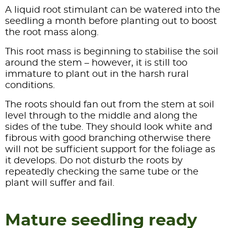
A liquid root stimulant can be watered into the
seedling a month before planting out to boost
the root mass along.
This root mass is beginning to stabilise the soil
around the stem – however, it is still too
immature to plant out in the harsh rural
conditions.
The roots should fan out from the stem at soil
level through to the middle and along the
sides of the tube. They should look white and
fibrous with good branching otherwise there
will not be sufficient support for the foliage as
it develops. Do not disturb the roots by
repeatedly checking the same tube or the
plant will suffer and fail.
Mature seedling ready