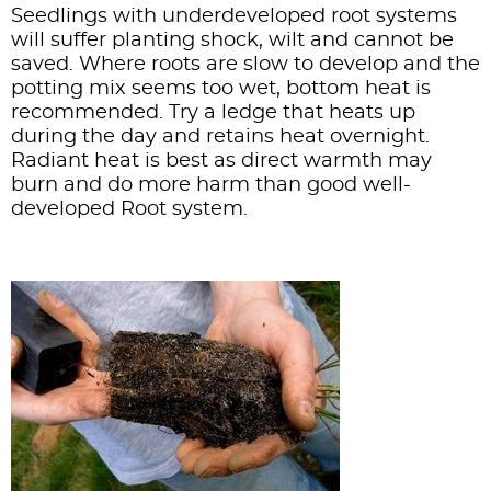
Seedlings with underdeveloped root systems
will suffer planting shock, wilt and cannot be
saved. Where roots are slow to develop and the
potting mix seems too wet, bottom heat is
recommended. Try a ledge that heats up
during the day and retains heat overnight.
Radiant heat is best as direct warmth may
burn and do more harm than good well-
developed Root system.