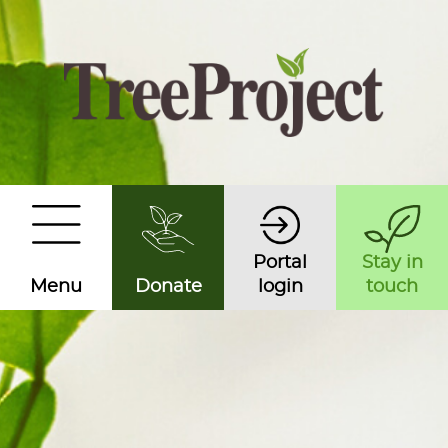
Portal
Stay in
Menu
Donate
login
touch