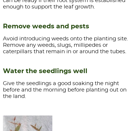
can be ready if their root system is established
enough to support the leaf growth.
Remove weeds and pests
Avoid introducing weeds onto the planting site.
Remove any weeds, slugs, millipedes or
caterpillars that remain in or around the tubes.
Water the seedlings well
Give the seedlings a good soaking the night
before and the morning before planting out on
the land.