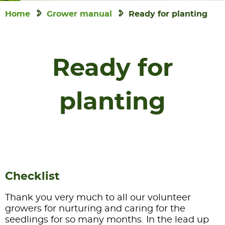
Home
Grower manual
Ready for planting
Ready for
planting
Checklist
Thank you very much to all our volunteer
growers for nurturing and caring for the
seedlings for so many months. In the lead up