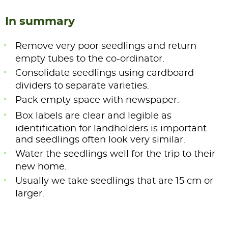
In summary
Remove very poor seedlings and return
empty tubes to the co-ordinator.
Consolidate seedlings using cardboard
dividers to separate varieties.
Pack empty space with newspaper.
Box labels are clear and legible as
identification for landholders is important
and seedlings often look very similar.
Water the seedlings well for the trip to their
new home.
Usually we take seedlings that are 15 cm or
larger.