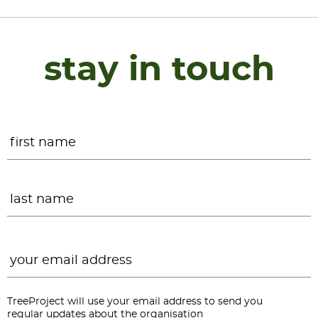
stay in touch
Name
*
F
L
Email
*
TreeProject will use your email address to send you
regular updates about the organisation