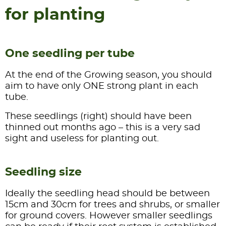
for planting
One seedling per tube
At the end of the Growing season, you should
aim to have only ONE strong plant in each
tube.
These seedlings (right) should have been
thinned out months ago – this is a very sad
sight and useless for planting out.
Seedling size
Ideally the seedling head should be between
15cm and 30cm for trees and shrubs, or smaller
for ground covers. However smaller seedlings