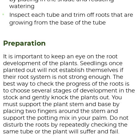
watering
Inspect each tube and trim off roots that are
growing from the base of the tube
Preparation
It is important to keep an eye on the root
development of the plants. Seedlings once
planted out will not establish themselves if
their root system is not strong enough. The
best way to check the progress of the roots is
to choose several stages of development in the
stock and gently knock the plants out. You
must support the plant stem and base by
placing two fingers around the stem and
support the potting mix in your palm. Do not
disturb the roots by repeatedly checking the
same tube or the plant will suffer and fail.