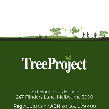
3rd Floor, Ross House
247 Flinders Lane, Melbourne 3000
Reg
A0018731Y /
ABN
90 669 079 400