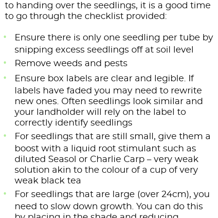
to handing over the seedlings, it is a good time
to go through the checklist provided:
Ensure there is only one seedling per tube by
snipping excess seedlings off at soil level
Remove weeds and pests
Ensure box labels are clear and legible. If
labels have faded you may need to rewrite
new ones. Often seedlings look similar and
your landholder will rely on the label to
correctly identify seedlings
For seedlings that are still small, give them a
boost with a liquid root stimulant such as
diluted Seasol or Charlie Carp – very weak
solution akin to the colour of a cup of very
weak black tea
For seedlings that are large (over 24cm), you
need to slow down growth. You can do this
by placing in the shade and reducing