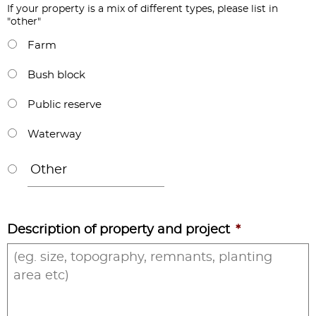
If your property is a mix of different types, please list in
"other"
Farm
Bush block
Public reserve
Waterway
Description of property and project
*