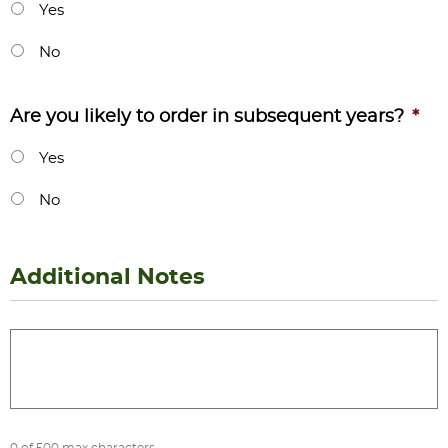
Yes
No
Are you likely to order in subsequent years?
*
Yes
No
Additional Notes
Additional
Notes
0 of 500 max characters