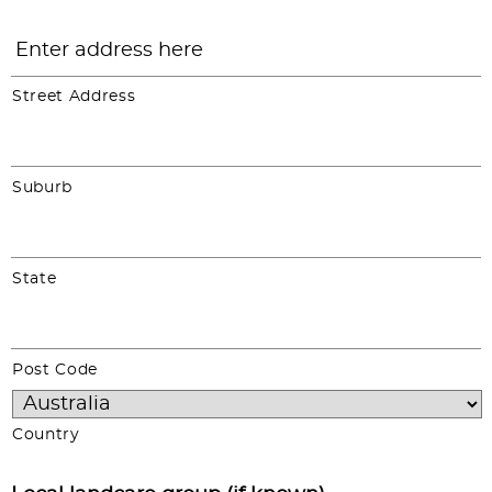
Street Address
Suburb
State
Post Code
Country