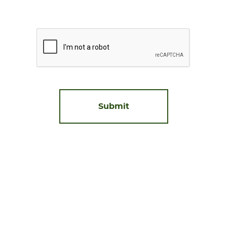
Prove
you're
human