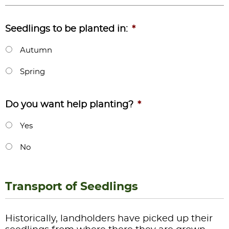
Seedlings to be planted in:
*
Autumn
Spring
Do you want help planting?
*
Yes
No
Transport of Seedlings
Historically, landholders have picked up their