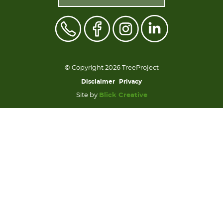
© Copyright 2026 TreeProject
Disclaimer
Privacy
Site by
Blick Creative