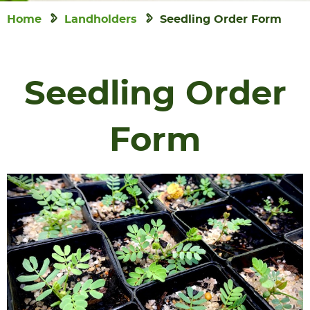
Home
Landholders
Seedling Order Form
Seedling Order
Form