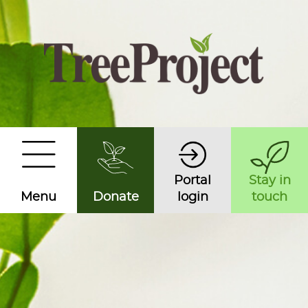
Portal
Stay in
Menu
Donate
login
touch