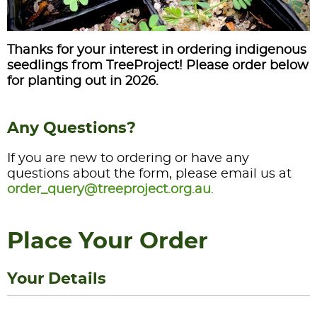
Thanks for your interest in ordering indigenous
seedlings from TreeProject! Please order below
for planting out in 2026.
Any Questions?
If you are new to ordering or have any
questions about the form, please email us at
order_query@treeproject.org.au
.
Place Your Order
Your Details