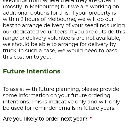
seedlings from where there they are grown
(mostly in Melbourne) but we are working on
additional options for this. If your property is
within 2 hours of Melbourne, we will do our
best to arrange delivery of your seedlings using
our dedicated volunteers. If you are outside this
range or delivery volunteers are not available,
we should be able to arrange for delivery by
truck. In such a case, we would need to pass
this cost on to you.
Future Intentions
To assist with future planning, please provide
some information on your future ordering
intentions. This is indicative only and will only
be used for reminder emails in future years.
Are you likely to order next year?
*