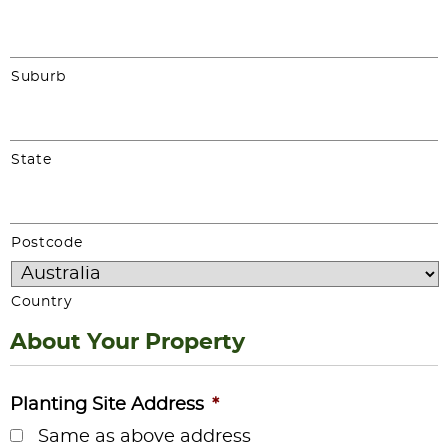
Suburb
State
Postcode
Country
About Your Property
Planting Site Address
*
Same as above address