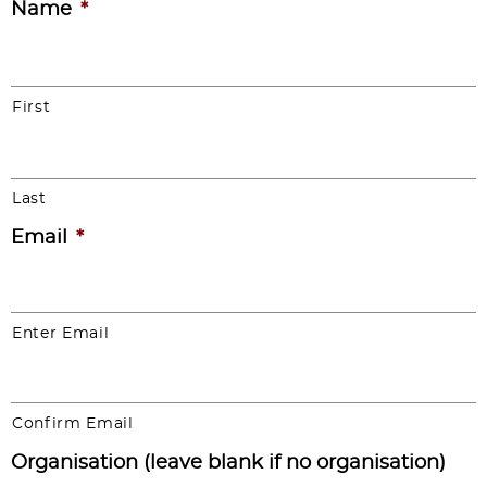
Name
*
First
Last
Email
*
Enter Email
Confirm Email
Organisation (leave blank if no organisation)