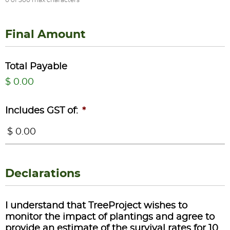
Final Amount
Total Payable
$ 0.00
Includes GST of:
*
Declarations
I understand that TreeProject wishes to
monitor the impact of plantings and agree to
provide an estimate of the survival rates for 10