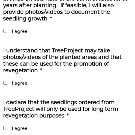
years after planting. If feasible, I will also
provide photos/videos to document the
seedling growth
*
I agree
I understand that TreeProject may take
photos/videos of the planted areas and that
these can be used for the promotion of
revegetation
*
I agree
I declare that the seedlings ordered from
TreeProject will only be used for long term
revegetation purposes
*
I agree