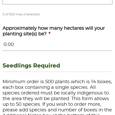
0 of 500 max characters
Approximately how many hectares will your
planting site(s) be?
*
Seedlings Required
Minimum order is 500 plants which is 14 boxes,
each box containing a single species. All
species ordered must be locally indigenous to
the area they will be planted. This form allows
up to 50 species. If you wish to order more,
please add species and number of boxes in the