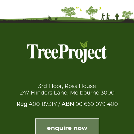
3rd Floor, Ross House
247 Flinders Lane, Melbourne 3000
Reg
A0018731Y /
ABN
90 669 079 400
enquire now