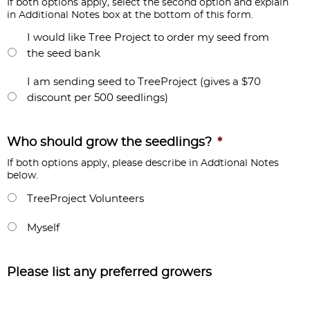
If both options apply, select the second option and explain
in Additional Notes box at the bottom of this form.
I would like Tree Project to order my seed from
the seed bank
I am sending seed to TreeProject (gives a $70
discount per 500 seedlings)
Who should grow the seedlings?
*
If both options apply, please describe in Addtional Notes
below.
TreeProject Volunteers
Myself
Please list any preferred growers