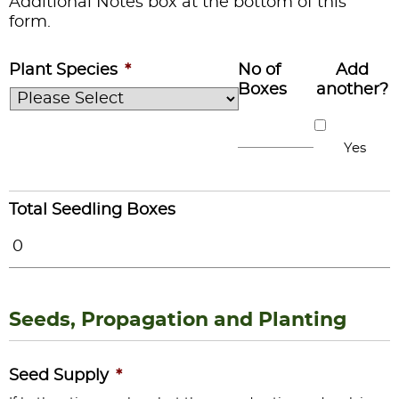
Additional Notes box at the bottom of this
form.
Plant Species
*
No of
Add
Boxes
another?
Yes
Total Seedling Boxes
Seeds, Propagation and Planting
Seed Supply
*