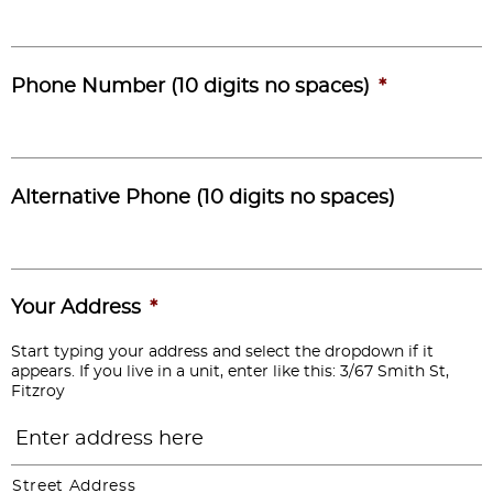
Phone Number (10 digits no spaces)
*
Alternative Phone (10 digits no spaces)
Your Address
*
Start typing your address and select the dropdown if it
appears. If you live in a unit, enter like this: 3/67 Smith St,
Fitzroy
Street Address