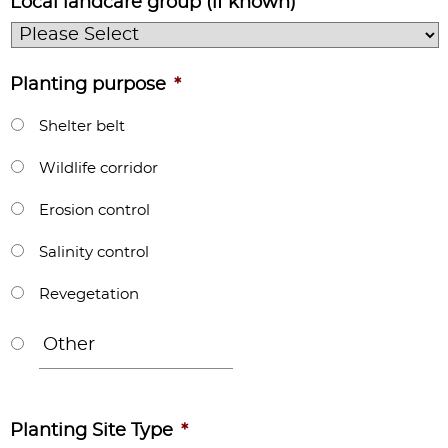
Local landcare group (if known)
Planting purpose
*
Shelter belt
Wildlife corridor
Erosion control
Salinity control
Revegetation
Planting Site Type
*