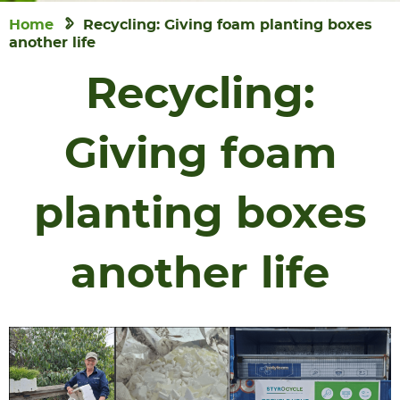
Home
Recycling: Giving foam planting boxes
another life
Recycling:
Giving foam
planting boxes
another life