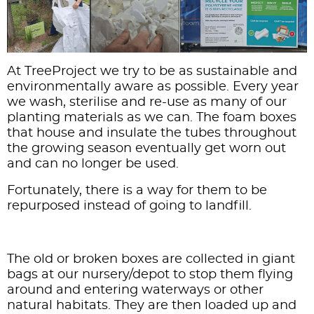
At
TreeProject
we try to be as sustainable and
environmentally aware as possible. Every year
we wash, sterilise and re-use as many of our
planting materials as we can. The foam boxes
that house and insulate the tubes throughout
the growing season eventually get worn out
and can no longer be used.
Fortunately, there is a way for them to be
repurposed instead of going to landfill.
The old or broken boxes are collected in giant
bags at our nursery/depot to stop them flying
around and entering waterways or other
natural habitats. They are then loaded up and