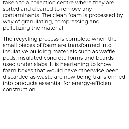
taken to a collection centre where they are
sorted and cleaned to remove any
contaminants. The clean foam is processed by
way of granulating, compressing and
pelletizing the material.
The recycling process is complete when the
small pieces of foam are transformed into
insulative building materials such as waffle
pods, insulated concrete forms and boards
used under slabs. It is heartening to know
foam boxes that would have otherwise been
discarded as waste are now being transformed
into products essential for energy-efficient
construction.