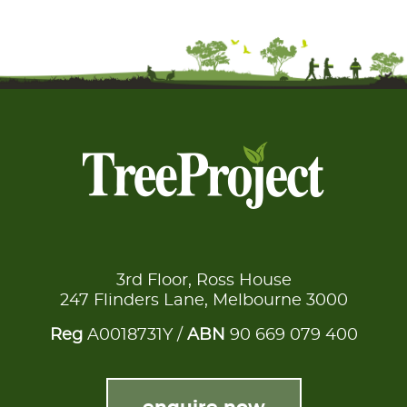
3rd Floor, Ross House
247 Flinders Lane, Melbourne 3000
Reg
A0018731Y /
ABN
90 669 079 400