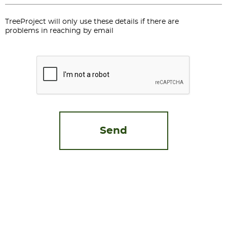
TreeProject will only use these details if there are
problems in reaching by email
CAPTCHA