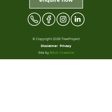
enquire now
© Copyright 2026 TreeProject
Disclaimer
Privacy
Site by
Blick Creative