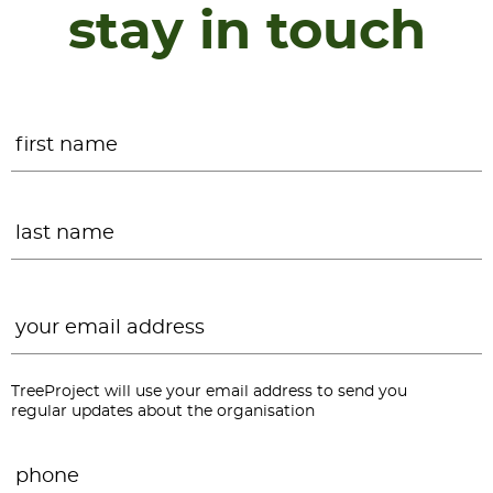
stay in touch
Name
*
F
L
Email
*
TreeProject will use your email address to send you
regular updates about the organisation
Phone
*