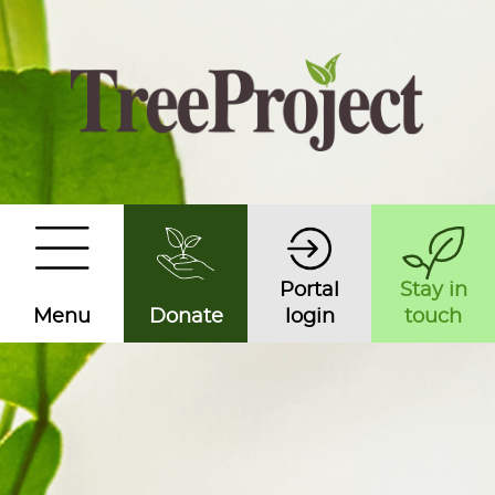
Portal
Stay in
Menu
Donate
login
touch