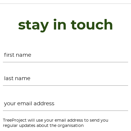
stay in touch
Name
*
F
L
Email
*
TreeProject will use your email address to send you
regular updates about the organisation