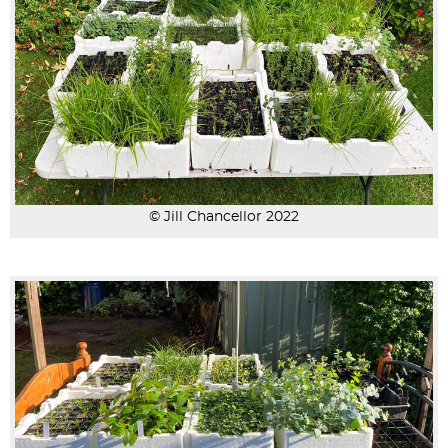
© Jill Chancellor 2022