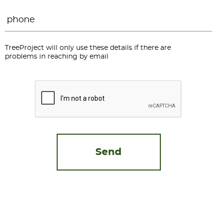
Phone
*
TreeProject will only use these details if there are
problems in reaching by email
CAPTCHA