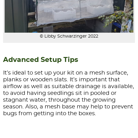
© Libby Schwarzinger 2022
Advanced Setup Tips
It’s ideal to set up your kit on a mesh surface,
planks or wooden slats. It’s important that
airflow as well as suitable drainage is available,
to avoid having seedlings sit in pooled or
stagnant water, throughout the growing
season. Also, a mesh base may help to prevent
bugs from getting into the boxes.