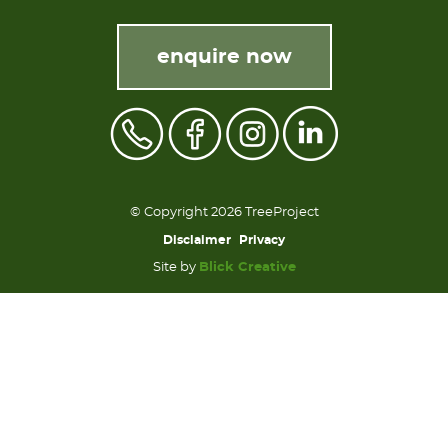
enquire now
© Copyright 2026 TreeProject
Disclaimer
Privacy
Site by
Blick Creative