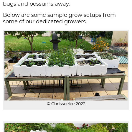
bugs and possums away.
Below are some sample grow setups from
some of our dedicated growers.
© Chrisseelee 2022