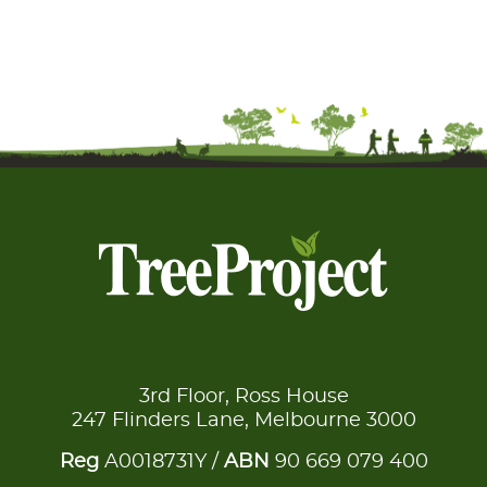
3rd Floor, Ross House
247 Flinders Lane, Melbourne 3000
Reg
A0018731Y /
ABN
90 669 079 400