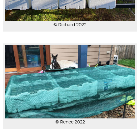
© Richard 2022
© Renee 2022