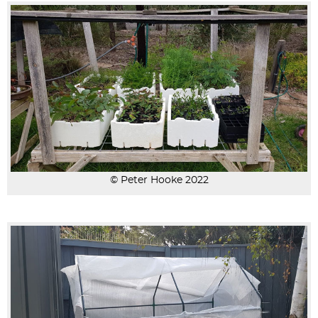
© Peter Hooke 2022