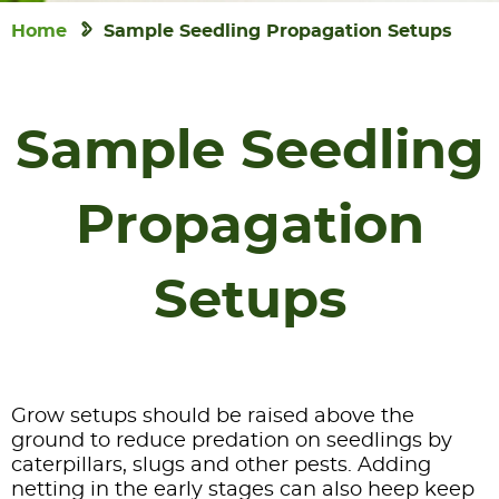
Home
Sample Seedling Propagation Setups
Sample Seedling
Propagation
Setups
Grow setups should be raised above the
ground to reduce predation on seedlings by
caterpillars, slugs and other pests. Adding
netting in the early stages can also heep keep