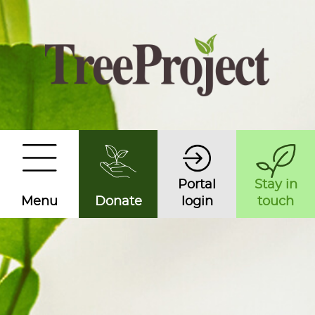
Portal
Stay in
Menu
Donate
login
touch