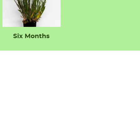
Six Months