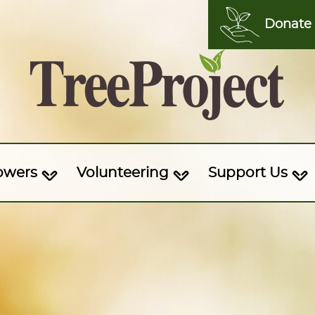
Donate
owers
Volunteering
Support Us