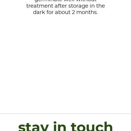
treatment after storage in the
dark for about 2 months.
stay in touch