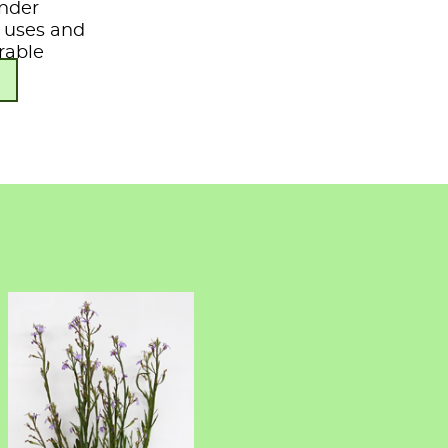
under
s, uses and
rable