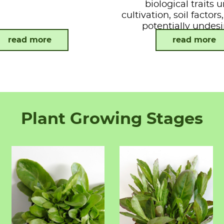
biological traits 
cultivation, soil factor
potentially undesi
attributes.
read more
read more
Plant Growing Stages