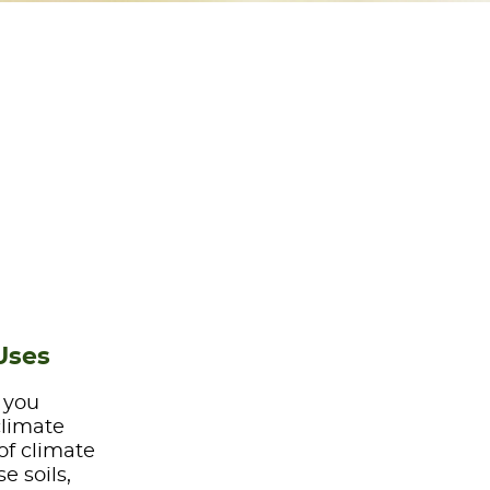
Uses
e you
climate
of climate
e soils,