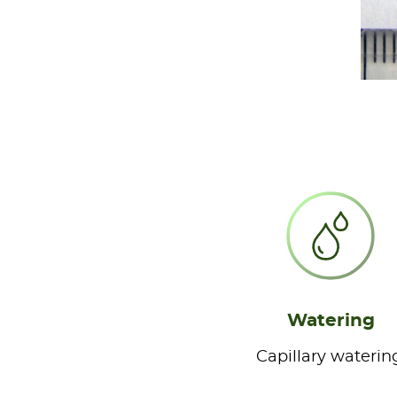
Watering
Capillary waterin