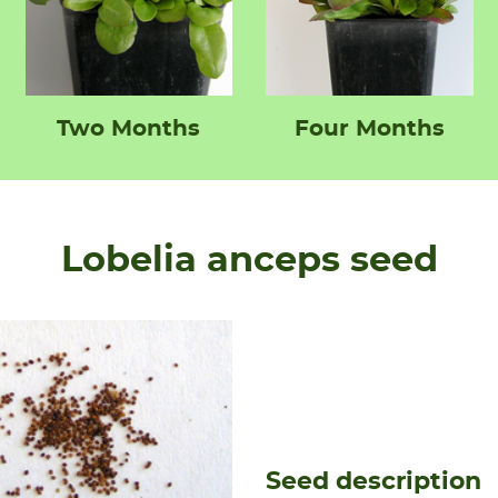
Two Months
Four Months
Lobelia anceps seed
Seed description