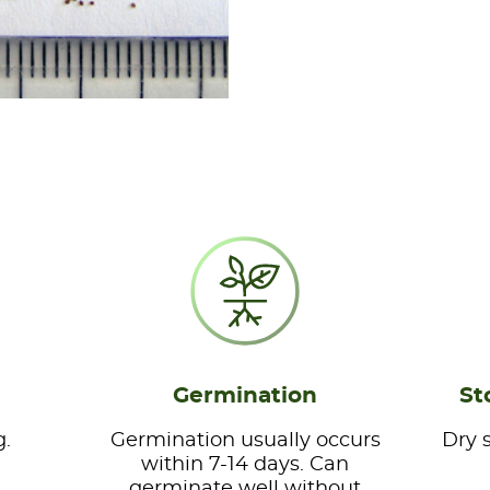
Germination
St
g.
Germination usually occurs
Dry 
within 7-14 days. Can
germinate well without