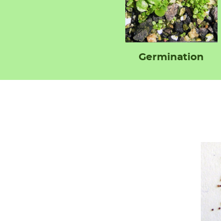
Germination