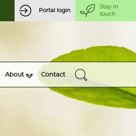
Stay in
Portal login
touch
About
Contact