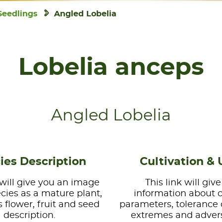
Seedlings
Angled Lobelia
Lobelia anceps
Angled Lobelia
ies Description
Cultivation & 
 will give you an image
This link will giv
ecies as a mature plant,
information about 
s flower, fruit and seed
parameters, tolerance 
description.
extremes and advers