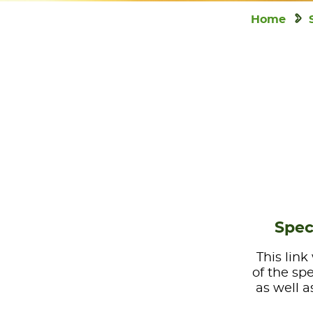
Home
Spec
This link
of the sp
as well a