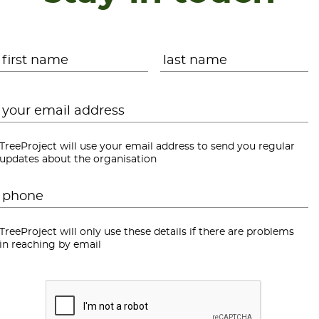
Name
*
First
L
Email
*
TreeProject will use your email address to send you regular
updates about the organisation
Phone
*
TreeProject will only use these details if there are problems
in reaching by email
CAPTCHA