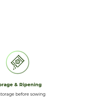
orage & Ripening
storage before sowing