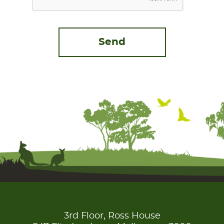
3rd Floor, Ross House