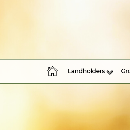
Landholders
Gr