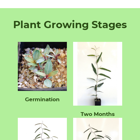
Plant Growing Stages
Germination
Two Months