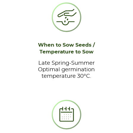
When to Sow Seeds /
Temperature to Sow
Late Spring-Summer
Optimal germination
temperature 30°C.