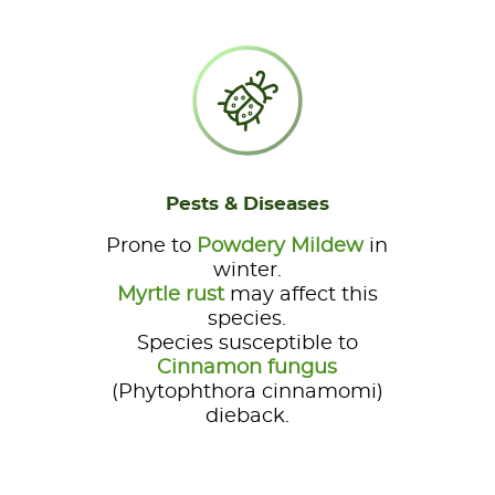
Pests & Diseases
Prone to
Powdery Mildew
in
winter.
Myrtle rust
may affect this
species.
Species susceptible to
Cinnamon fungus
(Phytophthora cinnamomi)
dieback.