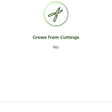
Grows from Cuttings
No