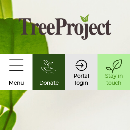
Portal
Stay in
Menu
Donate
login
touch