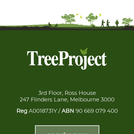
3rd Floor, Ross House
247 Flinders Lane, Melbourne 3000
Reg
A0018731Y /
ABN
90 669 079 400