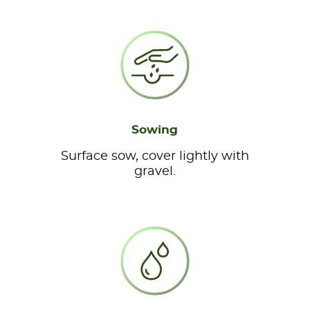
Sowing
Surface sow, cover lightly with
gravel.