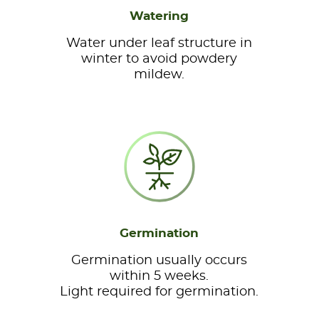
Watering
Water under leaf structure in
winter to avoid powdery
mildew.
Germination
Germination usually occurs
within 5 weeks.
Light required for germination.