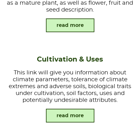
as a mature plant, as well as flower, fruit and
seed description.
read more
Cultivation & Uses
This link will give you information about
climate parameters, tolerance of climate
extremes and adverse soils, biological traits
under cultivation, soil factors, uses and
potentially undesirable attributes.
read more