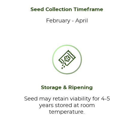
Seed Collection Timeframe
February - April
Storage & Ripening
Seed may retain viability for 4-5
years stored at room
temperature.