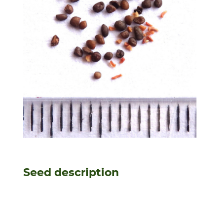
Seed description