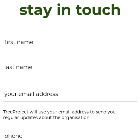
stay in touch
Name
*
F
L
Email
*
TreeProject will use your email address to send you
regular updates about the organisation
Phone
*