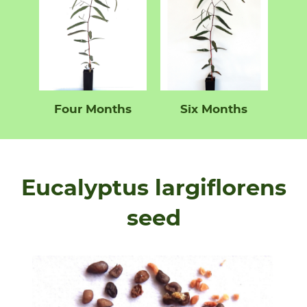
Four Months
Six Months
Eucalyptus largiflorens
seed