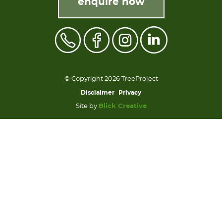
enquire now
© Copyright 2026 TreeProject
Disclaimer
Privacy
Site by
Blick Creative