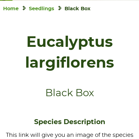
Home
Seedlings
Black Box
Eucalyptus
largiflorens
Black Box
Species Description
This link will give you an image of the species