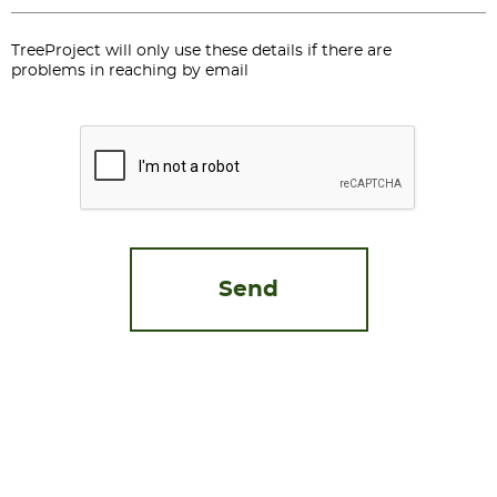
TreeProject will only use these details if there are
problems in reaching by email
CAPTCHA