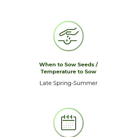
When to Sow Seeds /
Temperature to Sow
Late Spring-Summer