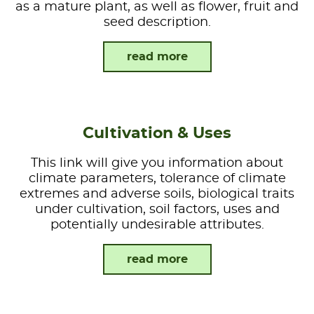
as a mature plant, as well as flower, fruit and
seed description.
read more
Cultivation & Uses
This link will give you information about
climate parameters, tolerance of climate
extremes and adverse soils, biological traits
under cultivation, soil factors, uses and
potentially undesirable attributes.
read more