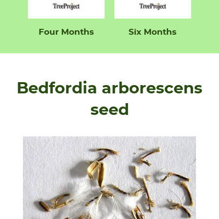
Four Months
Six Months
Bedfordia arborescens
seed