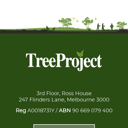
3rd Floor, Ross House
247 Flinders Lane, Melbourne 3000
Reg
A0018731Y /
ABN
90 669 079 400