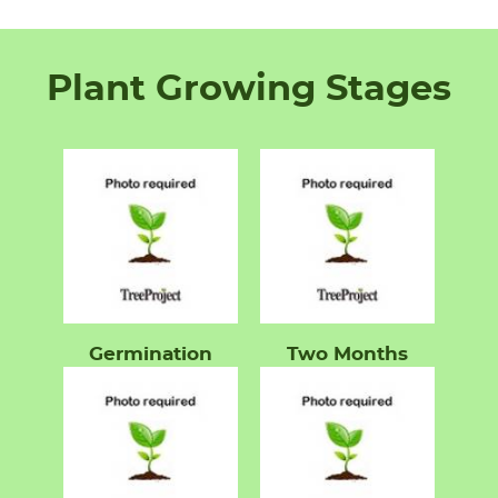
Plant Growing Stages
Germination
Two Months