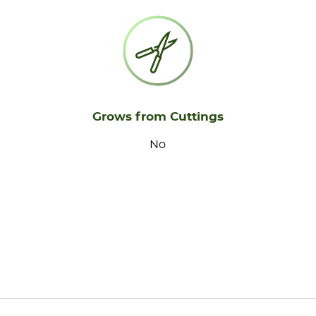
Grows from Cuttings
No