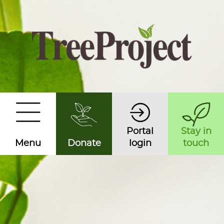
Portal
Stay in
Menu
Donate
login
touch