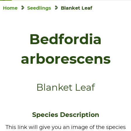
Home
Seedlings
Blanket Leaf
Bedfordia
arborescens
Blanket Leaf
Species Description
This link will give you an image of the species