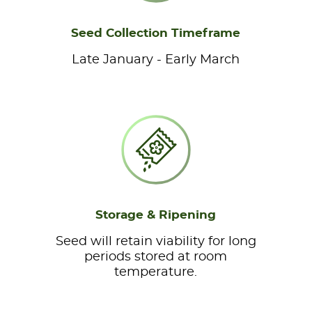
Seed Collection Timeframe
Late January - Early March
Storage & Ripening
Seed will retain viability for long
periods stored at room
temperature.