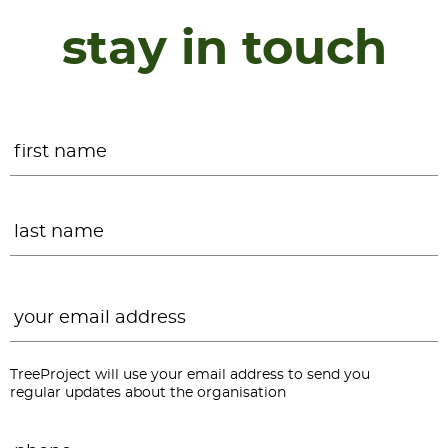
stay in touch
Name
*
F
L
Email
*
TreeProject will use your email address to send you
regular updates about the organisation
Phone
*