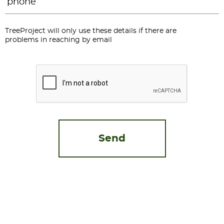
TreeProject will only use these details if there are
problems in reaching by email
CAPTCHA