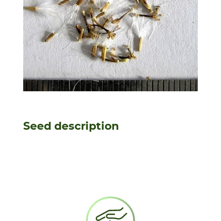
Seed description