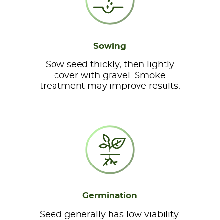
Sowing
Sow seed thickly, then lightly
cover with gravel. Smoke
treatment may improve results.
Germination
Seed generally has low viability.