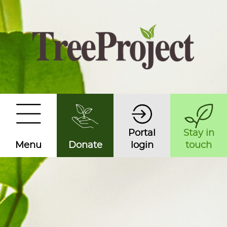
Portal
Stay in
Menu
Donate
login
touch