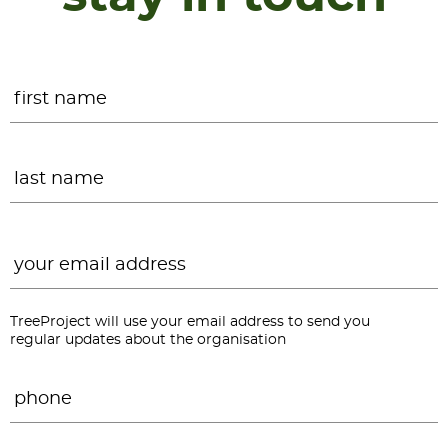
Name
*
F
L
Email
*
TreeProject will use your email address to send you
regular updates about the organisation
Phone
*