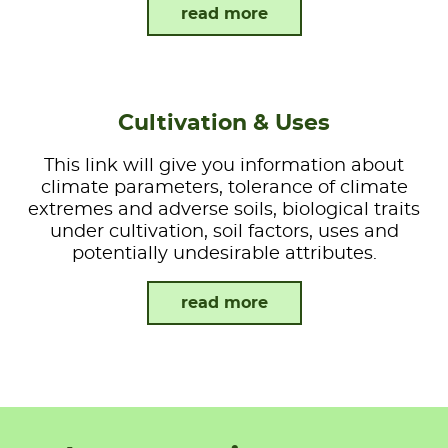
read more
Cultivation & Uses
This link will give you information about
climate parameters, tolerance of climate
extremes and adverse soils, biological traits
under cultivation, soil factors, uses and
potentially undesirable attributes.
read more