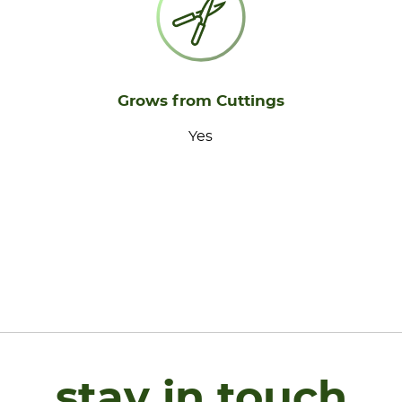
Grows from Cuttings
Yes
stay in touch