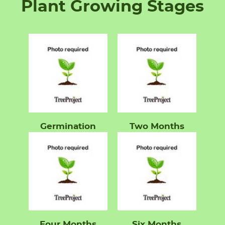
Plant Growing Stages
Germination
Two Months
Four Months
Six Months