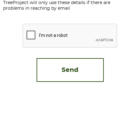
TreeProject will only use these details if there are
problems in reaching by email
CAPTCHA