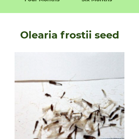
Olearia frostii seed