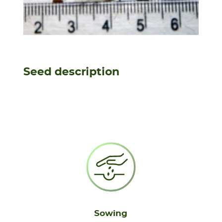
Seed description
Sowing