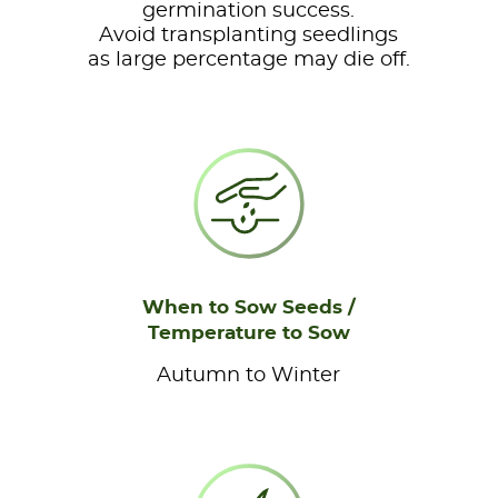
germination success.
Avoid transplanting seedlings
as large percentage may die off.
When to Sow Seeds /
Temperature to Sow
Autumn to Winter