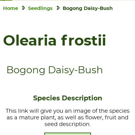
Home
Seedlings
Bogong Daisy-Bush
Olearia frostii
Bogong Daisy-Bush
Species Description
This link will give you an image of the species
as a mature plant, as well as flower, fruit and
seed description.