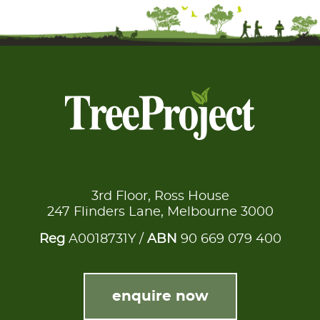
3rd Floor, Ross House
247 Flinders Lane, Melbourne 3000
Reg
A0018731Y /
ABN
90 669 079 400
enquire now