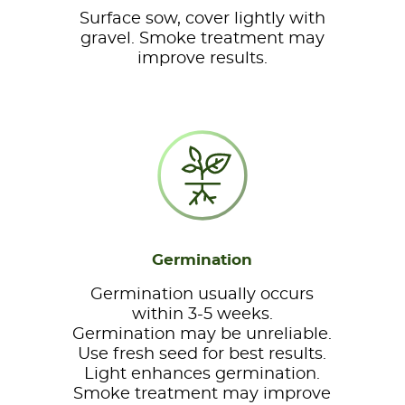
Surface sow, cover lightly with
gravel. Smoke treatment may
improve results.
Germination
Germination usually occurs
within 3-5 weeks.
Germination may be unreliable.
Use fresh seed for best results.
Light enhances germination.
Smoke treatment may improve