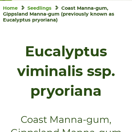
Home
Seedlings
Coast Manna-gum,
Gippsland Manna-gum (previously known as
Eucalyptus pryoriana)
Eucalyptus
viminalis ssp.
pryoriana
Coast Manna-gum,