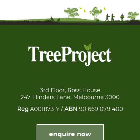
3rd Floor, Ross House
247 Flinders Lane, Melbourne 3000
Reg
A0018731Y /
ABN
90 669 079 400
enquire now