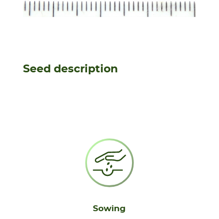
Seed description
Sowing