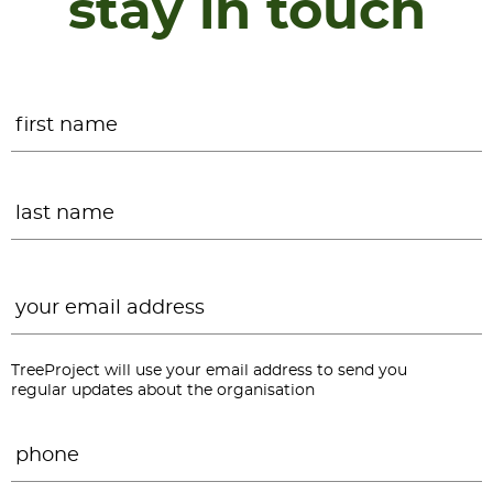
stay in touch
Name
*
F
L
Email
*
TreeProject will use your email address to send you
regular updates about the organisation
Phone
*