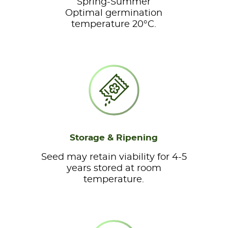
Spring-Summer
Optimal germination
temperature 20°C.
Storage & Ripening
Seed may retain viability for 4-5
years stored at room
temperature.