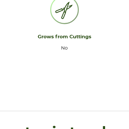
Grows from Cuttings
No