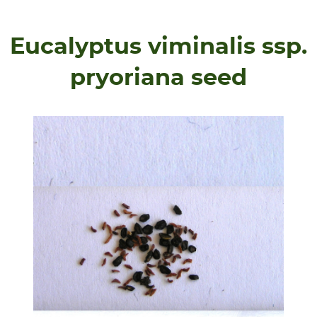
Eucalyptus viminalis ssp.
pryoriana seed