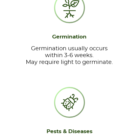
Germination
Germination usually occurs
within 3-6 weeks.
May require light to germinate.
Pests & Diseases