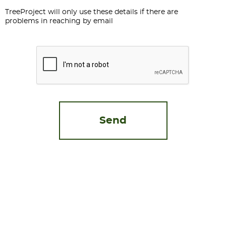
TreeProject will only use these details if there are
problems in reaching by email
CAPTCHA