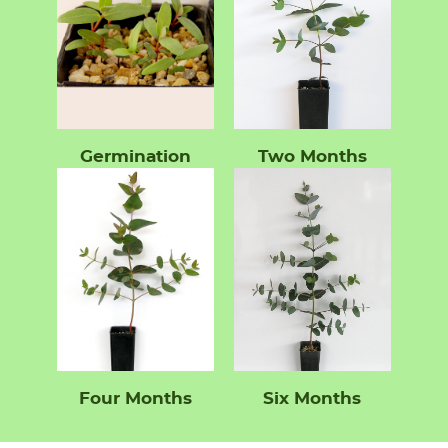
Germination
Two Months
Four Months
Six Months