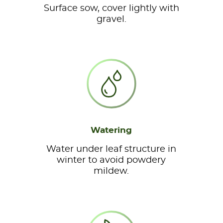
Surface sow, cover lightly with
gravel.
Watering
Water under leaf structure in
winter to avoid powdery
mildew.