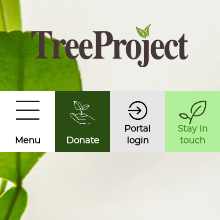
Portal
Stay in
Menu
Donate
login
touch