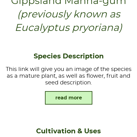
Gippsland Manna-gum
(previously known as
Eucalyptus pryoriana)
Species Description
This link will give you an image of the species
as a mature plant, as well as flower, fruit and
seed description.
read more
Cultivation & Uses