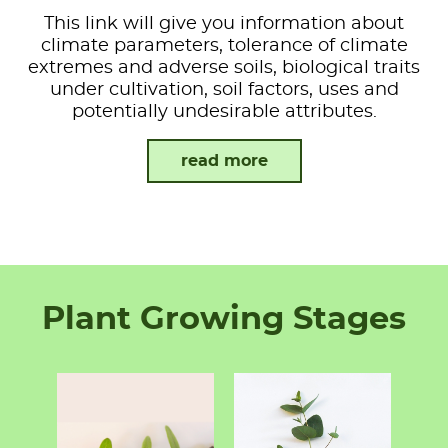
This link will give you information about
climate parameters, tolerance of climate
extremes and adverse soils, biological traits
under cultivation, soil factors, uses and
potentially undesirable attributes.
read more
Plant Growing Stages