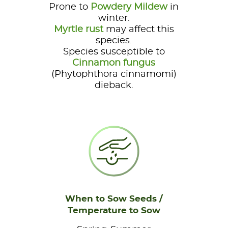
Prone to
Powdery Mildew
in
winter.
Myrtle rust
may affect this
species.
Species susceptible to
Cinnamon fungus
(Phytophthora cinnamomi)
dieback.
When to Sow Seeds /
Temperature to Sow