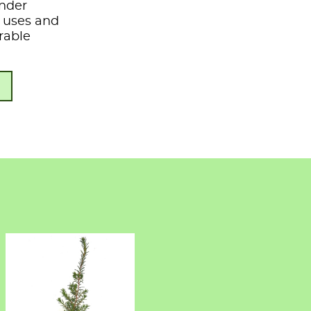
under
s, uses and
rable