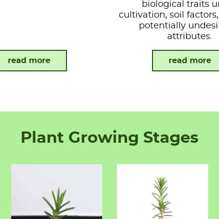
biological traits 
cultivation, soil factor
potentially undesi
attributes.
read more
read more
Plant Growing Stages