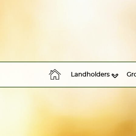
Landholders
Gr