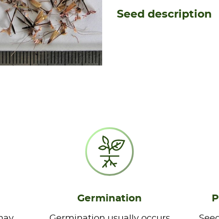
Seed description
Germination
P
may
Germination usually occurs
Seed