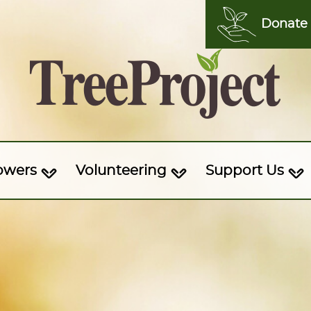
Donate
owers
Volunteering
Support Us