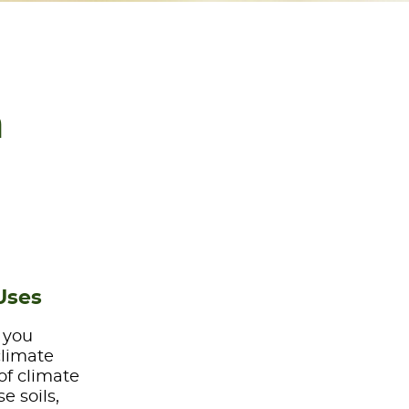
a
Uses
e you
climate
of climate
e soils,