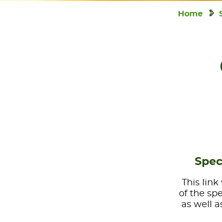
Home
Spec
This link
of the sp
as well a