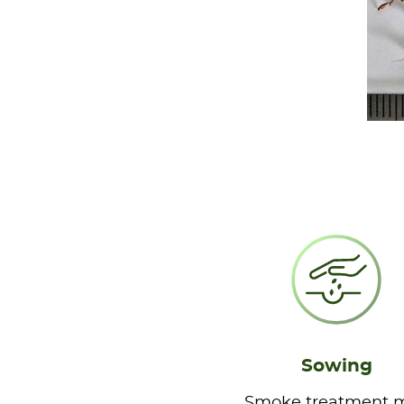
Sowing
Smoke treatment 