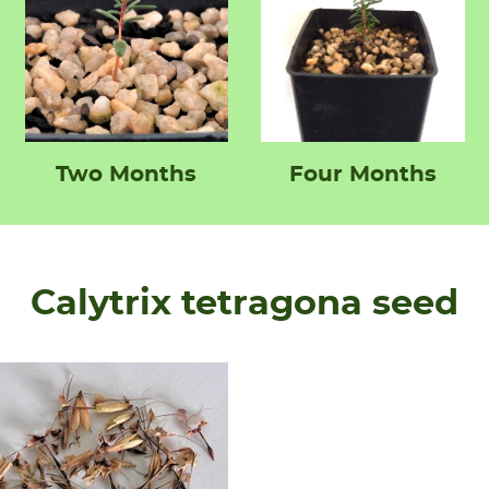
Two Months
Four Months
Calytrix tetragona seed