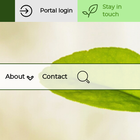
Stay in
Portal login
touch
About
Contact