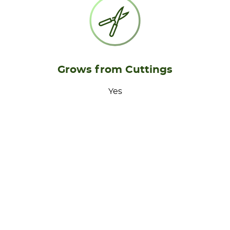
Grows from Cuttings
Yes