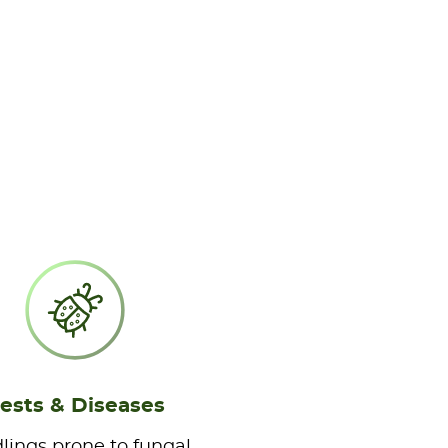
ests & Diseases
lings prone to fungal