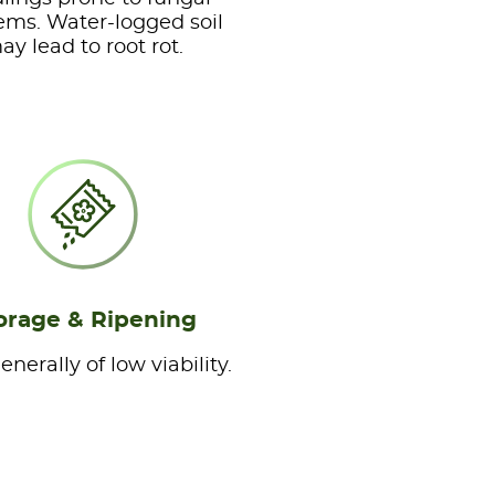
ems. Water-logged soil
ay lead to root rot.
orage & Ripening
nerally of low viability.