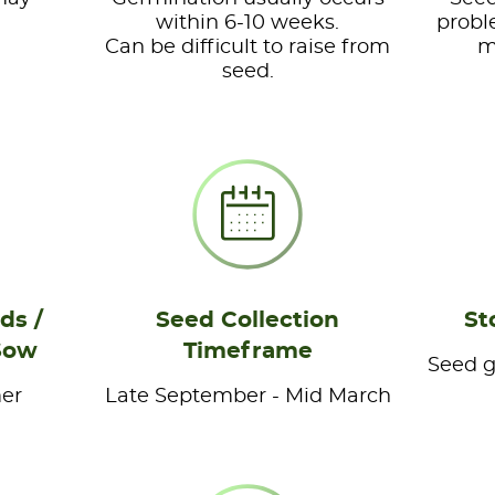
within 6-10 weeks.
probl
Can be difficult to raise from
m
seed.
ds /
Seed Collection
St
Sow
Timeframe
Seed ge
er
Late September - Mid March