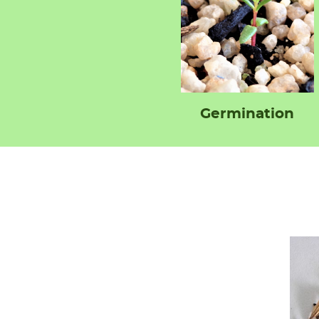
Germination