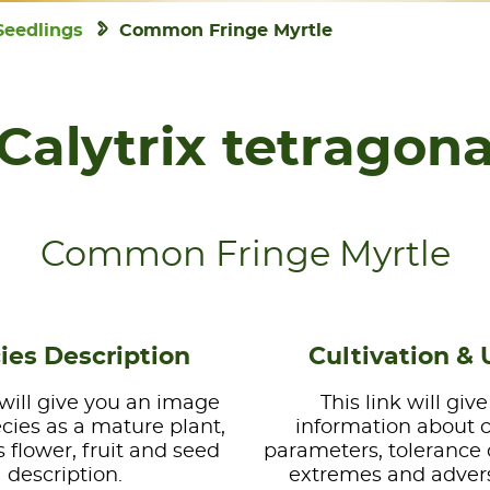
Seedlings
Common Fringe Myrtle
Calytrix tetragon
Common Fringe Myrtle
ies Description
Cultivation & 
 will give you an image
This link will giv
ecies as a mature plant,
information about 
s flower, fruit and seed
parameters, tolerance 
description.
extremes and advers