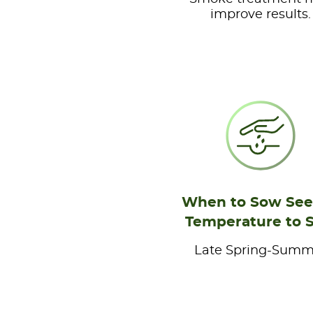
improve results.
When to Sow See
Temperature to 
Late Spring-Summ