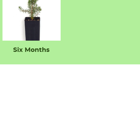
Six Months