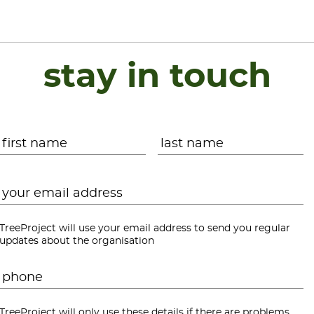
stay in touch
Name
*
First
L
Email
*
TreeProject will use your email address to send you regular
updates about the organisation
Phone
*
TreeProject will only use these details if there are problems