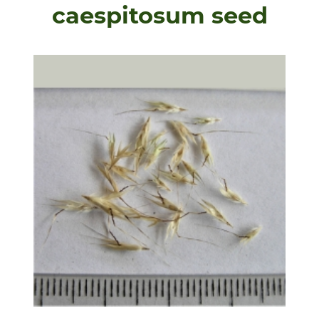
caespitosum seed