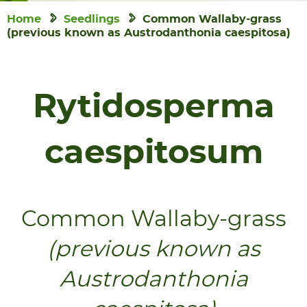
Home
Seedlings
Common Wallaby-grass
(previous known as Austrodanthonia caespitosa)
Rytidosperma
caespitosum
Common Wallaby-grass
(previous known as
Austrodanthonia