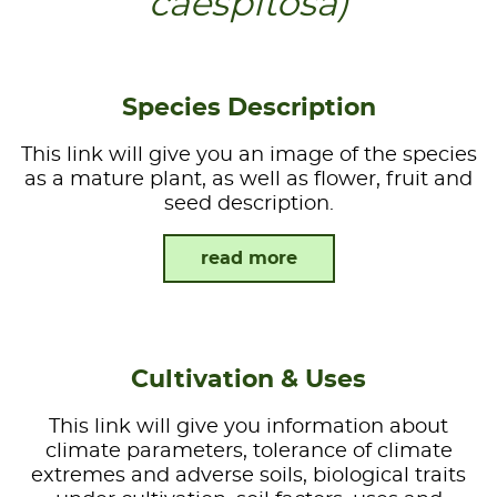
caespitosa)
Species Description
This link will give you an image of the species
as a mature plant, as well as flower, fruit and
seed description.
read more
Cultivation & Uses
This link will give you information about
climate parameters, tolerance of climate
extremes and adverse soils, biological traits