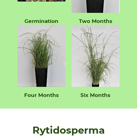
Germination
Two Months
Four Months
Six Months
Rytidosperma