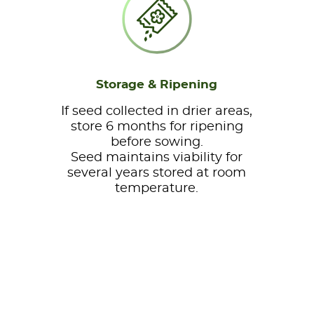
Storage & Ripening
If seed collected in drier areas,
store 6 months for ripening
before sowing.
Seed maintains viability for
several years stored at room
temperature.