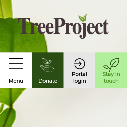
Portal
Stay in
Menu
Donate
login
touch