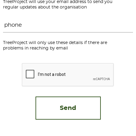
TreeProject will use your email address to send you
regular updates about the organisation
Phone
*
TreeProject will only use these details if there are
problems in reaching by email
CAPTCHA