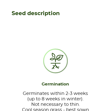
Seed description
Germination
Germinates within 2-3 weeks
(up to 8 weeks in winter).
Not necessary to thin.
Cool season grass - best sown