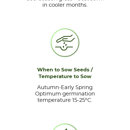
in cooler months.
When to Sow Seeds /
Temperature to Sow
Autumn-Early Spring
Optimum germination
temperature 15-25°C.