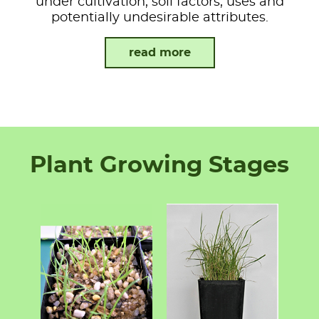
under cultivation, soil factors, uses and
potentially undesirable attributes.
read more
Plant Growing Stages