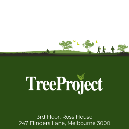
3rd Floor, Ross House
247 Flinders Lane, Melbourne 3000