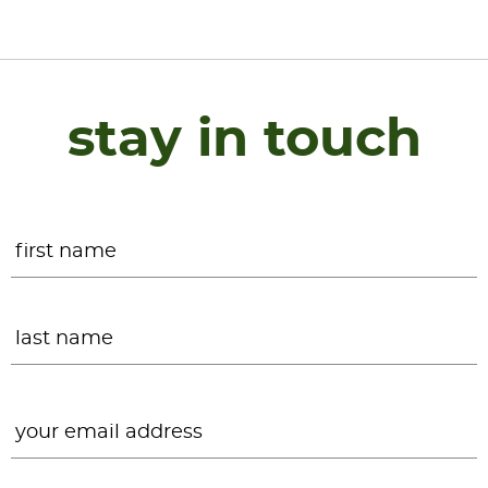
stay in touch
Name
*
F
L
Email
*