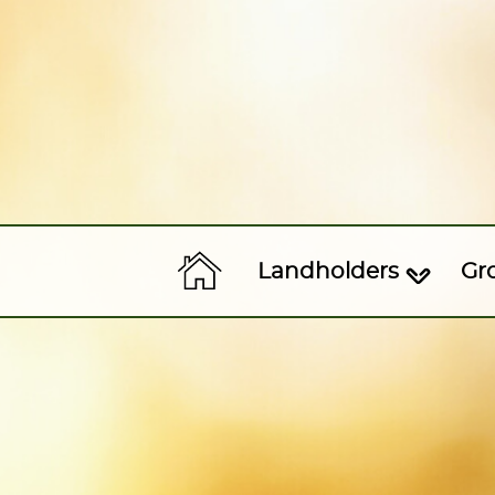
Landholders
Gr