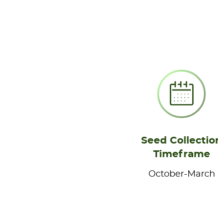
Seed Collectio
Timeframe
October-March