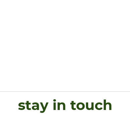
stay in touch
Name
*
First
L