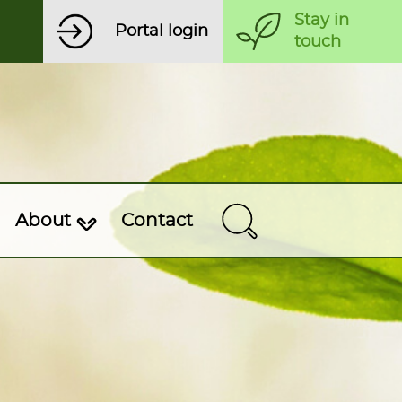
Stay in
Portal login
touch
About
Contact