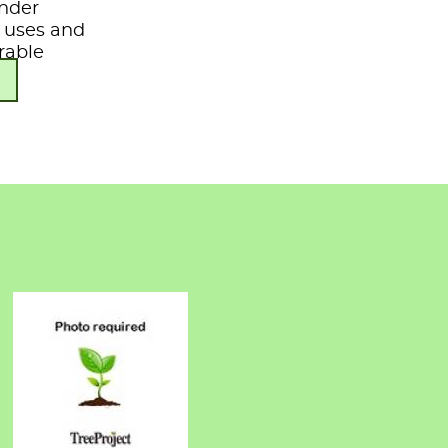
under
s, uses and
rable