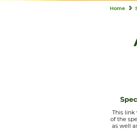
Home
Spec
This link
of the sp
as well a