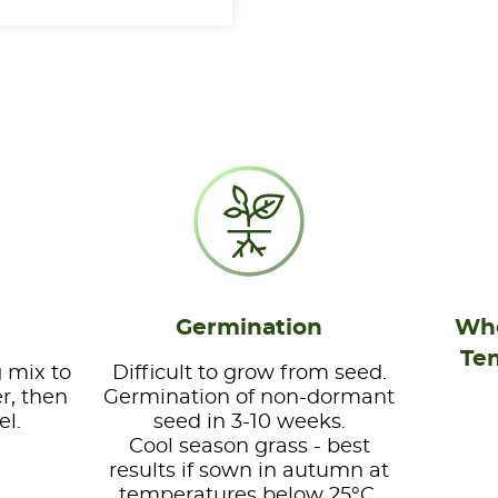
Germination
Whe
Te
 mix to
Difficult to grow from seed.
r, then
Germination of non-dormant
el.
seed in 3-10 weeks.
Cool season grass - best
results if sown in autumn at
temperatures below 25°C.