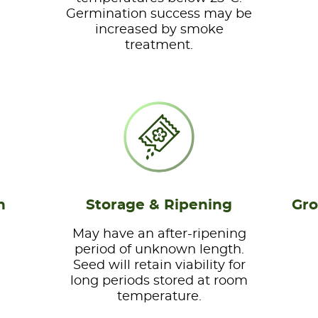
Germination success may be
increased by smoke
treatment.
n
Storage & Ripening
Gro
May have an after-ripening
period of unknown length.
Seed will retain viability for
long periods stored at room
temperature.