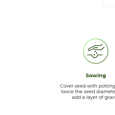
Sowing
Cover seed with potting
twice the seed diamete
add a layer of grav