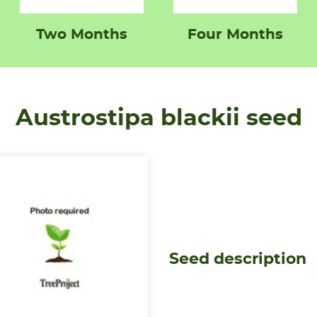
Two Months
Four Months
Austrostipa blackii seed
Seed description