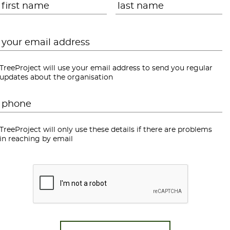
Email
*
TreeProject will use your email address to send you regular
updates about the organisation
Phone
*
TreeProject will only use these details if there are problems
in reaching by email
CAPTCHA