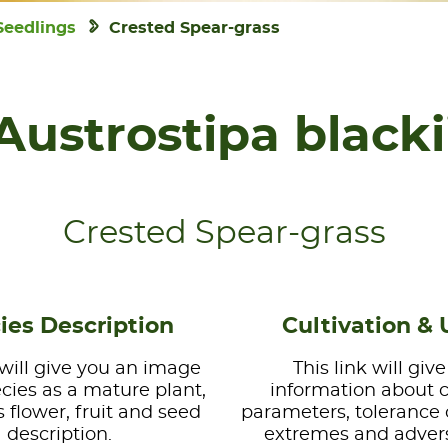
Seedlings
Crested Spear-grass
Austrostipa blacki
Crested Spear-grass
ies Description
Cultivation & 
 will give you an image
This link will giv
ecies as a mature plant,
information about 
s flower, fruit and seed
parameters, tolerance 
description.
extremes and advers