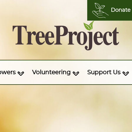
Donate
owers
Volunteering
Support Us