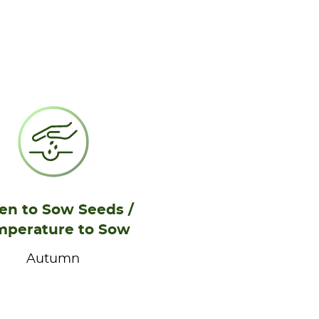
n to Sow Seeds /
mperature to Sow
Autumn