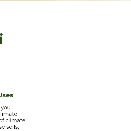
i
Uses
e you
climate
of climate
e soils,