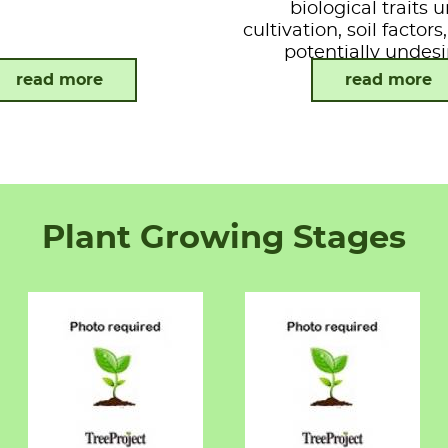
biological traits 
cultivation, soil factor
potentially undesi
attributes.
read more
read more
Plant Growing Stages