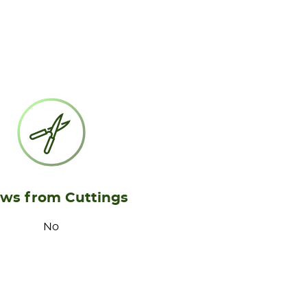
ws from Cuttings
No