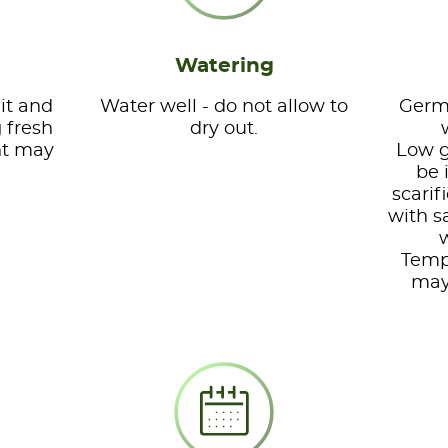
Watering
it and
Water well - do not allow to
Germi
g fresh
dry out.
nt may
Low g
be 
scarif
with s
w
Temp
may 