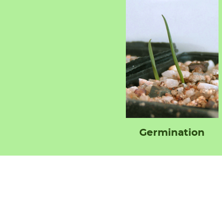
Germination