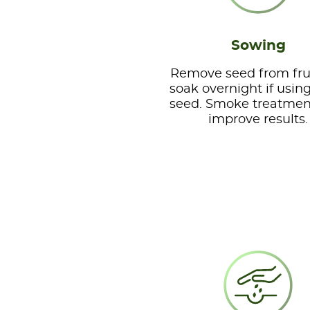
Sowing
Remove seed from fru
soak overnight if usin
seed. Smoke treatme
improve results.