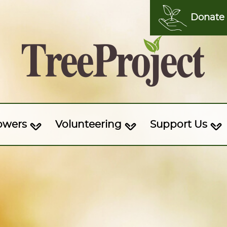
Donate
owers
Volunteering
Support Us