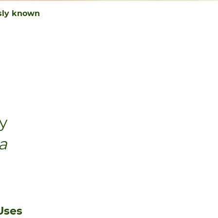
usly known
ly
a
Uses