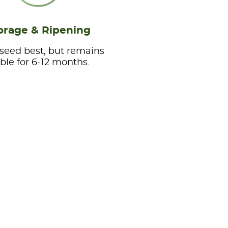
orage & Ripening
 seed best, but remains
able for 6-12 months.