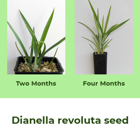
Two Months
Four Months
Dianella revoluta seed