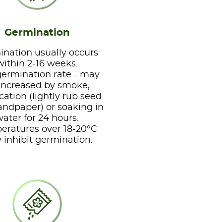
Germination
nation usually occurs
within 2-16 weeks.
ermination rate - may
increased by smoke,
ication (lightly rub seed
andpaper) or soaking in
ater for 24 hours.
eratures over 18-20°C
inhibit germination.