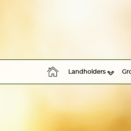
Landholders
Gr