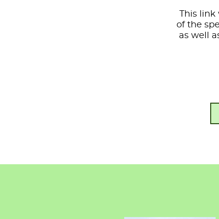
This link
of the sp
as well a