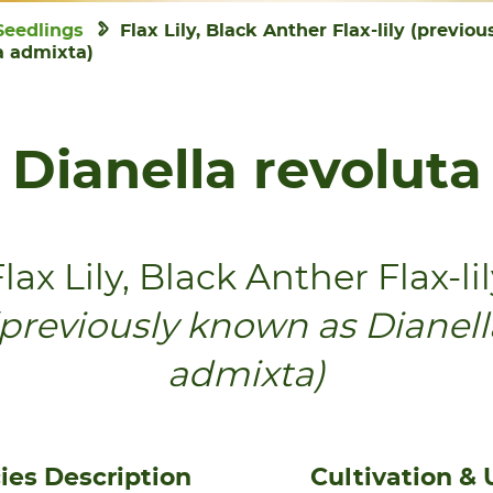
Seedlings
Flax Lily, Black Anther Flax-lily (previo
a admixta)
Dianella revoluta
lax Lily, Black Anther Flax-li
(previously known as Dianell
admixta)
ies Description
Cultivation & 