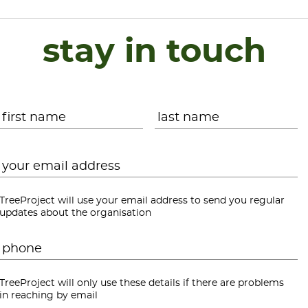
stay in touch
Name
*
First
L
Email
*
TreeProject will use your email address to send you regular
updates about the organisation
Phone
*
TreeProject will only use these details if there are problems
in reaching by email