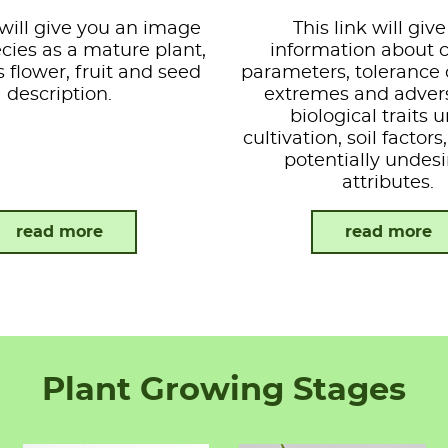
 will give you an image
This link will giv
ecies as a mature plant,
information about 
s flower, fruit and seed
parameters, tolerance 
description.
extremes and advers
biological traits 
cultivation, soil factor
potentially undesi
attributes.
read more
read more
Plant Growing Stages