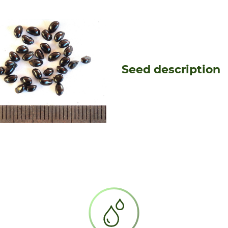
Seed description