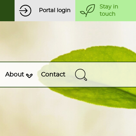
Stay in
Portal login
touch
About
Contact