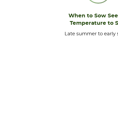
When to Sow See
Temperature to 
Late summer to early 