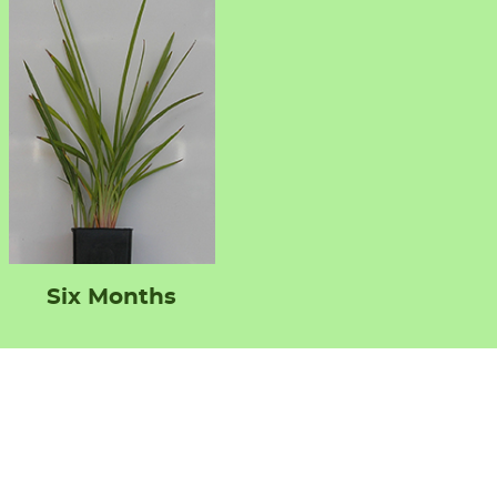
Six Months