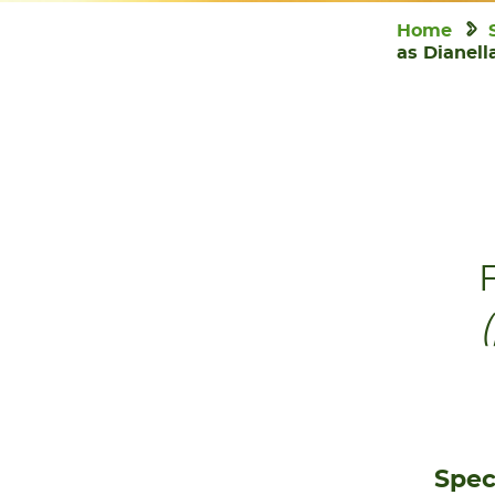
Home
as Dianell
F
Spec