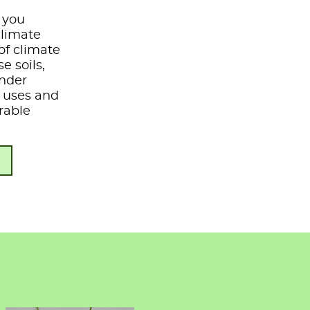
e you
climate
of climate
e soils,
under
s, uses and
rable