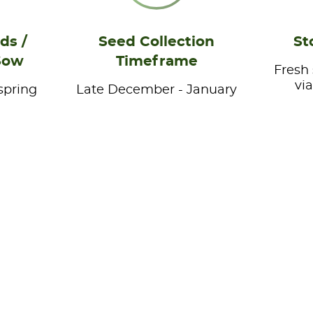
ds /
Seed Collection
St
Sow
Timeframe
Fresh
vi
spring
Late December - January