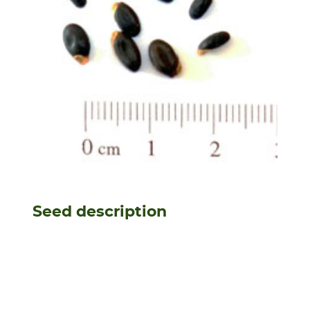
Seed description