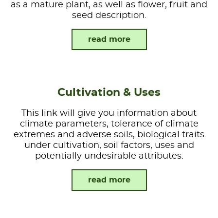
as a mature plant, as well as flower, fruit and
seed description.
read more
Cultivation & Uses
This link will give you information about
climate parameters, tolerance of climate
extremes and adverse soils, biological traits
under cultivation, soil factors, uses and
potentially undesirable attributes.
read more