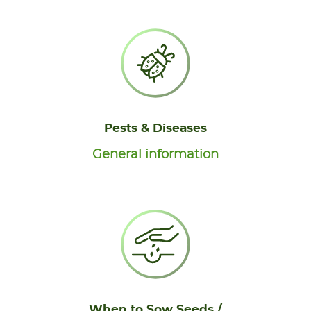
Pests & Diseases
General information
When to Sow Seeds /