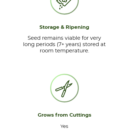
Storage & Ripening
Seed remains viable for very
long periods (7+ years) stored at
room temperature.
Grows from Cuttings
Yes