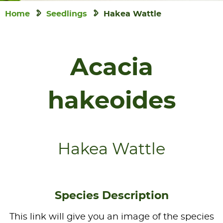
Home
Seedlings
Hakea Wattle
Acacia
hakeoides
Hakea Wattle
Species Description
This link will give you an image of the species