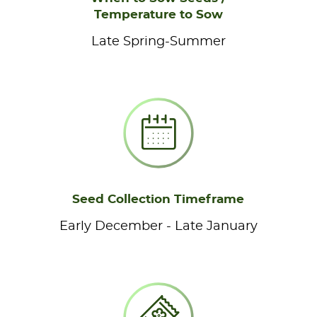
Temperature to Sow
Late Spring-Summer
Seed Collection Timeframe
Early December - Late January