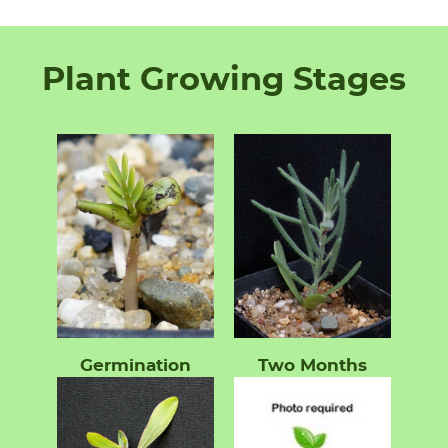
Plant Growing Stages
Germination
Two Months