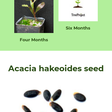
Six Months
Four Months
Acacia hakeoides seed