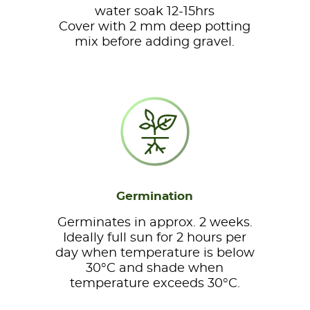
water soak 12-15hrs
Cover with 2 mm deep potting
mix before adding gravel.
Germination
Germinates in approx. 2 weeks.
Ideally full sun for 2 hours per
day when temperature is below
30°C and shade when
temperature exceeds 30°C.