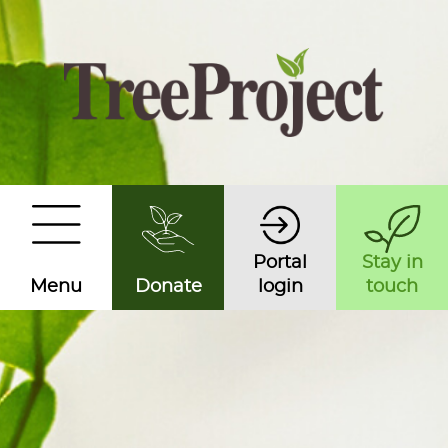
Portal
Stay in
Menu
Donate
login
touch