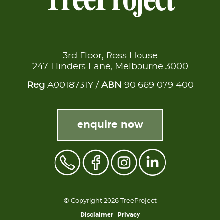
3rd Floor, Ross House
247 Flinders Lane, Melbourne 3000
Reg
A0018731Y /
ABN
90 669 079 400
enquire now
© Copyright 2026 TreeProject
Disclaimer
Privacy