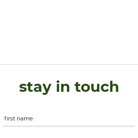
stay in touch
Name
*
F
L