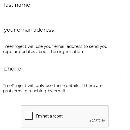
Email
*
TreeProject will use your email address to send you
regular updates about the organisation
Phone
*
TreeProject will only use these details if there are
problems in reaching by email
CAPTCHA