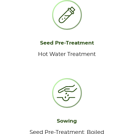
Seed Pre-Treatment
Hot Water Treatment
Sowing
Seed Pre-Treatment: Boiled