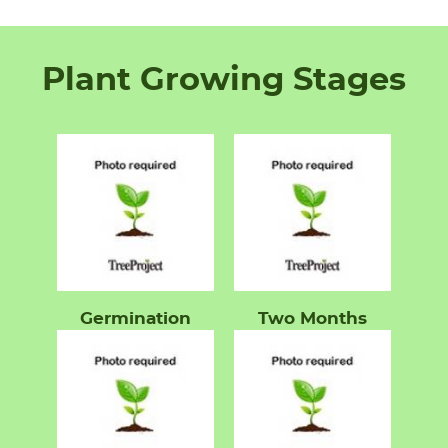
Plant Growing Stages
Germination
Two Months