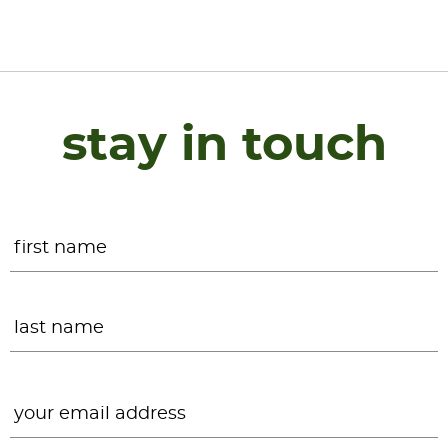
stay in touch
Name
*
F
L
Email
*