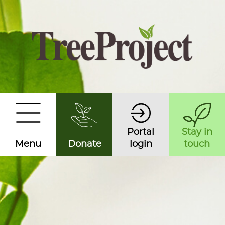
Portal
Stay in
Menu
Donate
login
touch