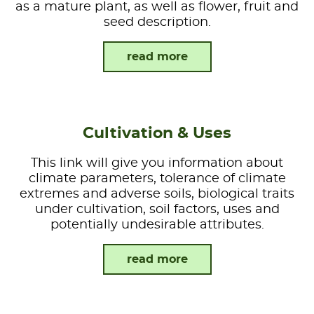
as a mature plant, as well as flower, fruit and
seed description.
read more
Cultivation & Uses
This link will give you information about
climate parameters, tolerance of climate
extremes and adverse soils, biological traits
under cultivation, soil factors, uses and
potentially undesirable attributes.
read more