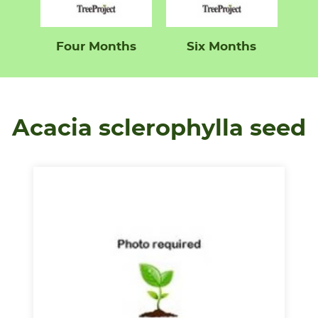
Four Months
Six Months
Acacia sclerophylla seed