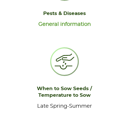
Pests & Diseases
General information
When to Sow Seeds /
Temperature to Sow
Late Spring-Summer