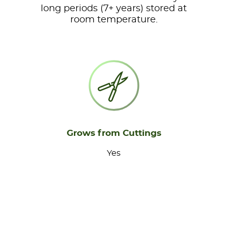
long periods (7+ years) stored at
room temperature.
Grows from Cuttings
Yes