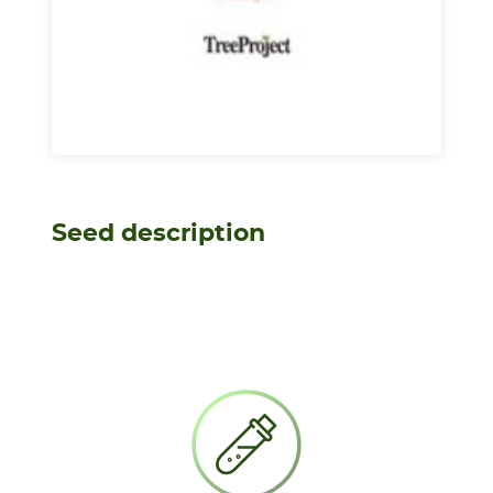
Seed description