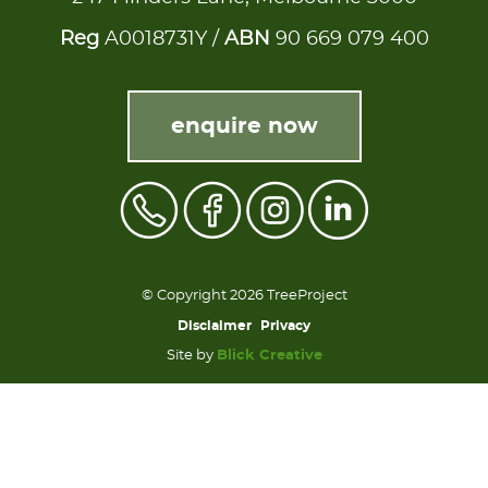
Reg
A0018731Y /
ABN
90 669 079 400
enquire now
© Copyright 2026 TreeProject
Disclaimer
Privacy
Site by
Blick Creative