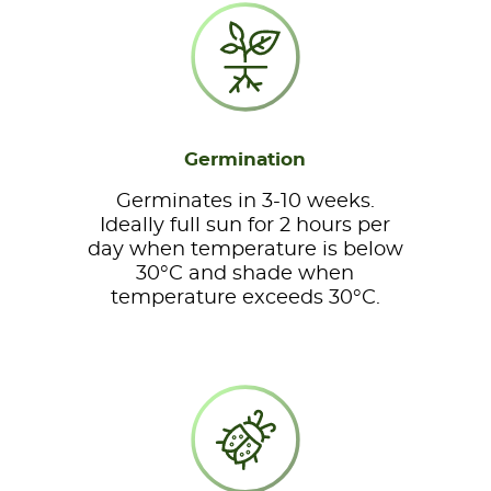
Germination
Germinates in 3-10 weeks.
Ideally full sun for 2 hours per
day when temperature is below
30°C and shade when
temperature exceeds 30°C.