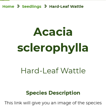
Home
Seedlings
Hard-Leaf Wattle
Acacia
sclerophylla
Hard-Leaf Wattle
Species Description
This link will give you an image of the species