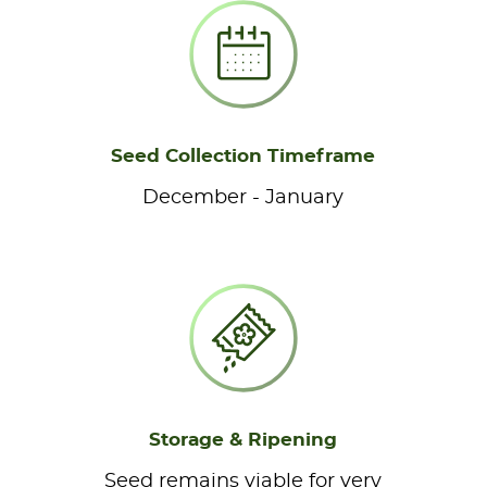
Seed Collection Timeframe
December - January
Storage & Ripening
Seed remains viable for very