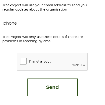
TreeProject will use your email address to send you
regular updates about the organisation
Phone
*
TreeProject will only use these details if there are
problems in reaching by email
CAPTCHA