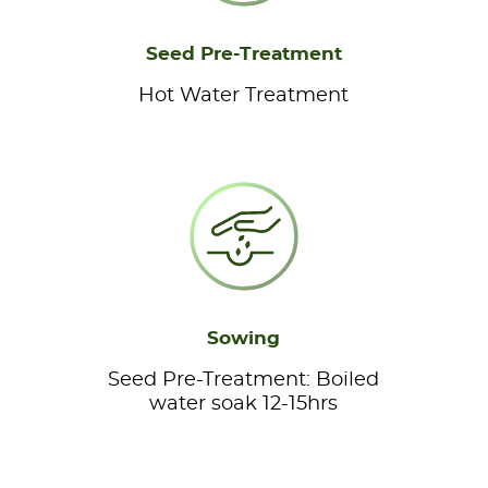
Seed Pre-Treatment
Hot Water Treatment
Sowing
Seed Pre-Treatment: Boiled
water soak 12-15hrs