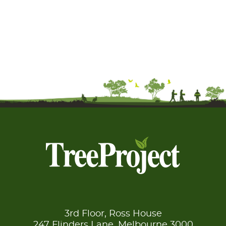
3rd Floor, Ross House
247 Flinders Lane, Melbourne 3000