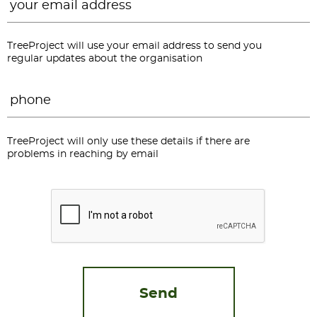
TreeProject will use your email address to send you
regular updates about the organisation
Phone
*
TreeProject will only use these details if there are
problems in reaching by email
CAPTCHA