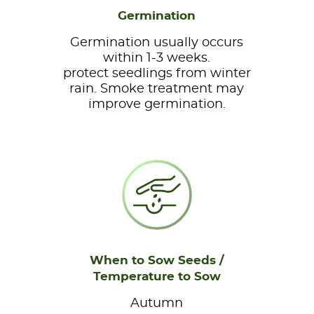
Germination
Germination usually occurs
within 1-3 weeks.
protect seedlings from winter
rain. Smoke treatment may
improve germination.
When to Sow Seeds /
Temperature to Sow
Autumn