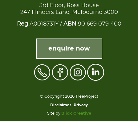
3rd Floor, Ross House
247 Flinders Lane, Melbourne 3000
Reg
A0018731Y /
ABN
90 669 079 400
enquire now
© Copyright 2026 TreeProject
Disclaimer
Privacy
Site by
Blick Creative