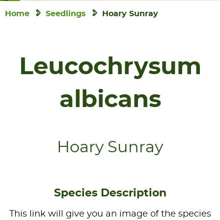
Home
Seedlings
Hoary Sunray
Leucochrysum
albicans
Hoary Sunray
Species Description
This link will give you an image of the species