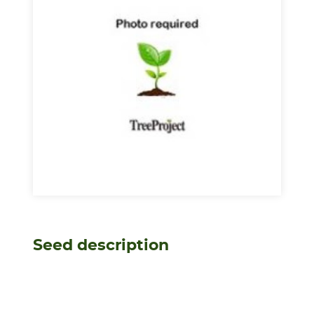
Seed description