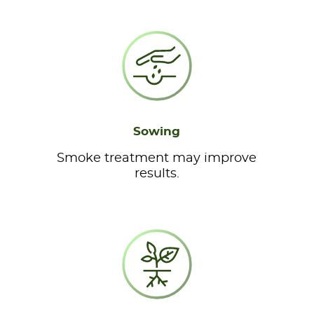
Sowing
Smoke treatment may improve
results.