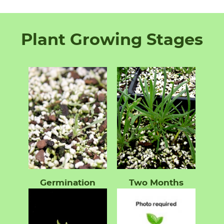
Plant Growing Stages
Germination
Two Months