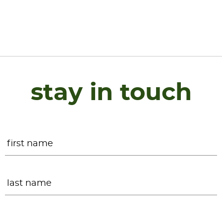
stay in touch
Name
*
F
L
Email
*