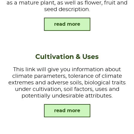
as a mature plant, as well as flower, fruit and
seed description.
read more
Cultivation & Uses
This link will give you information about
climate parameters, tolerance of climate
extremes and adverse soils, biological traits
under cultivation, soil factors, uses and
potentially undesirable attributes.
read more