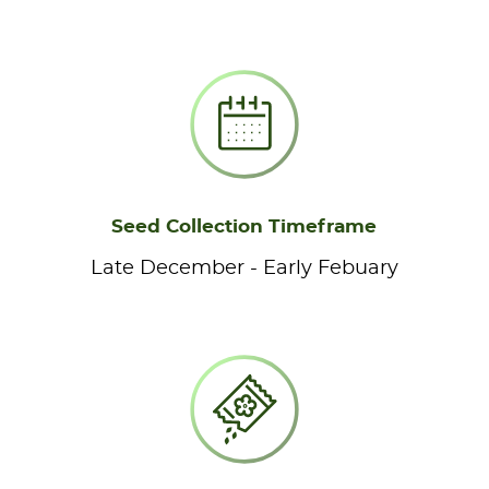
Seed Collection Timeframe
Late December - Early Febuary