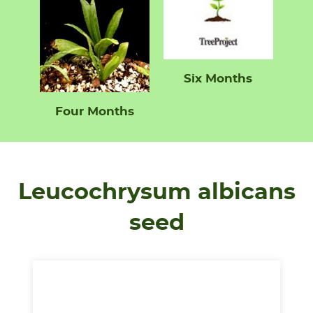
Six Months
Four Months
Leucochrysum albicans
seed