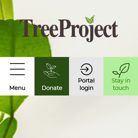
Portal
Stay in
Menu
Donate
login
touch