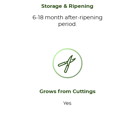
Storage & Ripening
6-18 month after-ripening
period.
Grows from Cuttings
Yes