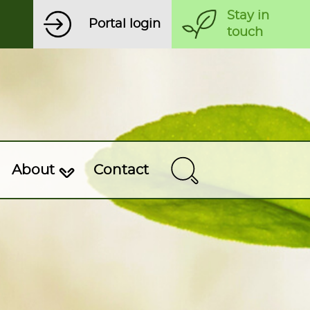
Stay in
Portal login
touch
About
Contact