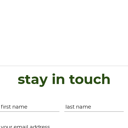
stay in touch
Name
*
First
L
Email
*