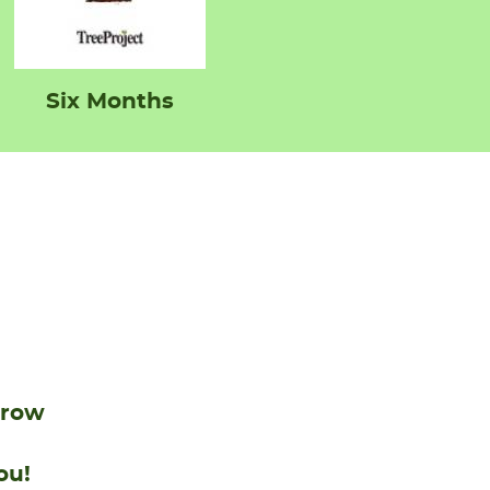
Six Months
grow
ou!