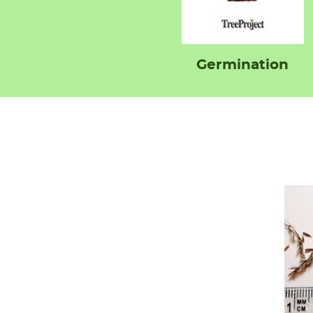
Germination