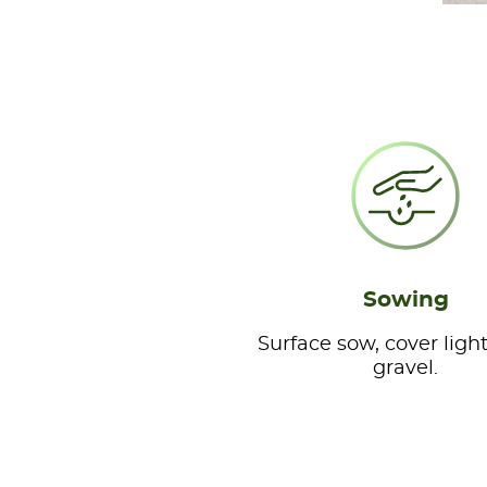
Sowing
Surface sow, cover light
gravel.