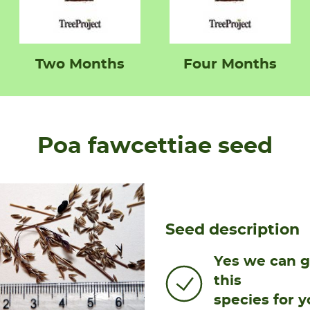
Two Months
Four Months
Poa fawcettiae seed
Seed description
Yes we can 
this
species for y