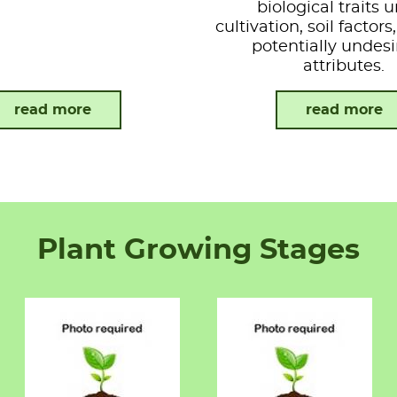
biological traits 
cultivation, soil factor
potentially undesi
attributes.
read more
read more
Plant Growing Stages