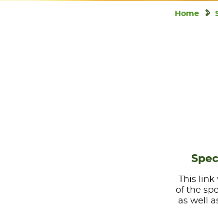
Home
Spec
This link
of the sp
as well a