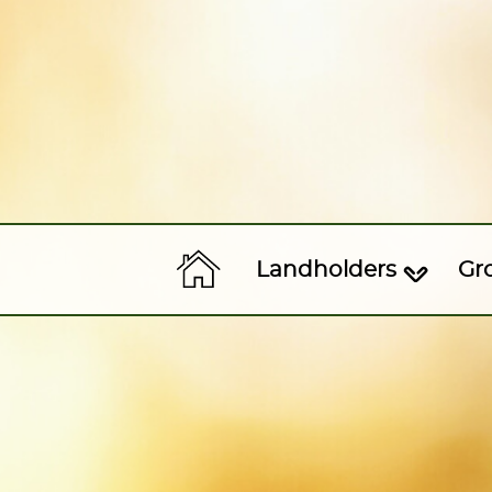
Landholders
Gr