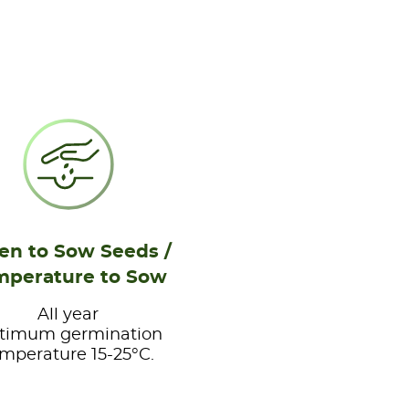
n to Sow Seeds /
mperature to Sow
All year
timum germination
mperature 15-25°C.