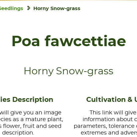
Seedlings
Horny Snow-grass
Poa fawcettiae
Horny Snow-grass
ies Description
Cultivation & 
 will give you an image
This link will giv
ecies as a mature plant,
information about 
s flower, fruit and seed
parameters, tolerance 
description.
extremes and advers