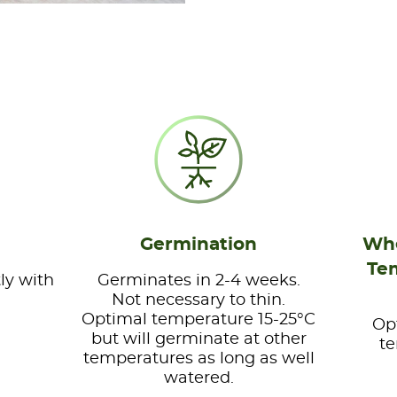
Germination
Whe
Te
ly with
Germinates in 2-4 weeks.
Not necessary to thin.
Optimal temperature 15-25°C
Op
but will germinate at other
te
temperatures as long as well
watered.