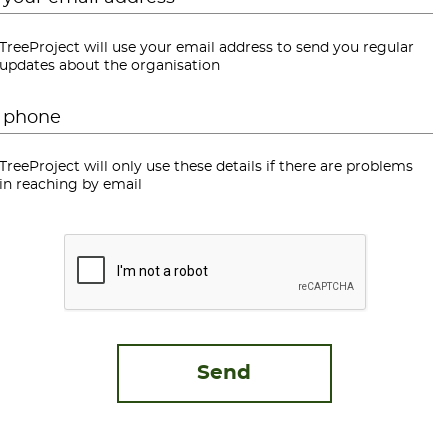
TreeProject will use your email address to send you regular
updates about the organisation
Phone
*
TreeProject will only use these details if there are problems
in reaching by email
CAPTCHA