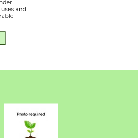
under
s, uses and
rable