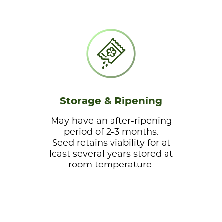
Storage & Ripening
May have an after-ripening
period of 2-3 months.
Seed retains viability for at
least several years stored at
room temperature.