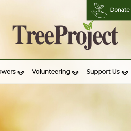
Donate
owers
Volunteering
Support Us