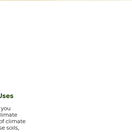
Uses
e you
climate
of climate
e soils,