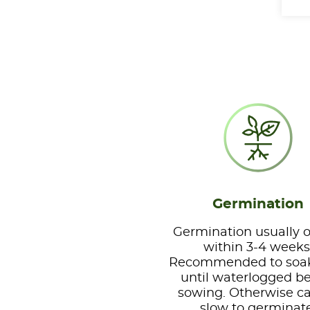
Germination
Germination usually 
within 3-4 weeks
Recommended to soa
until waterlogged b
sowing. Otherwise c
slow to germinat