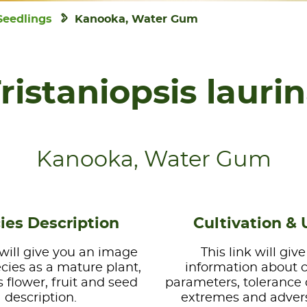
Seedlings
Kanooka, Water Gum
ristaniopsis lauri
Kanooka, Water Gum
ies Description
Cultivation & 
 will give you an image
This link will giv
ecies as a mature plant,
information about 
s flower, fruit and seed
parameters, tolerance 
description.
extremes and advers