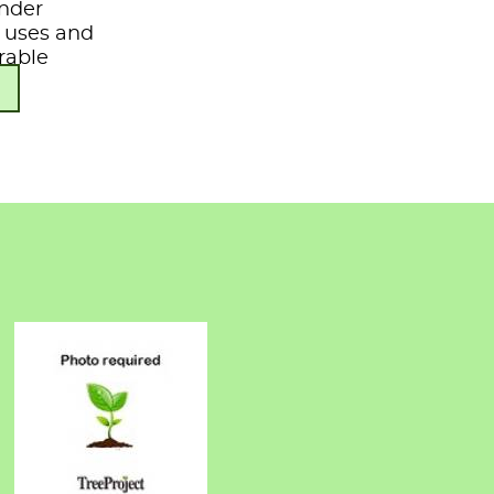
under
s, uses and
rable