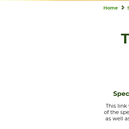
Home
T
Spec
This link
of the sp
as well a