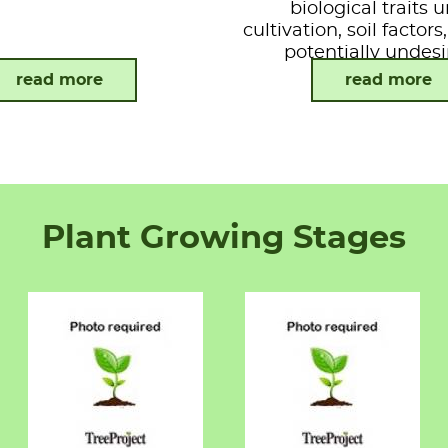
biological traits 
cultivation, soil factor
potentially undesi
attributes.
read more
read more
Plant Growing Stages