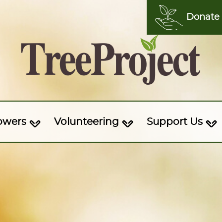
Donate
owers
Volunteering
Support Us