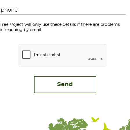
Phone
*
TreeProject will only use these details if there are problems
in reaching by email
CAPTCHA