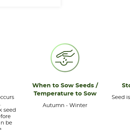
When to Sow Seeds /
St
Temperature to Sow
occurs
Seed is
.
Autumn - Winter
k seed
efore
an be
e.