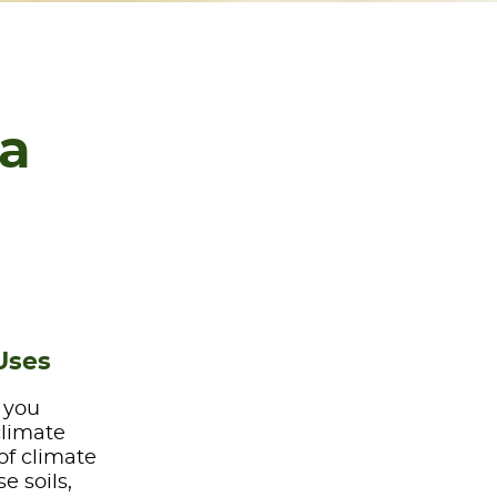
na
Uses
e you
climate
of climate
e soils,