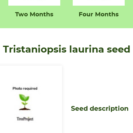
Two Months
Four Months
Tristaniopsis laurina seed
Seed description