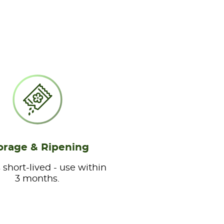
orage & Ripening
 short-lived - use within
3 months.