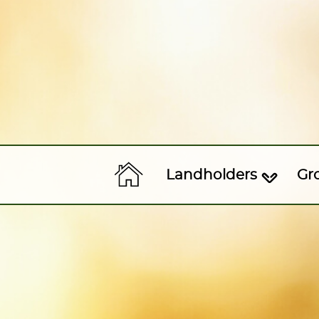
Landholders
Gr