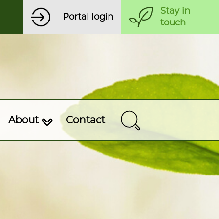
Stay in
Portal login
touch
About
Contact