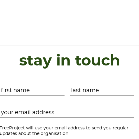
stay in touch
Name
*
First
L
Email
*
TreeProject will use your email address to send you regular
updates about the organisation