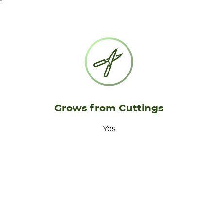
Grows from Cuttings
Yes