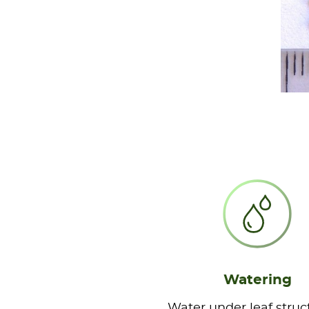
Watering
Water under leaf struc