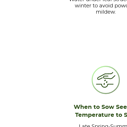
winter to avoid pow
mildew.
When to Sow See
Temperature to 
Late Spring-Summ