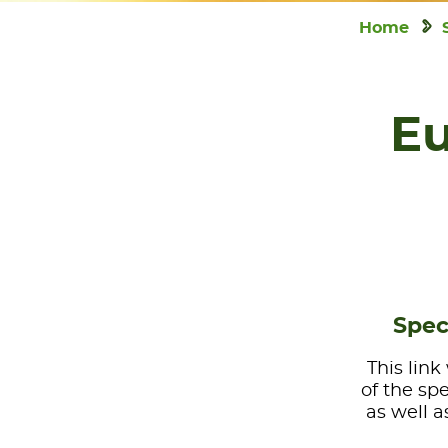
Home
Eu
Spec
This link
of the sp
as well a