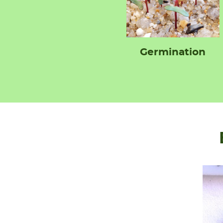
Germination