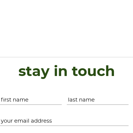
stay in touch
Name
*
First
L
Email
*