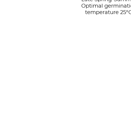
Optimal germinat
temperature 25°C