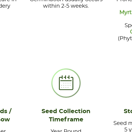
dery
within 2-5 weeks.
Myrt
Sp
(Phy
ds /
Seed Collection
St
Sow
Timeframe
Seed ma
5 
er
Year Round