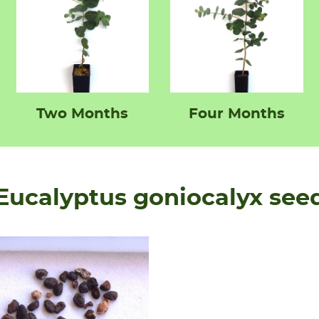
Two Months
Four Months
Eucalyptus goniocalyx see