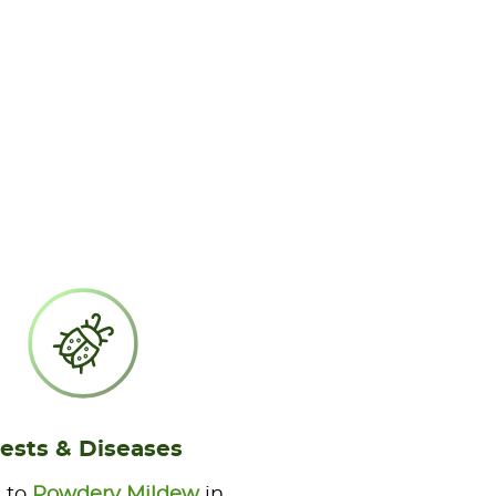
ests & Diseases
 to
Powdery Mildew
in