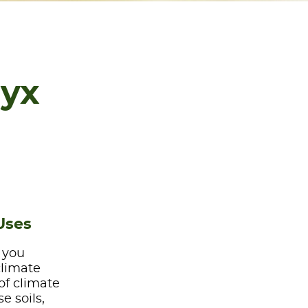
lyx
Uses
e you
climate
of climate
e soils,