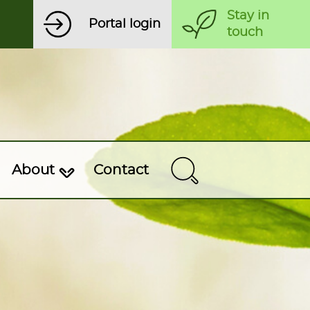
Stay in
Portal login
touch
About
Contact