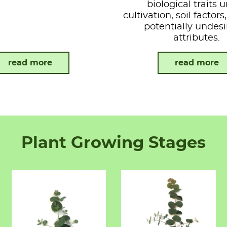
biological traits 
cultivation, soil factor
potentially undesi
attributes.
read more
read more
Plant Growing Stages