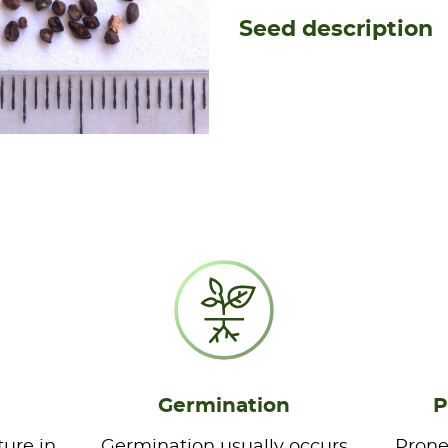
Seed description
Germination
P
ture in
Germination usually occurs
Prone