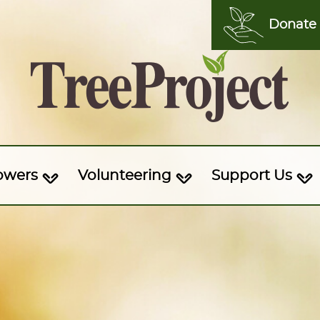
Donate
owers
Volunteering
Support Us