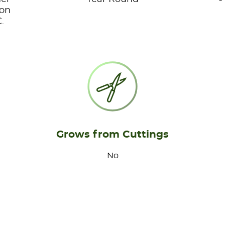
ion
.
Grows from Cuttings
No