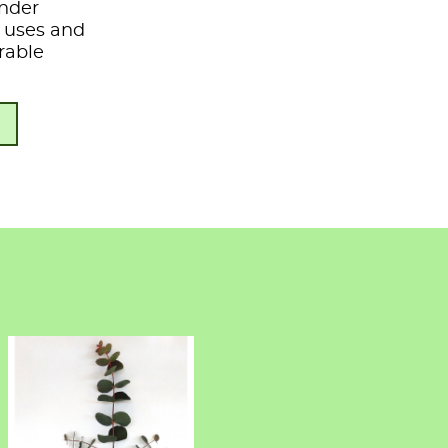
under
s, uses and
rable