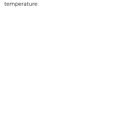
temperature.