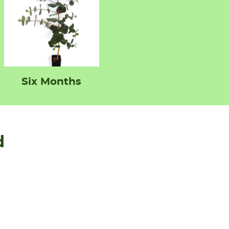
Six Months
d