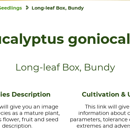
Seedlings
Long-leaf Box, Bundy
calyptus gonioca
Long-leaf Box, Bundy
ies Description
Cultivation & 
 will give you an image
This link will giv
ecies as a mature plant,
information about 
s flower, fruit and seed
parameters, tolerance 
description.
extremes and advers