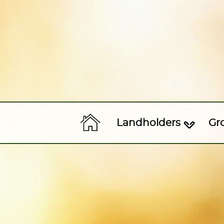
Landholders
Gr