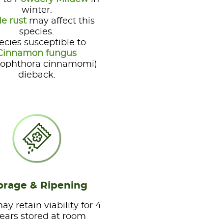
winter.
le rust
may affect this
species.
ecies susceptible to
Cinnamon fungus
tophthora cinnamomi)
dieback.
orage & Ripening
y retain viability for 4-
years stored at room