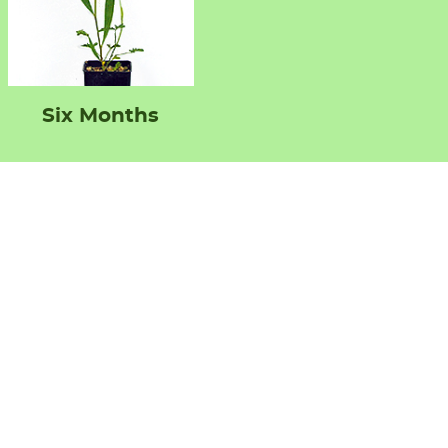
Six Months