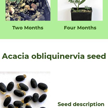
Two Months
Four Months
Acacia obliquinervia seed
Seed description