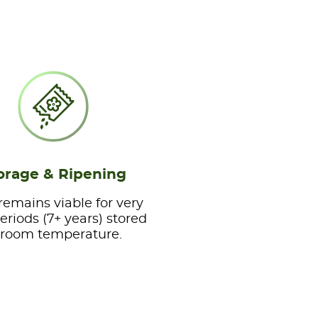
orage & Ripening
remains viable for very
eriods (7+ years) stored
 room temperature.