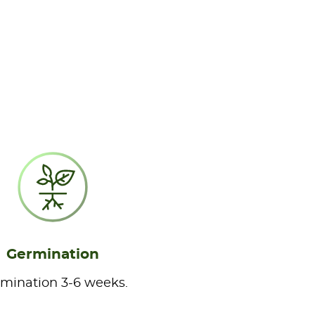
Germination
mination 3-6 weeks.