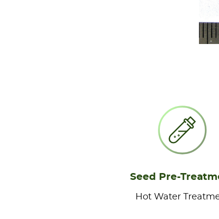
Seed Pre-Treatm
Hot Water Treatm