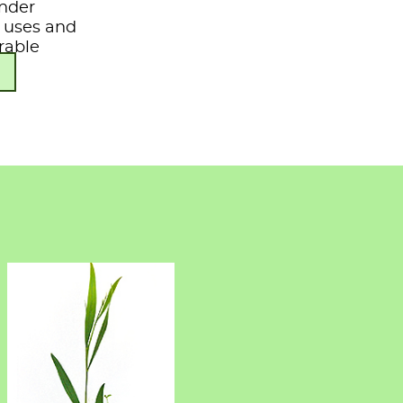
under
s, uses and
rable