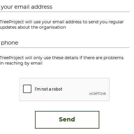
Email
*
TreeProject will use your email address to send you regular
updates about the organisation
Phone
*
TreeProject will only use these details if there are problems
in reaching by email
CAPTCHA