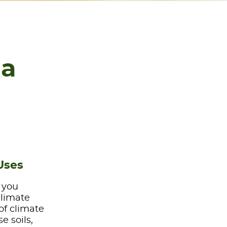
ia
Uses
e you
climate
of climate
e soils,