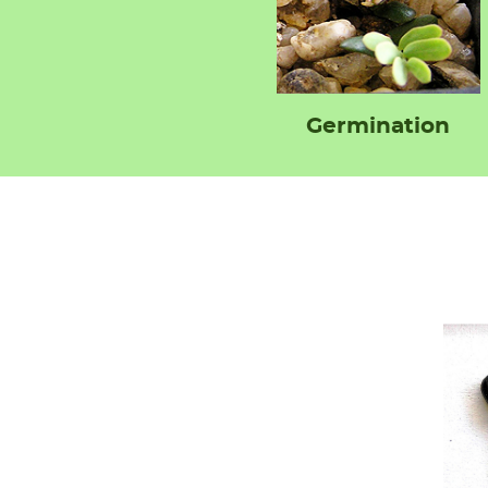
Germination