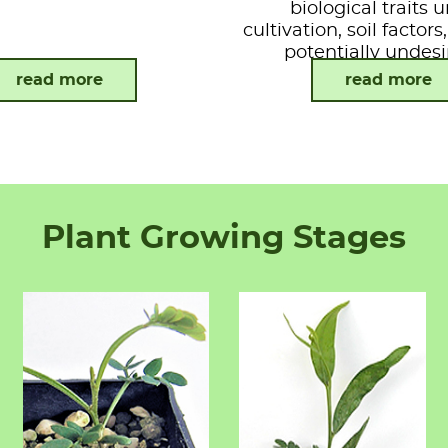
biological traits 
cultivation, soil factor
potentially undesi
attributes.
read more
read more
Plant Growing Stages