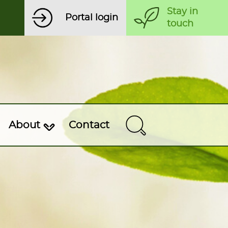
Stay in
Portal login
touch
About
Contact