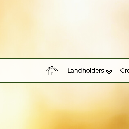
Landholders
Gr