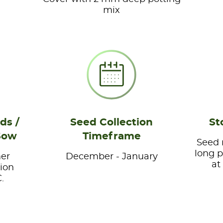
mix
ds /
Seed Collection
St
Sow
Timeframe
Seed 
long p
er
December - January
at
ion
.