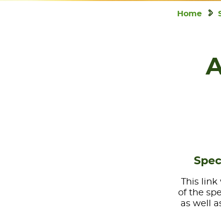
Home
A
Spec
This link
of the sp
as well a