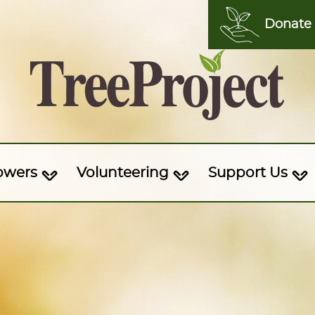
Donate
owers
Volunteering
Support Us