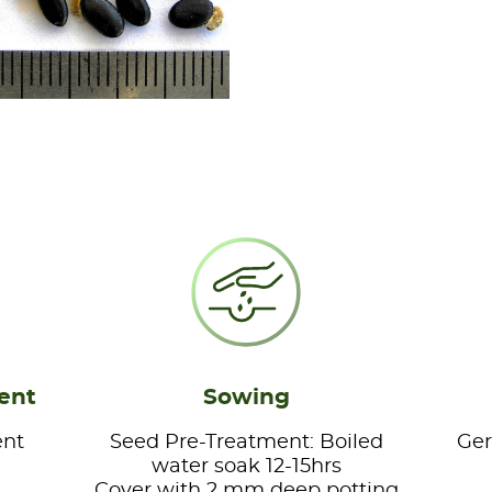
ent
Sowing
ent
Seed Pre-Treatment: Boiled
Ger
water soak 12-15hrs
Cover with 2 mm deep potting