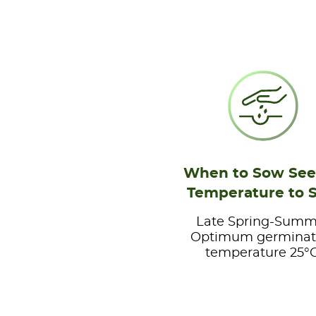
When to Sow See
Temperature to 
Late Spring-Summ
Optimum germinat
temperature 25°C