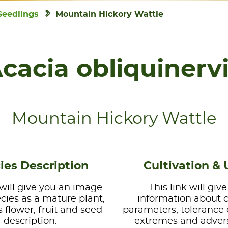
Seedlings
Mountain Hickory Wattle
cacia obliquinerv
Mountain Hickory Wattle
ies Description
Cultivation & 
 will give you an image
This link will giv
ecies as a mature plant,
information about 
s flower, fruit and seed
parameters, tolerance 
description.
extremes and advers