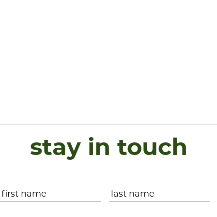
stay in touch
Name
*
First
L