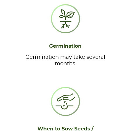
Germination
Germination may take several
months.
When to Sow Seeds /