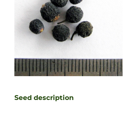
Seed description