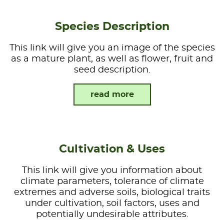
Species Description
This link will give you an image of the species
as a mature plant, as well as flower, fruit and
seed description.
read more
Cultivation & Uses
This link will give you information about
climate parameters, tolerance of climate
extremes and adverse soils, biological traits
under cultivation, soil factors, uses and
potentially undesirable attributes.