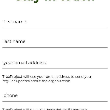
Name
*
F
L
Email
*
TreeProject will use your email address to send you
regular updates about the organisation
Phone
*