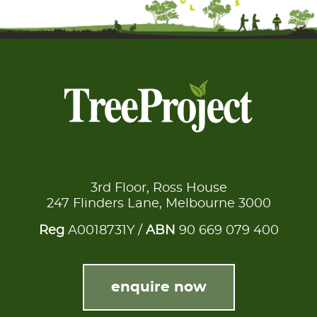
3rd Floor, Ross House
247 Flinders Lane, Melbourne 3000
Reg
A0018731Y /
ABN
90 669 079 400
enquire now