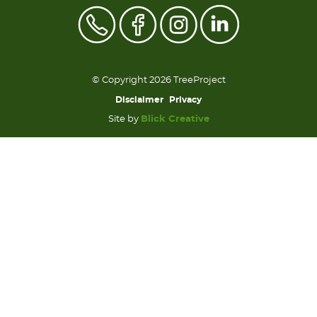
© Copyright 2026 TreeProject
Disclaimer
Privacy
Site by
Blick Creative