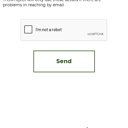
TreeProject will only use these details if there are
problems in reaching by email
CAPTCHA