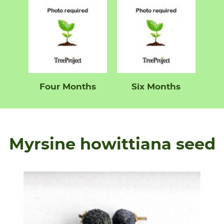
Four Months
Six Months
Myrsine howittiana seed