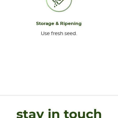
Storage & Ripening
Use fresh seed.
stay in touch