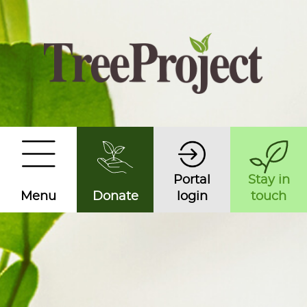
Portal
Stay in
Menu
Donate
login
touch