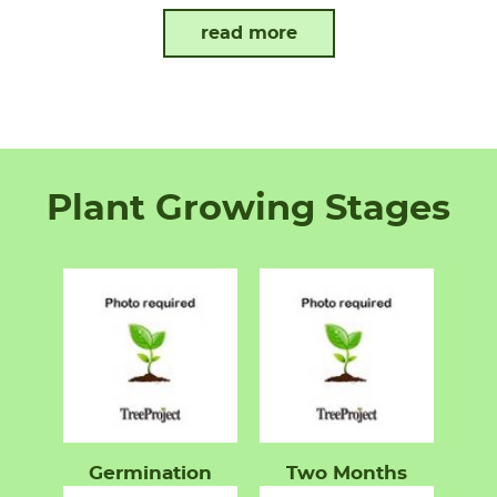
read more
Plant Growing Stages
Germination
Two Months