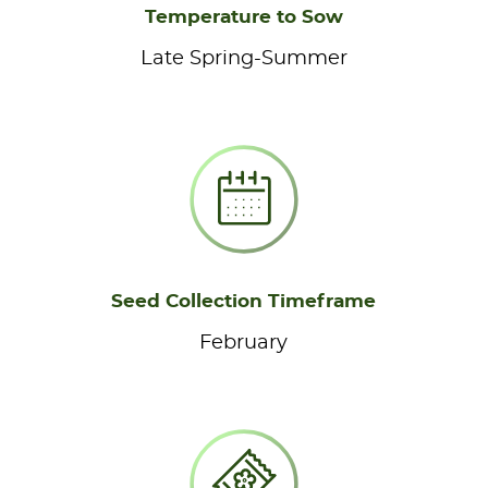
Temperature to Sow
Late Spring-Summer
Seed Collection Timeframe
February