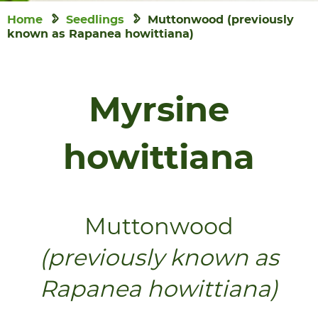
Home
Seedlings
Muttonwood (previously
known as Rapanea howittiana)
Myrsine
howittiana
Muttonwood
(previously known as
Rapanea howittiana)