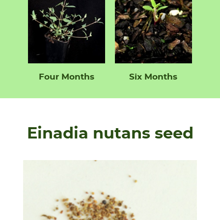
Four Months
Six Months
Einadia nutans seed