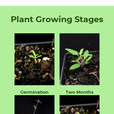
Plant Growing Stages
Germination
Two Months