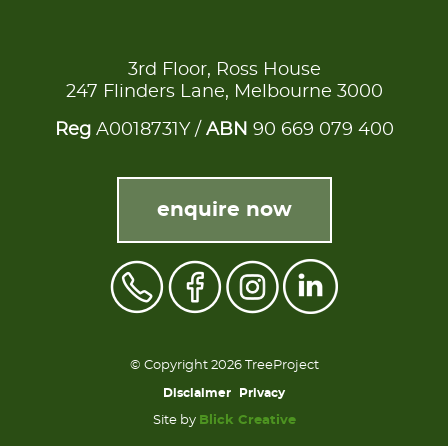
3rd Floor, Ross House
247 Flinders Lane, Melbourne 3000
Reg
A0018731Y /
ABN
90 669 079 400
enquire now
© Copyright 2026 TreeProject
Disclaimer
Privacy
Site by
Blick Creative