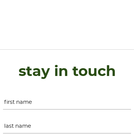
stay in touch
Name
*
F
L