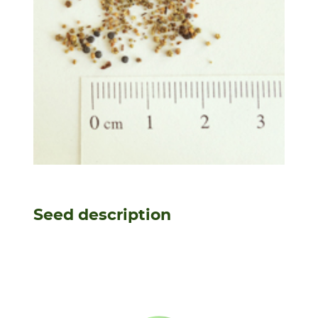
Seed description