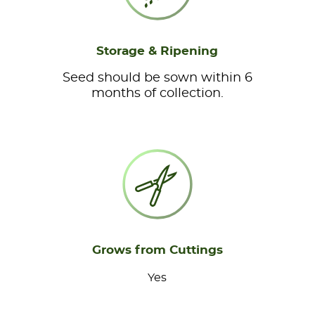
Storage & Ripening
Seed should be sown within 6
months of collection.
Grows from Cuttings
Yes