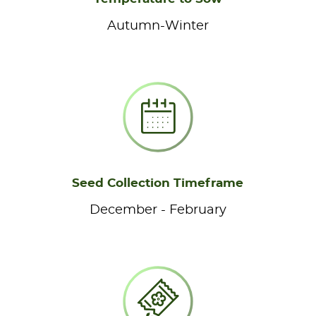
Autumn-Winter
Seed Collection Timeframe
December - February