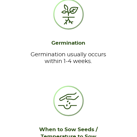
Germination
Germination usually occurs
within 1-4 weeks.
When to Sow Seeds /
Temperature to Sow