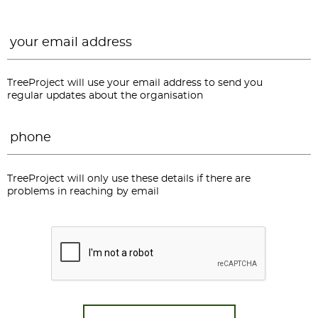
Email
*
TreeProject will use your email address to send you
regular updates about the organisation
Phone
*
TreeProject will only use these details if there are
problems in reaching by email
CAPTCHA