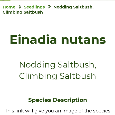
Home
Seedlings
Nodding Saltbush,
Climbing Saltbush
Einadia nutans
Nodding Saltbush,
Climbing Saltbush
Species Description
This link will give you an image of the species