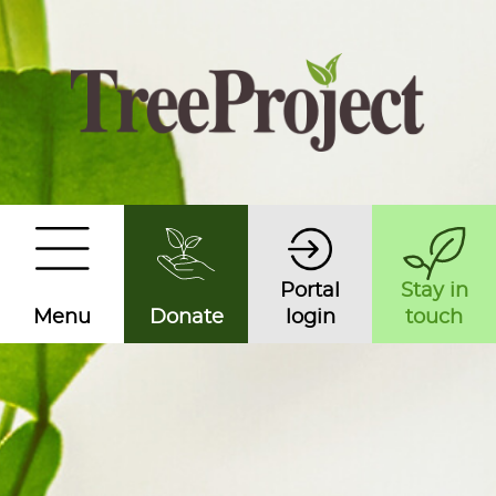
Portal
Stay in
Menu
Donate
login
touch