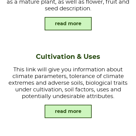
as a mature plant, as well as flower, fruit and
seed description.
read more
Cultivation & Uses
This link will give you information about
climate parameters, tolerance of climate
extremes and adverse soils, biological traits
under cultivation, soil factors, uses and
potentially undesirable attributes.
read more