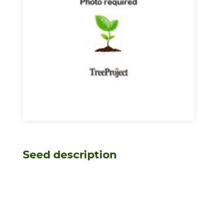
Seed description