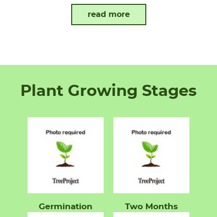
read more
Plant Growing Stages
Germination
Two Months