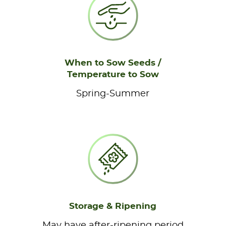
When to Sow Seeds /
Temperature to Sow
Spring-Summer
Storage & Ripening
May have after-ripening period