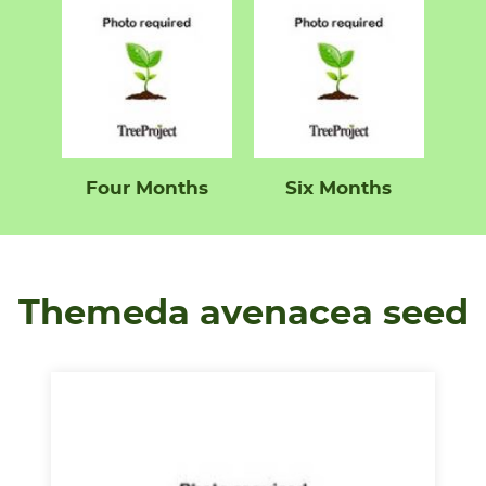
Four Months
Six Months
Themeda avenacea seed