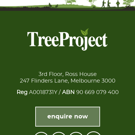
3rd Floor, Ross House
247 Flinders Lane, Melbourne 3000
Reg
A0018731Y /
ABN
90 669 079 400
enquire now