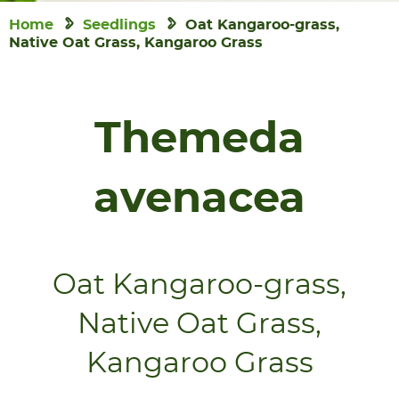
Home
Seedlings
Oat Kangaroo-grass,
Native Oat Grass, Kangaroo Grass
Themeda
avenacea
Oat Kangaroo-grass,
Native Oat Grass,
Kangaroo Grass