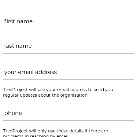
Name
*
F
L
Email
*
TreeProject will use your email address to send you
regular updates about the organisation
Phone
*
TreeProject will only use these details if there are
problems in reaching by email