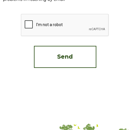
CAPTCHA