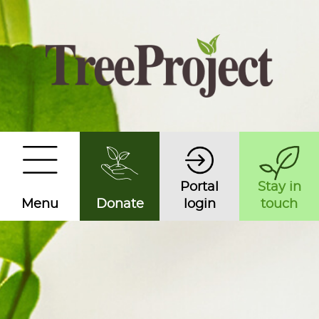
Portal
Stay in
Menu
Donate
login
touch