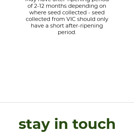
of 2-12 months depending on
where seed collected - seed
collected from VIC should only
have a short after-ripening
period.
stay in touch