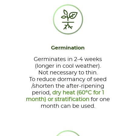
Germination
Germinates in 2-4 weeks
(longer in cool weather).
Not necessary to thin.
To reduce dormancy of seed
/shorten the after-ripening
period,
dry heat (60°C for 1
month) or stratification
for one
month can be used.