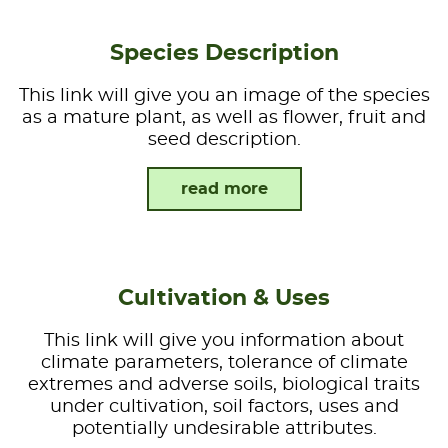
Species Description
This link will give you an image of the species
as a mature plant, as well as flower, fruit and
seed description.
read more
Cultivation & Uses
This link will give you information about
climate parameters, tolerance of climate
extremes and adverse soils, biological traits
under cultivation, soil factors, uses and
potentially undesirable attributes.