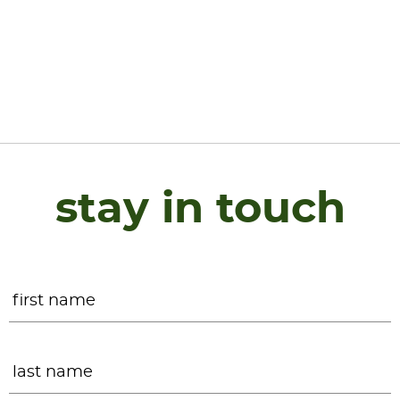
stay in touch
Name
*
F
L