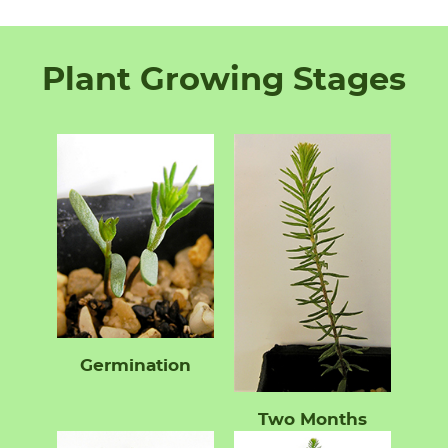
Plant Growing Stages
Germination
Two Months