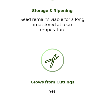
Storage & Ripening
Seed remains viable for a long
time stored at room
temperature.
Grows from Cuttings
Yes