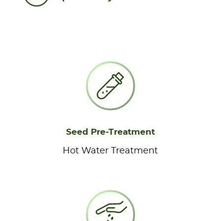
Seed Pre-Treatment
Hot Water Treatment