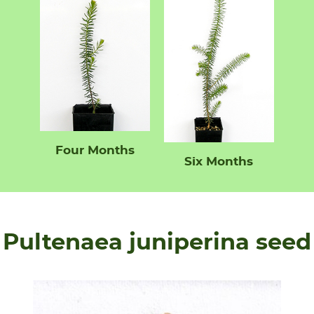
Four Months
Six Months
Pultenaea juniperina seed