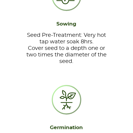
Sowing
Seed Pre-Treatment: Very hot
tap water soak 8hrs.
Cover seed to a depth one or
two times the diameter of the
seed.
Germination