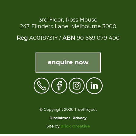
3rd Floor, Ross House
247 Flinders Lane, Melbourne 3000
Reg
A0018731Y /
ABN
90 669 079 400
enquire now
© Copyright 2026 TreeProject
Disclaimer
Privacy
Site by
Blick Creative