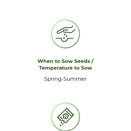
When to Sow Seeds /
Temperature to Sow
Spring-Summer