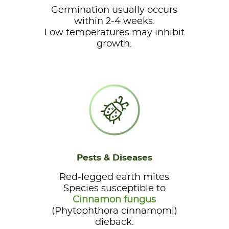
Germination usually occurs
within 2-4 weeks.
Low temperatures may inhibit
growth.
Pests & Diseases
Red-legged earth mites
Species susceptible to
Cinnamon fungus
(Phytophthora cinnamomi)
dieback.