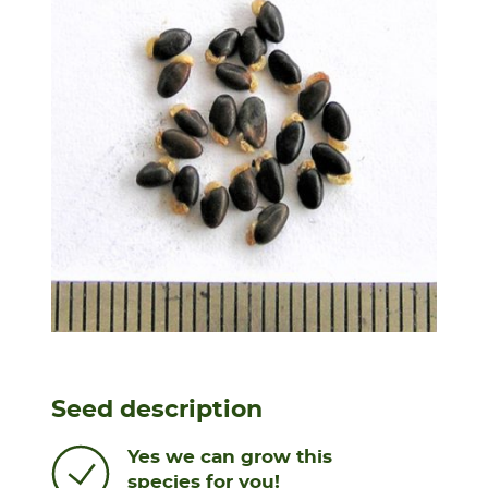
Seed description
Yes we can grow this
species for you!