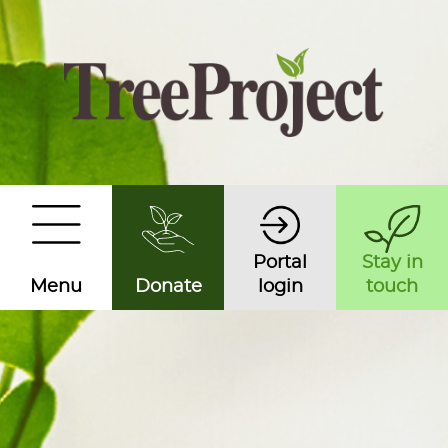
Portal
Stay in
Menu
Donate
login
touch