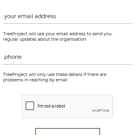
Email
*
TreeProject will use your email address to send you
regular updates about the organisation
Phone
*
TreeProject will only use these details if there are
problems in reaching by email
CAPTCHA