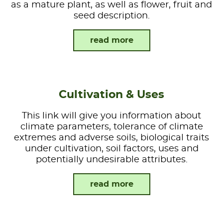
as a mature plant, as well as flower, fruit and
seed description.
read more
Cultivation & Uses
This link will give you information about
climate parameters, tolerance of climate
extremes and adverse soils, biological traits
under cultivation, soil factors, uses and
potentially undesirable attributes.
read more