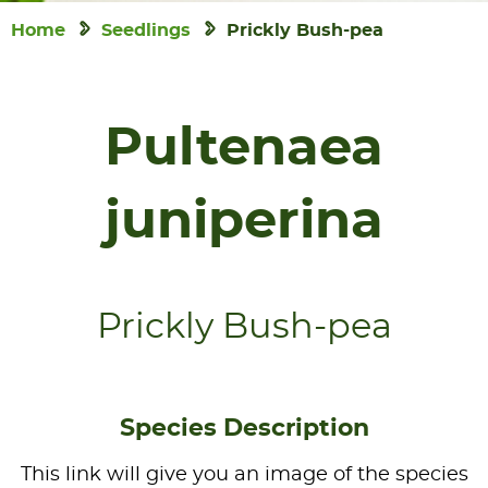
Home
Seedlings
Prickly Bush-pea
Pultenaea
juniperina
Prickly Bush-pea
Species Description
This link will give you an image of the species