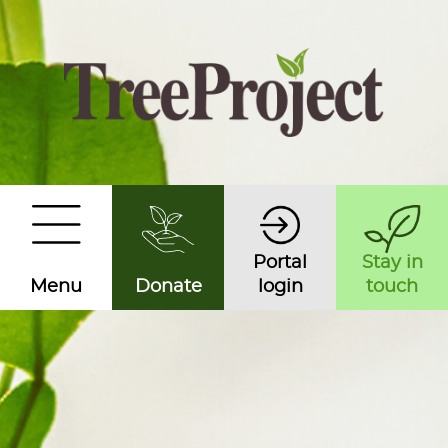
Portal
Stay in
Menu
Donate
login
touch