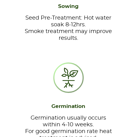
Sowing
Seed Pre-Treatment: Hot water
soak 8-12hrs.
Smoke treatment may improve
results.
Germination
Germination usually occurs
within 4-10 weeks.
For good germination rate heat