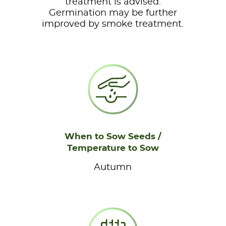
treatment is advised.
Germination may be further
improved by smoke treatment.
When to Sow Seeds /
Temperature to Sow
Autumn