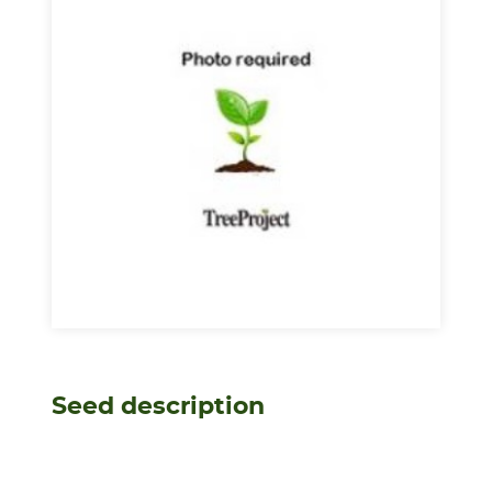
Seed description