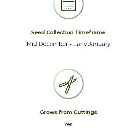
Seed Collection Timeframe
Mid December - Early January
Grows from Cuttings
Yes