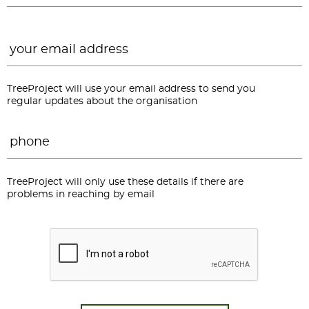
Email
*
TreeProject will use your email address to send you
regular updates about the organisation
Phone
*
TreeProject will only use these details if there are
problems in reaching by email
CAPTCHA