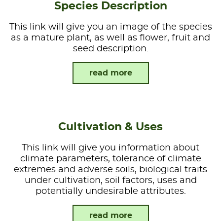
Species Description
This link will give you an image of the species
as a mature plant, as well as flower, fruit and
seed description.
read more
Cultivation & Uses
This link will give you information about
climate parameters, tolerance of climate
extremes and adverse soils, biological traits
under cultivation, soil factors, uses and
potentially undesirable attributes.
read more