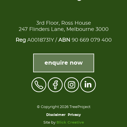
3rd Floor, Ross House
247 Flinders Lane, Melbourne 3000
Reg
A0018731Y /
ABN
90 669 079 400
enquire now
© Copyright 2026 TreeProject
Disclaimer
Privacy
Site by
Blick Creative