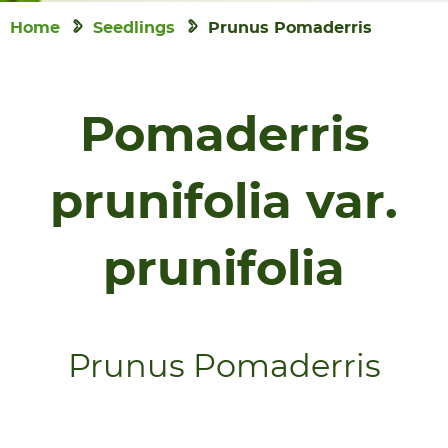
Home
Seedlings
Prunus Pomaderris
Pomaderris
prunifolia var.
prunifolia
Prunus Pomaderris