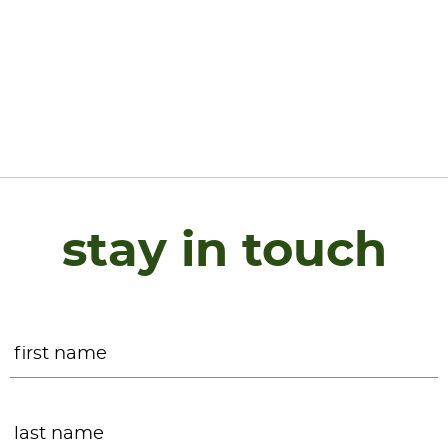
stay in touch
Name
*
F
L