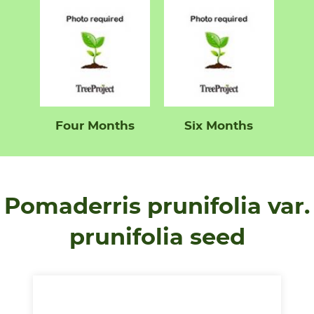
Four Months
Six Months
Pomaderris prunifolia var.
prunifolia seed