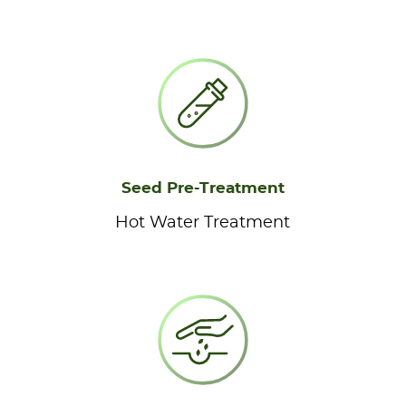
Seed Pre-Treatment
Hot Water Treatment