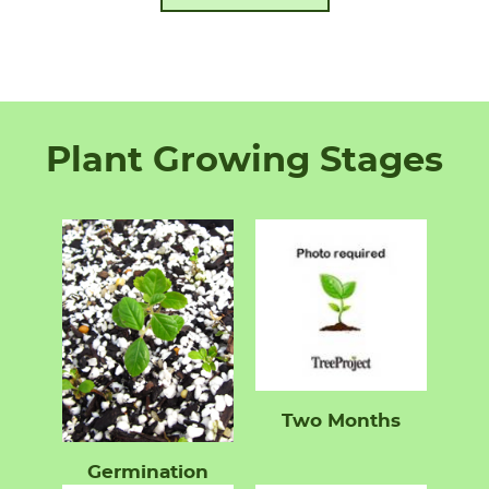
Plant Growing Stages
Two Months
Germination