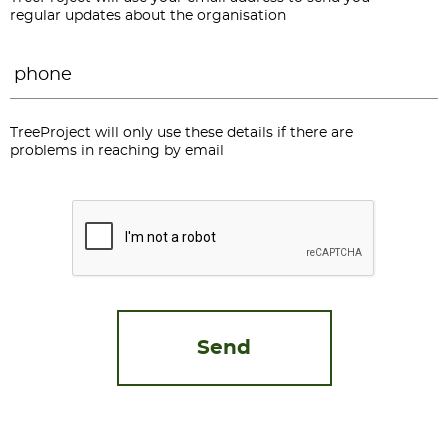
regular updates about the organisation
Phone
*
TreeProject will only use these details if there are
problems in reaching by email
CAPTCHA