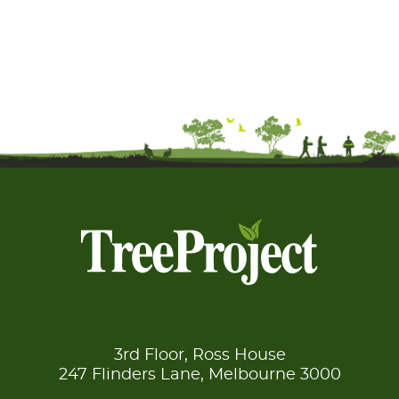
3rd Floor, Ross House
247 Flinders Lane, Melbourne 3000