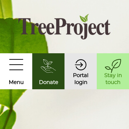
Portal
Stay in
Menu
Donate
login
touch