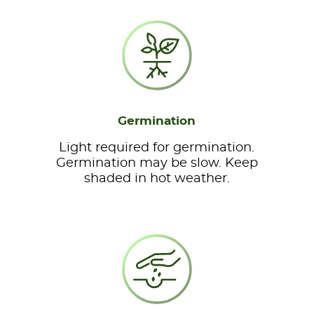
Germination
Light required for germination.
Germination may be slow. Keep
shaded in hot weather.