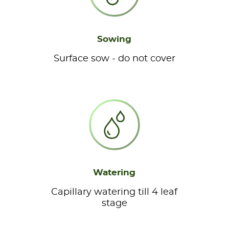
Sowing
Surface sow - do not cover
Watering
Capillary watering till 4 leaf
stage