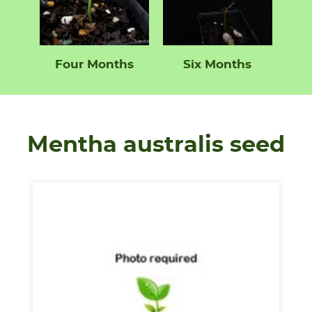
Four Months
Six Months
Mentha australis seed