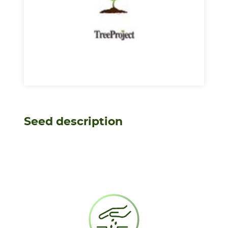
Seed description