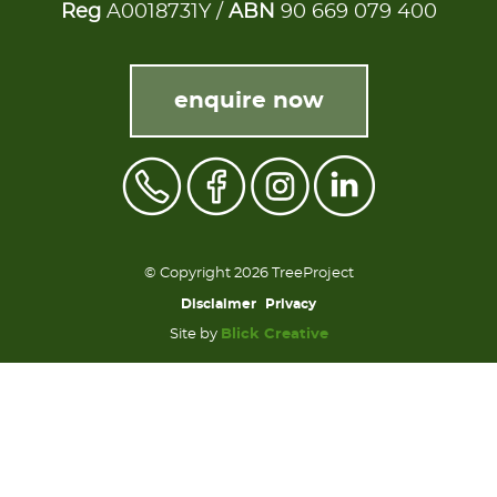
Reg
A0018731Y /
ABN
90 669 079 400
enquire now
© Copyright 2026 TreeProject
Disclaimer
Privacy
Site by
Blick Creative