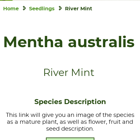
Home
Seedlings
River Mint
Mentha australis
River Mint
Species Description
This link will give you an image of the species
as a mature plant, as well as flower, fruit and
seed description.