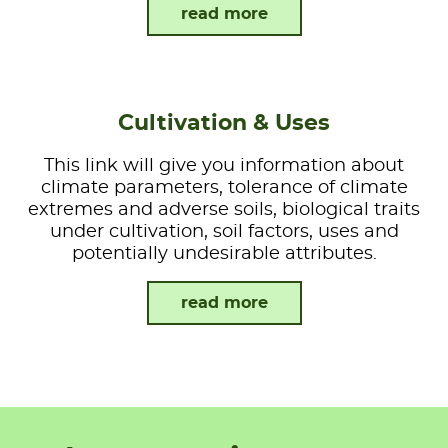
read more
Cultivation & Uses
This link will give you information about
climate parameters, tolerance of climate
extremes and adverse soils, biological traits
under cultivation, soil factors, uses and
potentially undesirable attributes.
read more