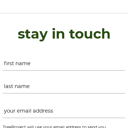
stay in touch
Name
*
F
L
Email
*
TreeProject will use your email address to send you