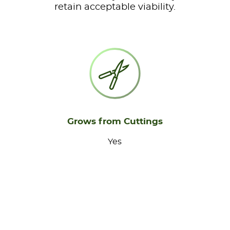
retain acceptable viability.
Grows from Cuttings
Yes