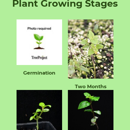
Plant Growing Stages
Germination
Two Months