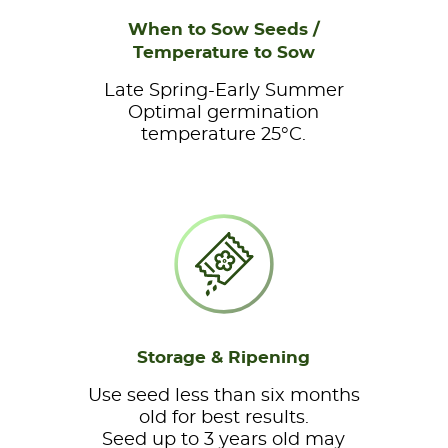
When to Sow Seeds /
Temperature to Sow
Late Spring-Early Summer
Optimal germination
temperature 25°C.
Storage & Ripening
Use seed less than six months
old for best results.
Seed up to 3 years old may