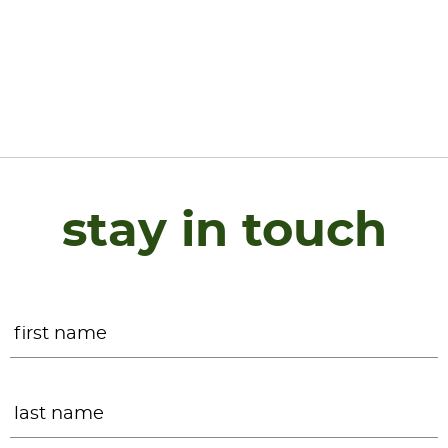
stay in touch
Name
*
F
L