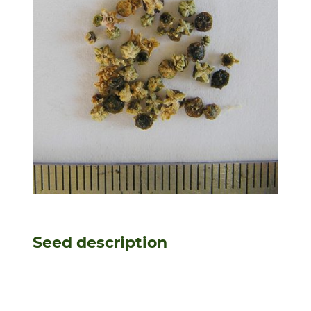
Seed description