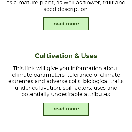
as a mature plant, as well as flower, fruit and
seed description.
read more
Cultivation & Uses
This link will give you information about
climate parameters, tolerance of climate
extremes and adverse soils, biological traits
under cultivation, soil factors, uses and
potentially undesirable attributes.
read more