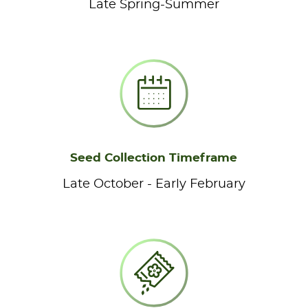
Late Spring-Summer
Seed Collection Timeframe
Late October - Early February