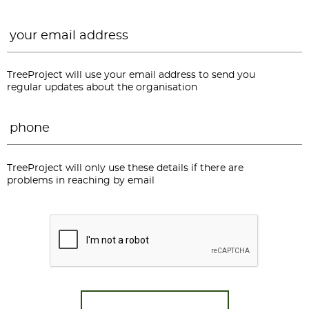
Email
*
TreeProject will use your email address to send you
regular updates about the organisation
Phone
*
TreeProject will only use these details if there are
problems in reaching by email
CAPTCHA