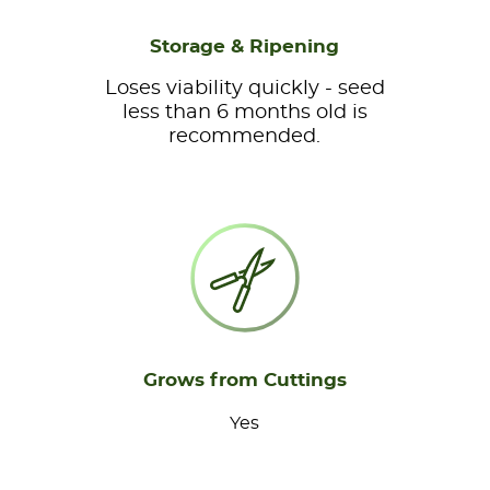
Storage & Ripening
Loses viability quickly - seed
less than 6 months old is
recommended.
Grows from Cuttings
Yes