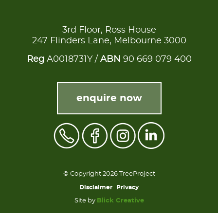
3rd Floor, Ross House
247 Flinders Lane, Melbourne 3000
Reg
A0018731Y /
ABN
90 669 079 400
enquire now
© Copyright 2026 TreeProject
Disclaimer
Privacy
Site by
Blick Creative