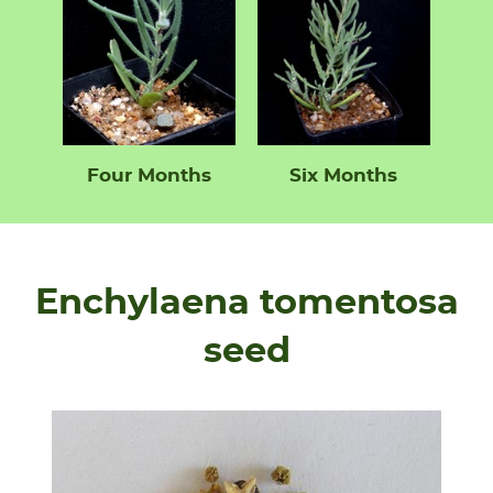
Four Months
Six Months
Enchylaena tomentosa
seed