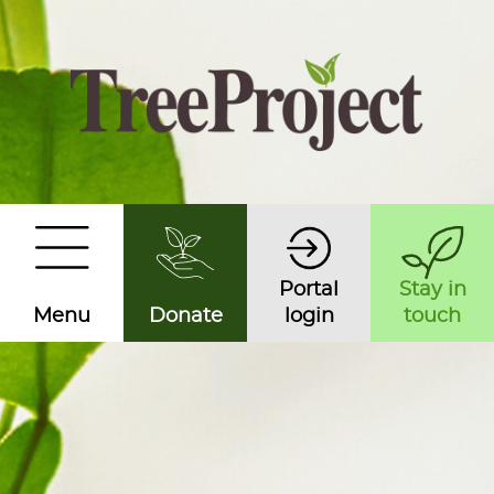
Portal
Stay in
Menu
Donate
login
touch