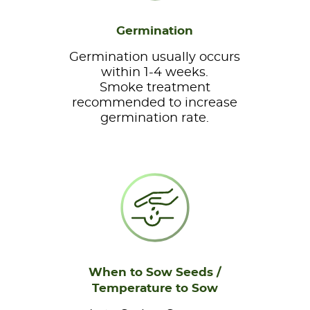
Germination
Germination usually occurs
within 1-4 weeks.
Smoke treatment
recommended to increase
germination rate.
When to Sow Seeds /
Temperature to Sow