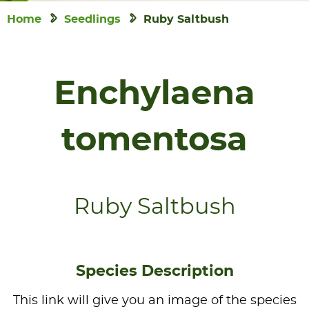
Home
Seedlings
Ruby Saltbush
Enchylaena
tomentosa
Ruby Saltbush
Species Description
This link will give you an image of the species