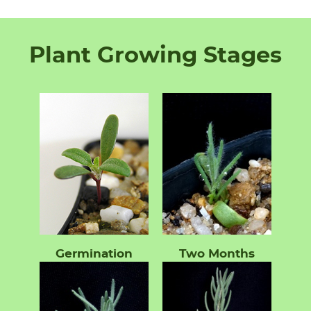
Plant Growing Stages
Germination
Two Months