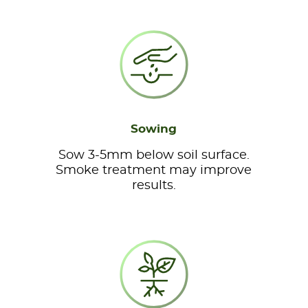
Sowing
Sow 3-5mm below soil surface.
Smoke treatment may improve
results.