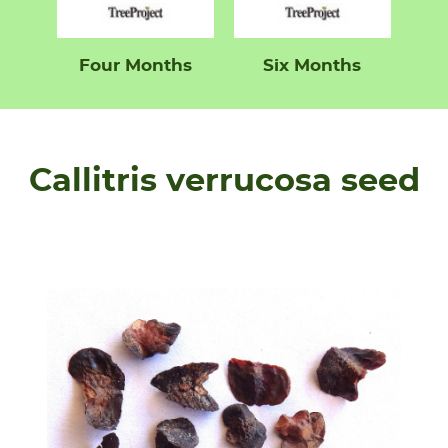
Four Months
Six Months
Callitris verrucosa seed