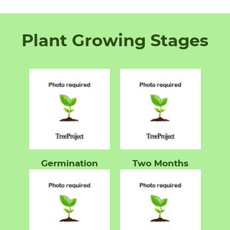
Plant Growing Stages
Germination
Two Months