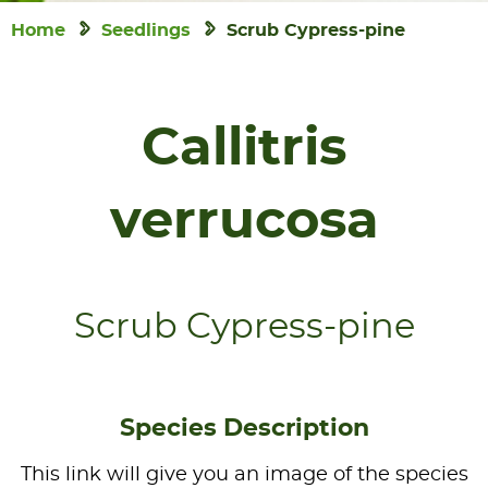
Home
Seedlings
Scrub Cypress-pine
Callitris
verrucosa
Scrub Cypress-pine
Species Description
This link will give you an image of the species