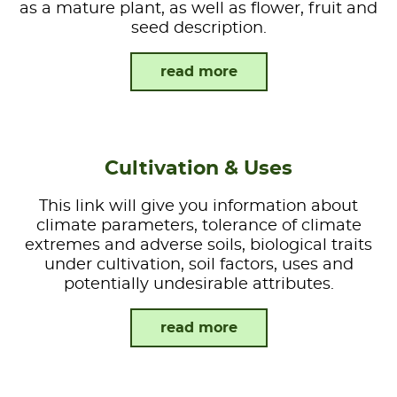
as a mature plant, as well as flower, fruit and
seed description.
read more
Cultivation & Uses
This link will give you information about
climate parameters, tolerance of climate
extremes and adverse soils, biological traits
under cultivation, soil factors, uses and
potentially undesirable attributes.
read more