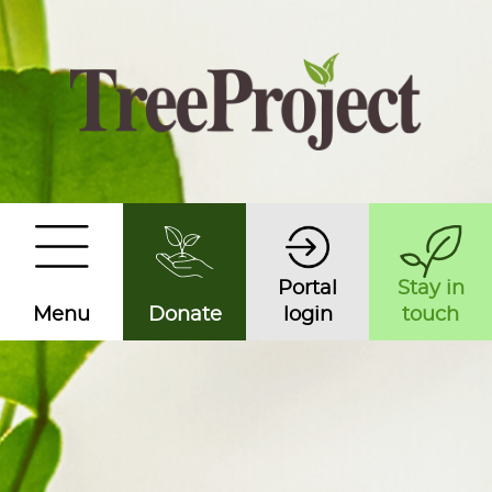
Portal
Stay in
Menu
Donate
login
touch