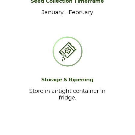
Seed Collection Timeframe
January - February
Storage & Ripening
Store in airtight container in
fridge.