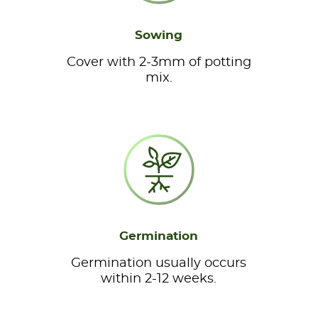
Sowing
Cover with 2-3mm of potting
mix.
Germination
Germination usually occurs
within 2-12 weeks.