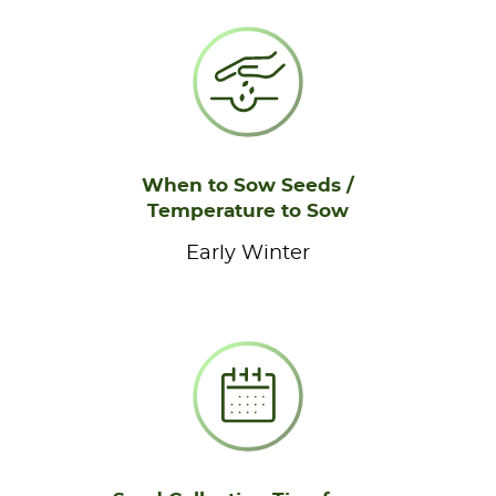
When to Sow Seeds /
Temperature to Sow
Early Winter