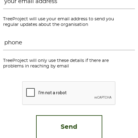
TreeProject will use your email address to send you
regular updates about the organisation
Phone
*
TreeProject will only use these details if there are
problems in reaching by email
CAPTCHA