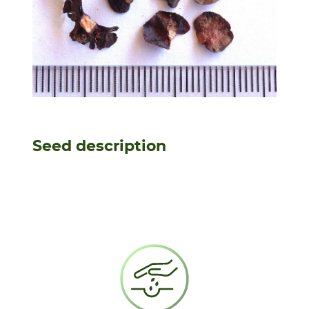
Seed description