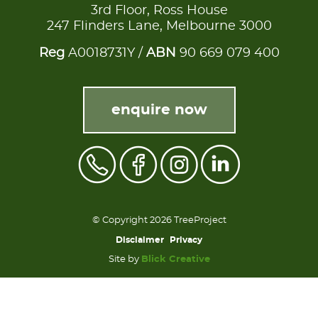
3rd Floor, Ross House
247 Flinders Lane, Melbourne 3000
Reg
A0018731Y /
ABN
90 669 079 400
enquire now
© Copyright 2026 TreeProject
Disclaimer
Privacy
Site by
Blick Creative