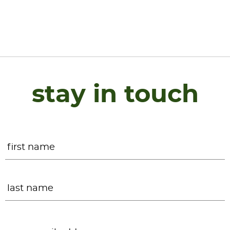
stay in touch
Name
*
F
L
Email
*