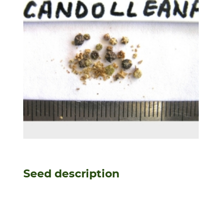
Seed description