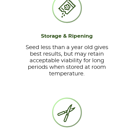
Storage & Ripening
Seed less than a year old gives
best results, but may retain
acceptable viability for long
periods when stored at room
temperature.