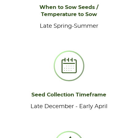
When to Sow Seeds /
Temperature to Sow
Late Spring-Summer
Seed Collection Timeframe
Late December - Early April