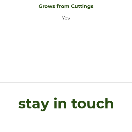
Grows from Cuttings
Yes
stay in touch
Name
*
F