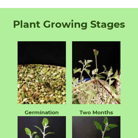
Plant Growing Stages
Germination
Two Months