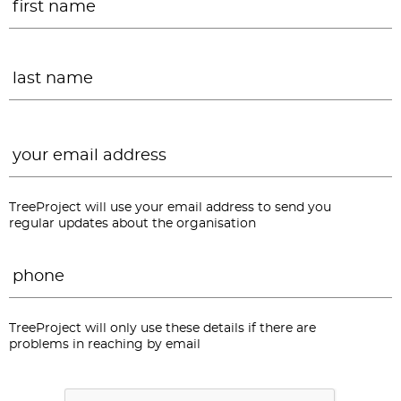
L
Email
*
TreeProject will use your email address to send you
regular updates about the organisation
Phone
*
TreeProject will only use these details if there are
problems in reaching by email
CAPTCHA