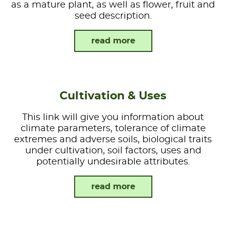
as a mature plant, as well as flower, fruit and
seed description.
read more
Cultivation & Uses
This link will give you information about
climate parameters, tolerance of climate
extremes and adverse soils, biological traits
under cultivation, soil factors, uses and
potentially undesirable attributes.
read more