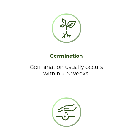
Germination
Germination usually occurs
within 2-5 weeks.