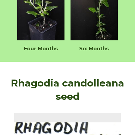
Four Months
Six Months
Rhagodia candolleana
seed