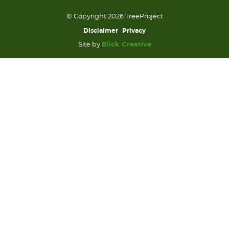
© Copyright 2026 TreeProject
Disclaimer
Privacy
Site by
Blick Creative