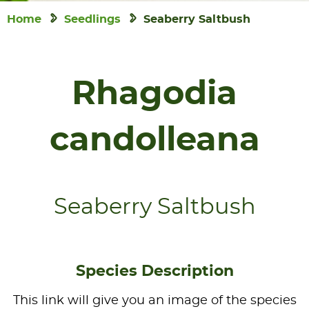
Home
Seedlings
Seaberry Saltbush
Rhagodia
candolleana
Seaberry Saltbush
Species Description
This link will give you an image of the species