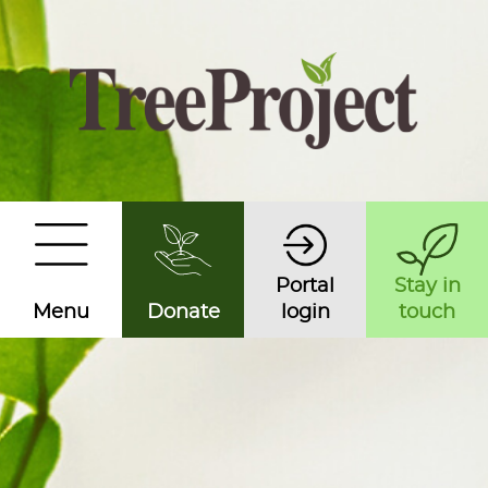
Portal
Stay in
Menu
Donate
login
touch