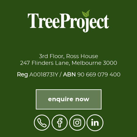
3rd Floor, Ross House
247 Flinders Lane, Melbourne 3000
Reg
A0018731Y /
ABN
90 669 079 400
enquire now