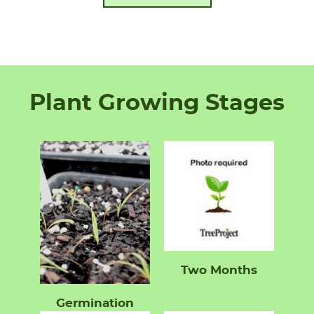
Plant Growing Stages
Two Months
Germination