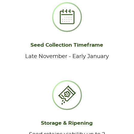
Seed Collection Timeframe
Late November - Early January
Storage & Ripening