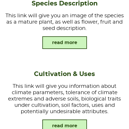
Species Description
This link will give you an image of the species
as a mature plant, as well as flower, fruit and
seed description.
read more
Cultivation & Uses
This link will give you information about
climate parameters, tolerance of climate
extremes and adverse soils, biological traits
under cultivation, soil factors, uses and
potentially undesirable attributes.
read more