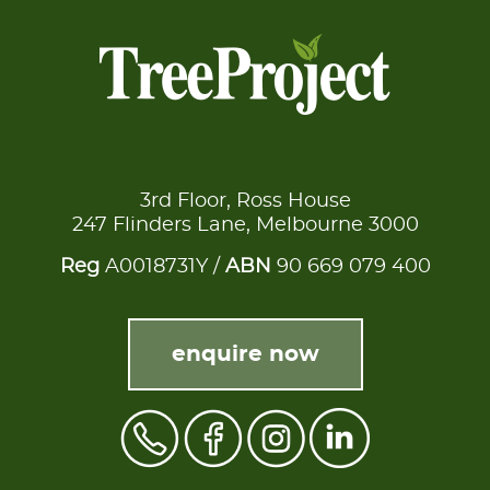
3rd Floor, Ross House
247 Flinders Lane, Melbourne 3000
Reg
A0018731Y /
ABN
90 669 079 400
enquire now