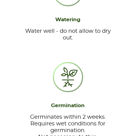
Watering
Water well - do not allow to dry
out.
Germination
Germinates within 2 weeks.
Requires wet conditions for
germination.