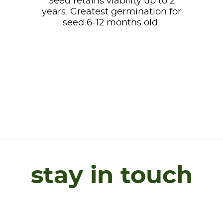
Seed retains viability up to 2
years. Greatest germination for
seed 6-12 months old.
stay in touch
Name
*
F