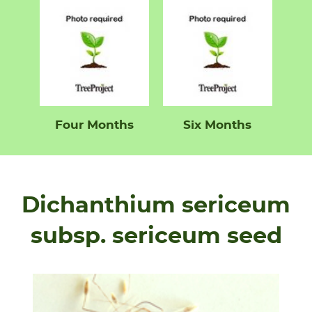
Four Months
Six Months
Dichanthium sericeum
subsp. sericeum seed