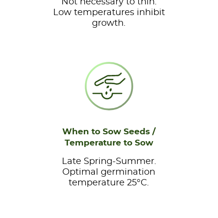
Not necessary to thin.
Low temperatures inhibit
growth.
When to Sow Seeds /
Temperature to Sow
Late Spring-Summer.
Optimal germination
temperature 25°C.