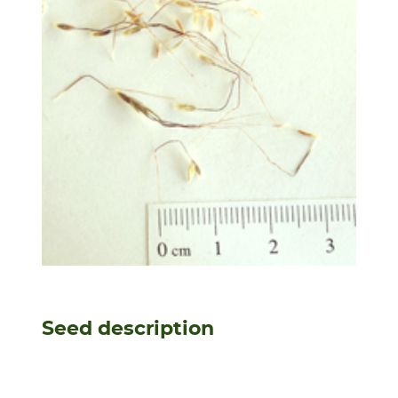
Seed description