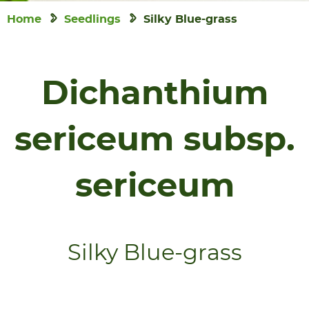
Home
Seedlings
Silky Blue-grass
Dichanthium
sericeum subsp.
sericeum
Silky Blue-grass