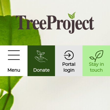
Portal
Stay in
Menu
Donate
login
touch