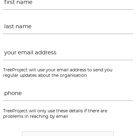
L
Email
*
TreeProject will use your email address to send you
regular updates about the organisation
Phone
*
TreeProject will only use these details if there are
problems in reaching by email
CAPTCHA