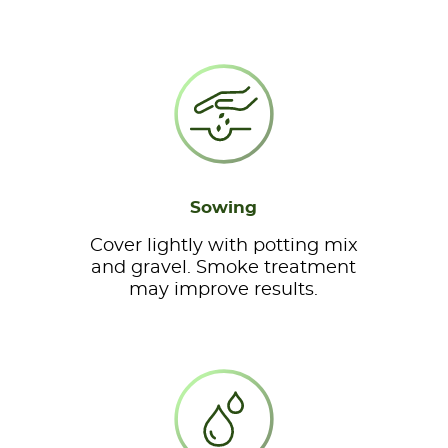
Sowing
Cover lightly with potting mix
and gravel. Smoke treatment
may improve results.