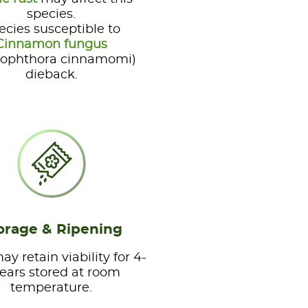
species.
ecies susceptible to
Cinnamon fungus
tophthora cinnamomi)
dieback.
orage & Ripening
y retain viability for 4-
years stored at room
temperature.