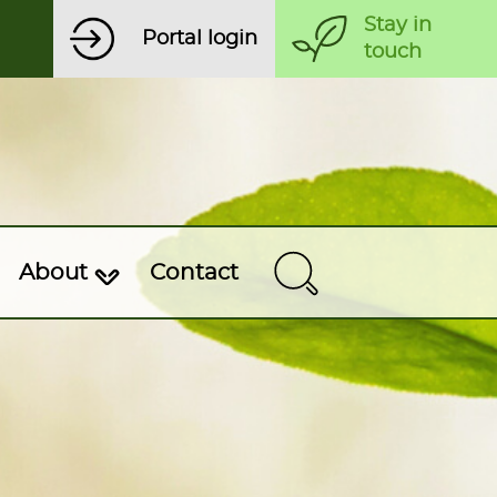
Stay in
Portal login
touch
About
Contact