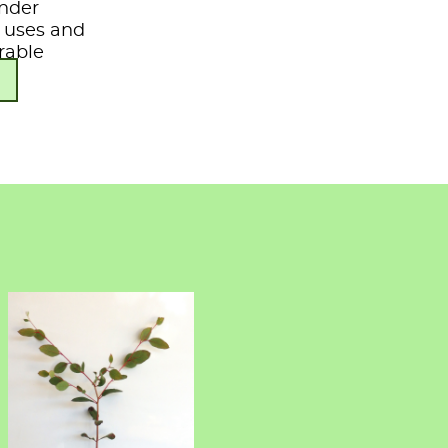
under
s, uses and
rable