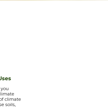
Uses
e you
climate
of climate
e soils,