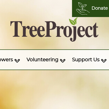
Donate
owers
Volunteering
Support Us