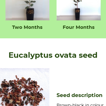
Two Months
Four Months
Eucalyptus ovata seed
Seed description
Brown-black in colour,