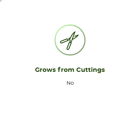
Grows from Cuttings
No