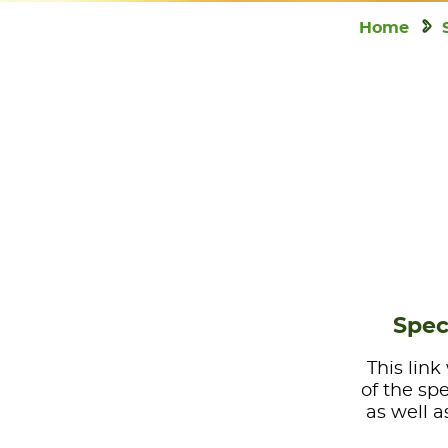
Home
Spec
This link
of the sp
as well a