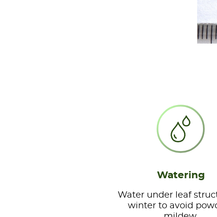
Watering
Water under leaf struc
winter to avoid pow
mildew.