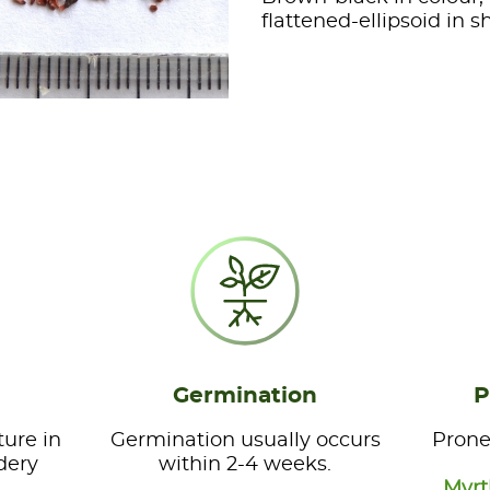
flattened-ellipsoid in 
Germination
P
ture in
Germination usually occurs
Prone
dery
within 2-4 weeks.
Myrt