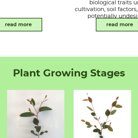
biological traits 
cultivation, soil factor
potentially undesi
attributes.
read more
read more
Plant Growing Stages