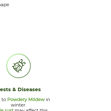
shape
ests & Diseases
 to
Powdery Mildew
in
winter.
le rust
may affect this