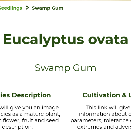
Seedlings
Swamp Gum
Eucalyptus ovata
Swamp Gum
ies Description
Cultivation & 
 will give you an image
This link will giv
ecies as a mature plant,
information about 
s flower, fruit and seed
parameters, tolerance 
description.
extremes and advers