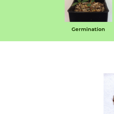
Germination