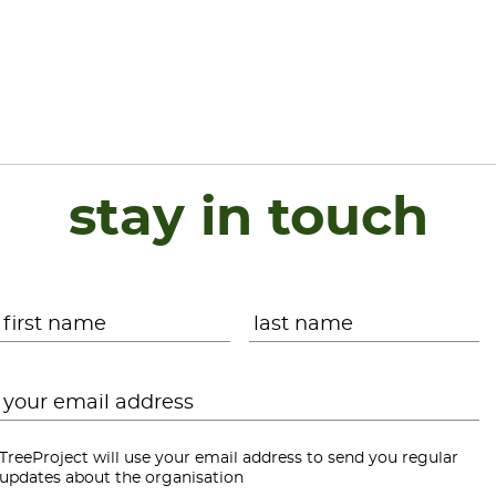
stay in touch
Name
*
First
L
Email
*
TreeProject will use your email address to send you regular
updates about the organisation