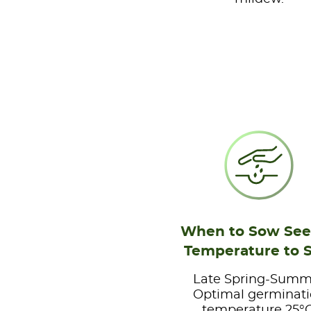
When to Sow See
Temperature to 
Late Spring-Summ
Optimal germinat
temperature 25°C