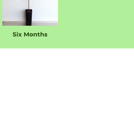
Six Months