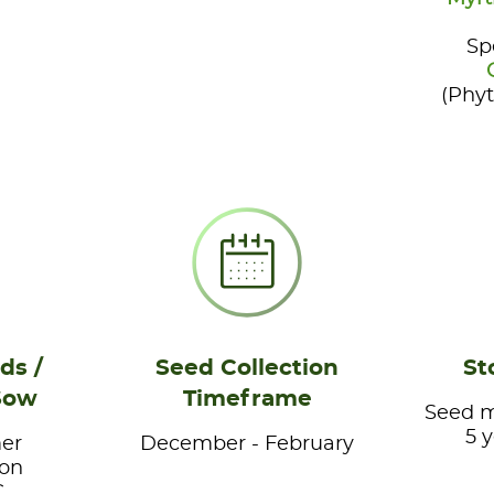
Sp
(Phy
ds /
Seed Collection
St
Sow
Timeframe
Seed ma
5 
er
December - February
ion
.