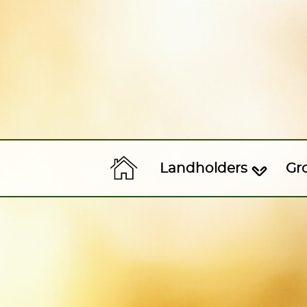
Landholders
Gr