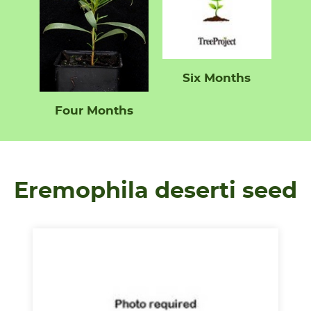
Six Months
Four Months
Eremophila deserti seed