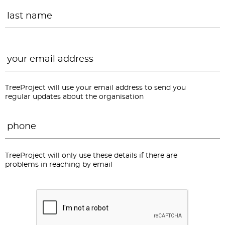
L
Email
*
TreeProject will use your email address to send you
regular updates about the organisation
Phone
*
TreeProject will only use these details if there are
problems in reaching by email
CAPTCHA