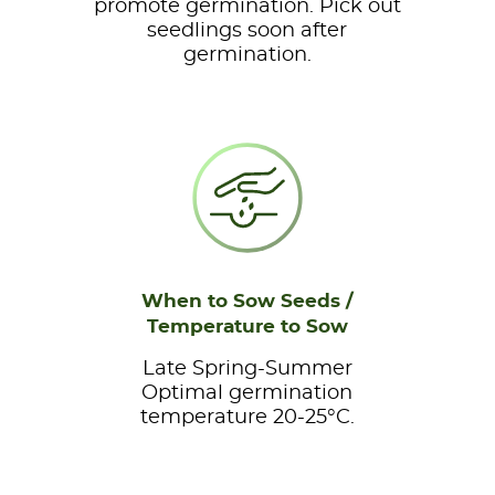
promote germination. Pick out
seedlings soon after
germination.
When to Sow Seeds /
Temperature to Sow
Late Spring-Summer
Optimal germination
temperature 20-25°C.