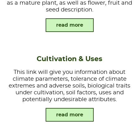
as a mature plant, as well as flower, fruit and
seed description.
read more
Cultivation & Uses
This link will give you information about
climate parameters, tolerance of climate
extremes and adverse soils, biological traits
under cultivation, soil factors, uses and
potentially undesirable attributes.
read more