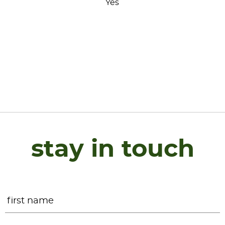
Yes
stay in touch
Name
*
F