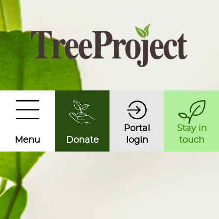
Portal
Stay in
Menu
Donate
login
touch