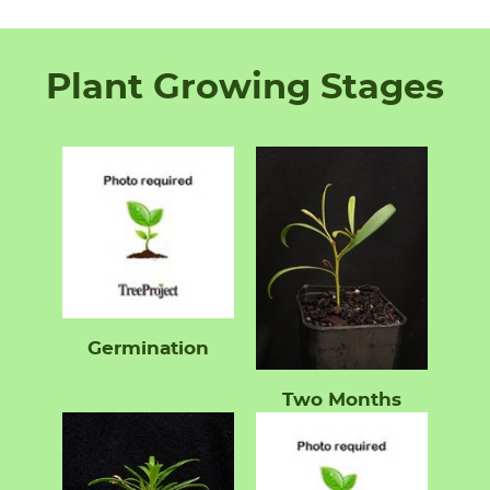
Plant Growing Stages
Germination
Two Months