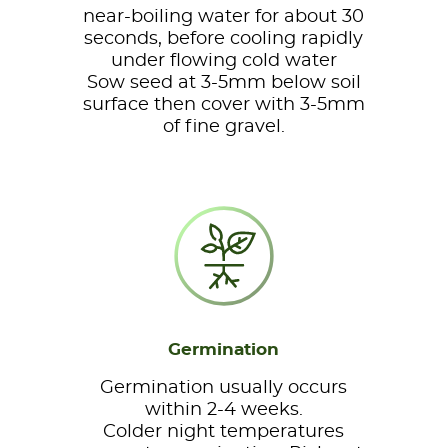
near-boiling water for about 30
seconds, before cooling rapidly
under flowing cold water
Sow seed at 3-5mm below soil
surface then cover with 3-5mm
of fine gravel.
Germination
Germination usually occurs
within 2-4 weeks.
Colder night temperatures