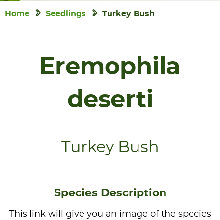
Home
Seedlings
Turkey Bush
Eremophila
deserti
Turkey Bush
Species Description
This link will give you an image of the species