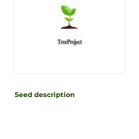
Seed description