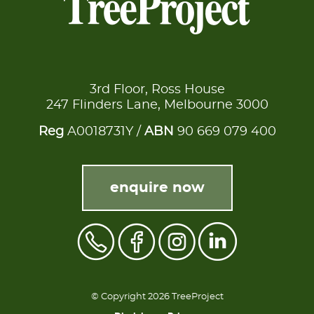
3rd Floor, Ross House
247 Flinders Lane, Melbourne 3000
Reg
A0018731Y /
ABN
90 669 079 400
enquire now
© Copyright 2026 TreeProject