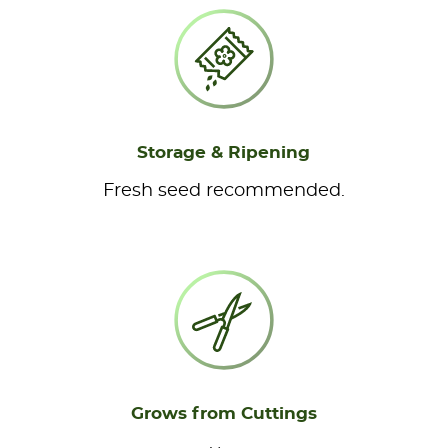
Storage & Ripening
Fresh seed recommended.
Grows from Cuttings