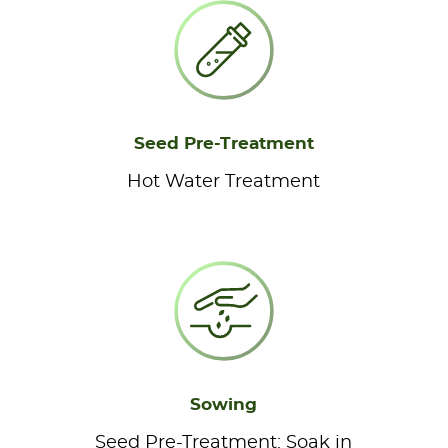
Seed Pre-Treatment
Hot Water Treatment
Sowing
Seed Pre-Treatment: Soak in