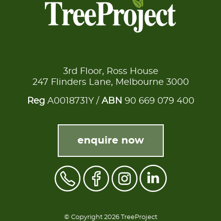
3rd Floor, Ross House
247 Flinders Lane, Melbourne 3000
Reg
A0018731Y /
ABN
90 669 079 400
enquire now
© Copyright 2026 TreeProject