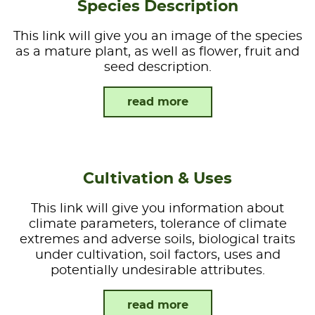
Species Description
This link will give you an image of the species
as a mature plant, as well as flower, fruit and
seed description.
read more
Cultivation & Uses
This link will give you information about
climate parameters, tolerance of climate
extremes and adverse soils, biological traits
under cultivation, soil factors, uses and
potentially undesirable attributes.
read more