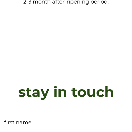
2-3 month after-ripening period.
stay in touch
Name
*
F