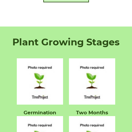
Plant Growing Stages
Germination
Two Months