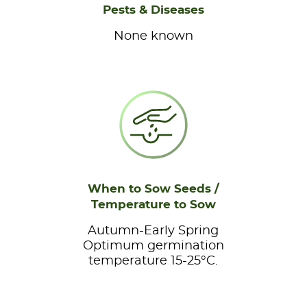
Pests & Diseases
None known
When to Sow Seeds /
Temperature to Sow
Autumn-Early Spring
Optimum germination
temperature 15-25°C.