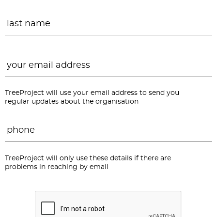
L
Email
*
TreeProject will use your email address to send you
regular updates about the organisation
Phone
*
TreeProject will only use these details if there are
problems in reaching by email
CAPTCHA