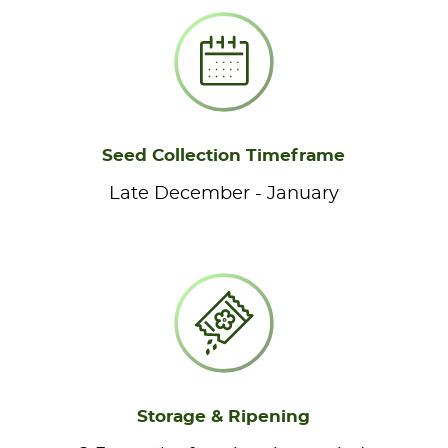
Seed Collection Timeframe
Late December - January
Storage & Ripening