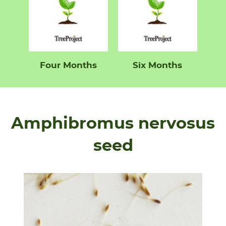
Four Months
Six Months
Amphibromus nervosus
seed