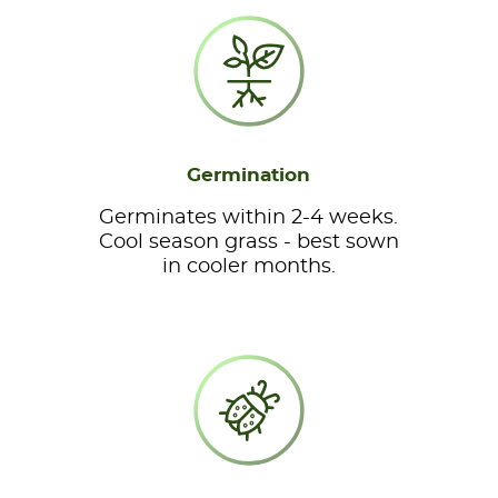
Germination
Germinates within 2-4 weeks.
Cool season grass - best sown
in cooler months.