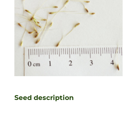
Seed description