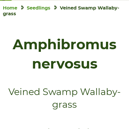
Home
Seedlings
Veined Swamp Wallaby-
grass
Amphibromus
nervosus
Veined Swamp Wallaby-
grass