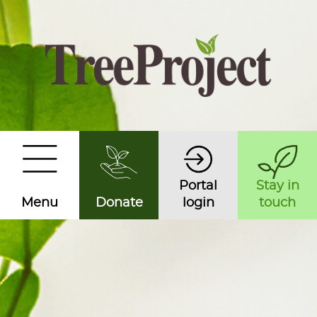
Portal
Stay in
Menu
Donate
login
touch