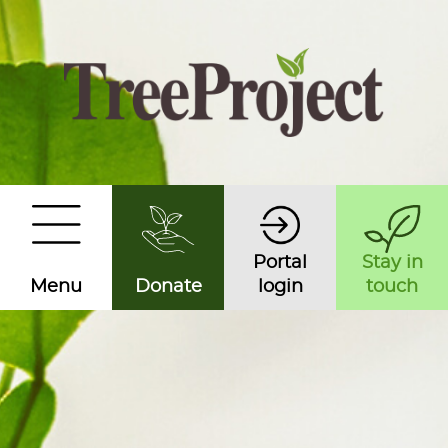
Portal
Stay in
Menu
Donate
login
touch