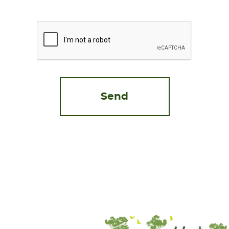
CAPTCHA