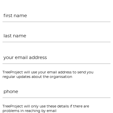
Name
*
F
L
Email
*
TreeProject will use your email address to send you
regular updates about the organisation
Phone
*
TreeProject will only use these details if there are
problems in reaching by email