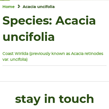
Home
Acacia uncifolia
Species:
Acacia
uncifolia
Coast Wirilda (previously known as Acacia retinodes
var. uncifolia)
stay in touch