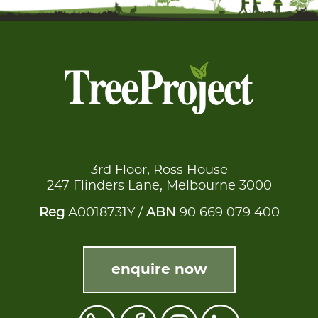
3rd Floor, Ross House
247 Flinders Lane, Melbourne 3000
Reg
A0018731Y /
ABN
90 669 079 400
enquire now