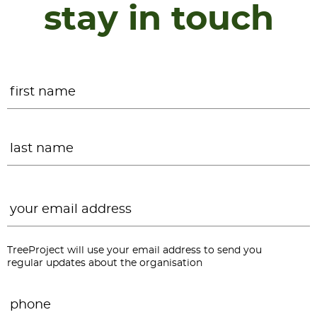
stay in touch
Name
*
F
L
Email
*
TreeProject will use your email address to send you
regular updates about the organisation
Phone
*