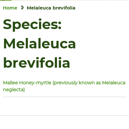
Home
Melaleuca brevifolia
Species:
Melaleuca
brevifolia
Mallee Honey-myrtle (previously known as Melaleuca
neglecta)