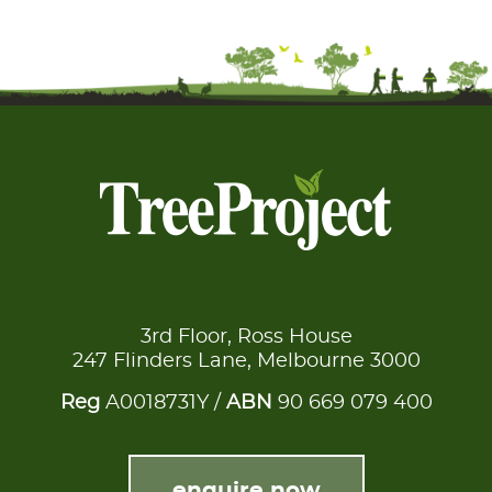
3rd Floor, Ross House
247 Flinders Lane, Melbourne 3000
Reg
A0018731Y /
ABN
90 669 079 400
enquire now