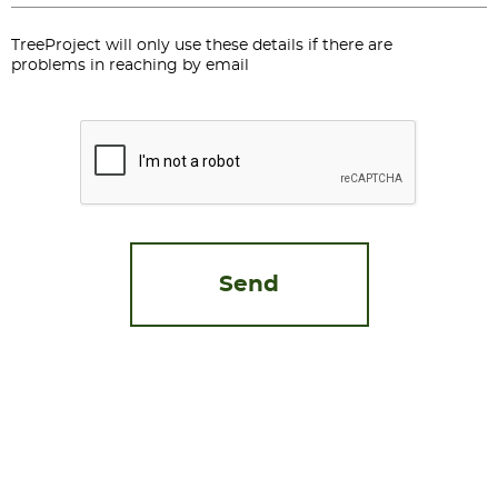
TreeProject will only use these details if there are
problems in reaching by email
CAPTCHA