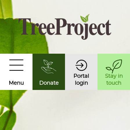
Portal
Stay in
Menu
Donate
login
touch