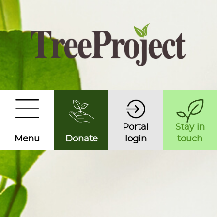
Portal
Stay in
Menu
Donate
login
touch