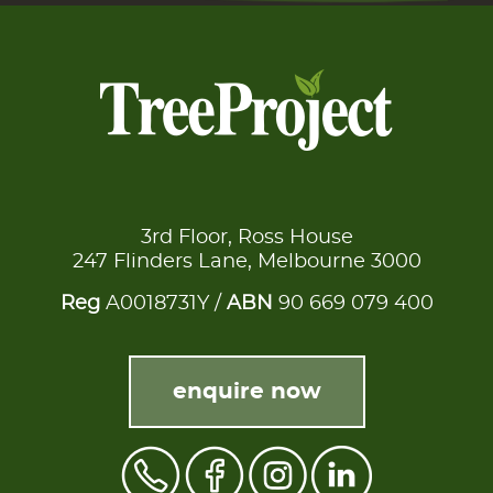
3rd Floor, Ross House
247 Flinders Lane, Melbourne 3000
Reg
A0018731Y /
ABN
90 669 079 400
enquire now