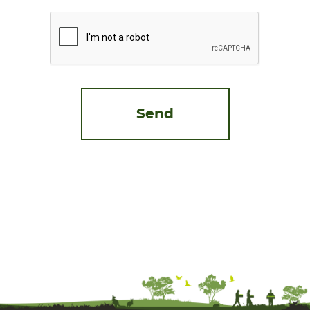
CAPTCHA