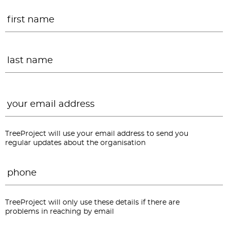
Name
*
F
L
Email
*
TreeProject will use your email address to send you
regular updates about the organisation
Phone
*
TreeProject will only use these details if there are
problems in reaching by email