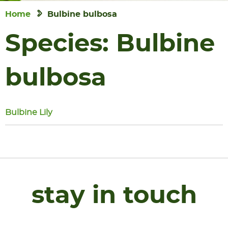
Home
Bulbine bulbosa
Species:
Bulbine
bulbosa
Bulbine Lily
stay in touch