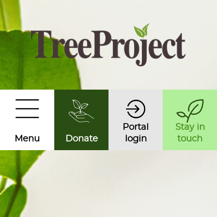
Portal
Stay in
Menu
Donate
login
touch