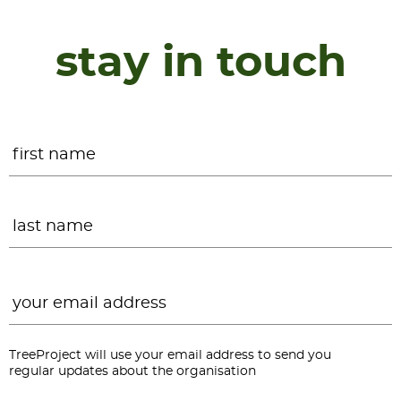
stay in touch
Name
*
F
L
Email
*
TreeProject will use your email address to send you
regular updates about the organisation