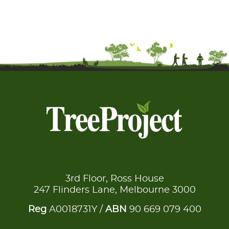
3rd Floor, Ross House
247 Flinders Lane, Melbourne 3000
Reg
A0018731Y /
ABN
90 669 079 400