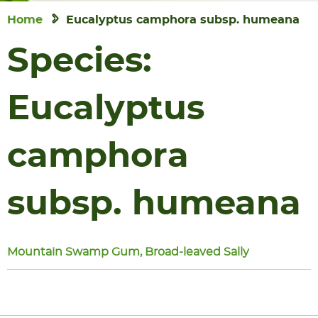
Home
Eucalyptus camphora subsp. humeana
Species:
Eucalyptus
camphora
subsp. humeana
Mountain Swamp Gum, Broad-leaved Sally