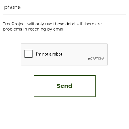
Phone
*
TreeProject will only use these details if there are
problems in reaching by email
CAPTCHA