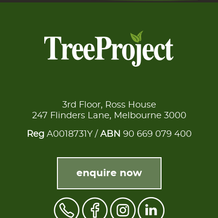
3rd Floor, Ross House
247 Flinders Lane, Melbourne 3000
Reg
A0018731Y /
ABN
90 669 079 400
enquire now