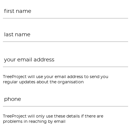
Name
*
F
L
Email
*
TreeProject will use your email address to send you
regular updates about the organisation
Phone
*
TreeProject will only use these details if there are
problems in reaching by email