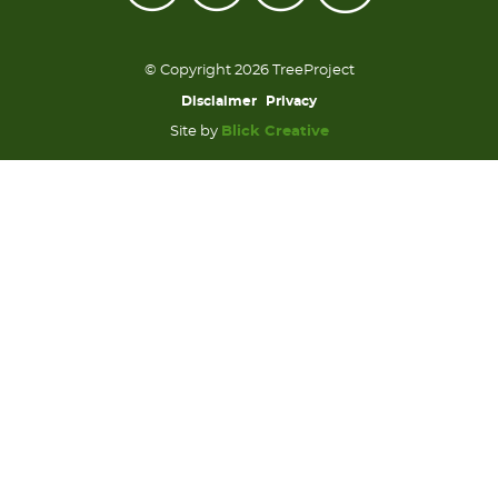
© Copyright 2026 TreeProject
Disclaimer
Privacy
Site by
Blick Creative