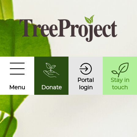
Portal
Stay in
Menu
Donate
login
touch