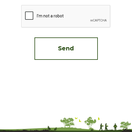
CAPTCHA