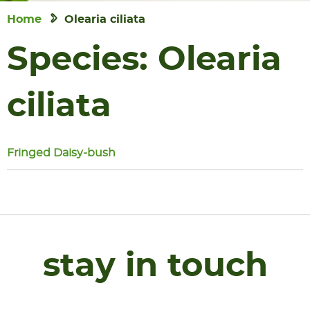
Home
Olearia ciliata
Species:
Olearia
ciliata
Fringed Daisy-bush
stay in touch