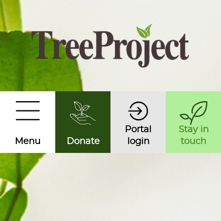
Portal
Stay in
Menu
Donate
login
touch