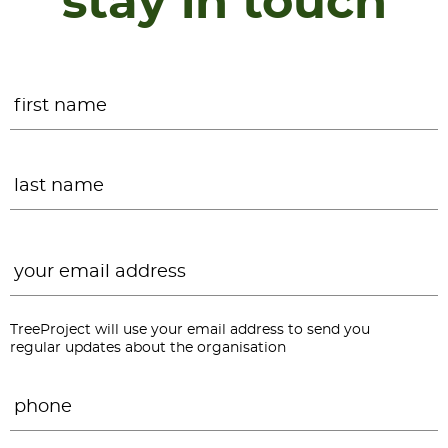
stay in touch
Name
*
F
L
Email
*
TreeProject will use your email address to send you
regular updates about the organisation
Phone
*