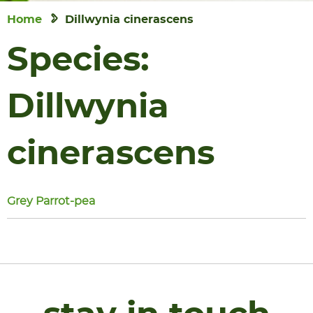
Home
Dillwynia cinerascens
Species:
Dillwynia
cinerascens
Grey Parrot-pea