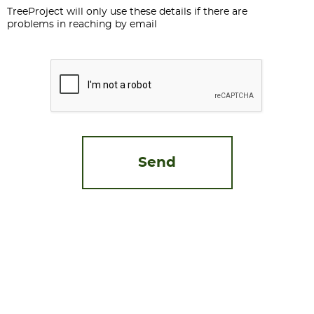
TreeProject will only use these details if there are
problems in reaching by email
CAPTCHA