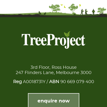
3rd Floor, Ross House
247 Flinders Lane, Melbourne 3000
Reg
A0018731Y /
ABN
90 669 079 400
enquire now