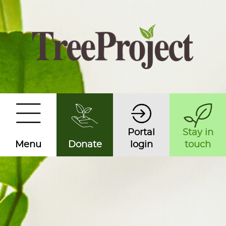
Portal
Stay in
Menu
Donate
login
touch