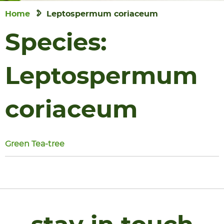
Home
Leptospermum coriaceum
Species:
Leptospermum
coriaceum
Green Tea-tree