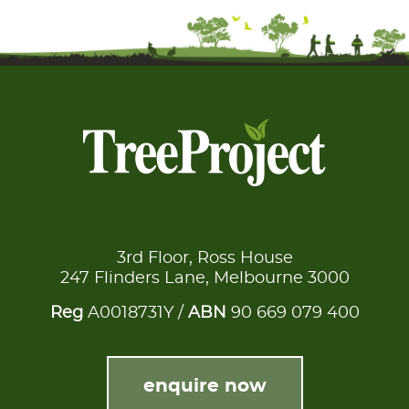
3rd Floor, Ross House
247 Flinders Lane, Melbourne 3000
Reg
A0018731Y /
ABN
90 669 079 400
enquire now