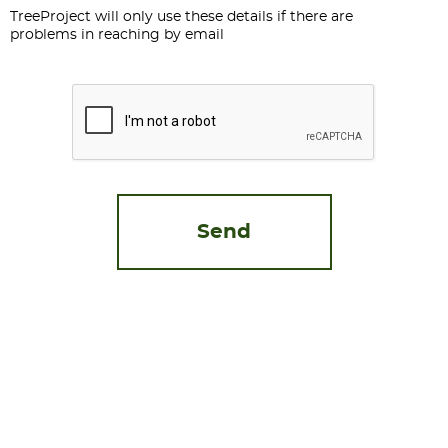
TreeProject will only use these details if there are
problems in reaching by email
CAPTCHA