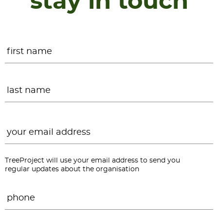
stay in touch
Name
*
F
L
Email
*
TreeProject will use your email address to send you
regular updates about the organisation
Phone
*