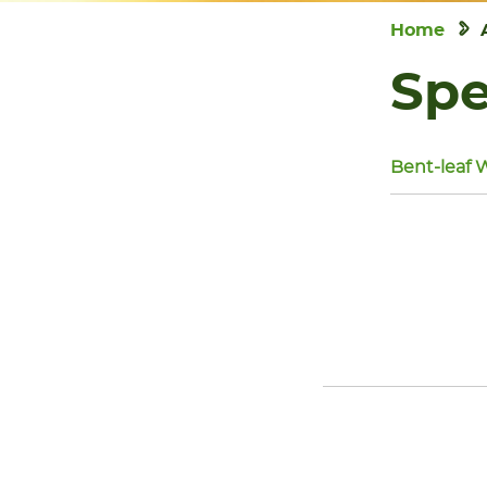
Home
Spe
Bent-leaf 