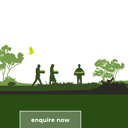
enquire now