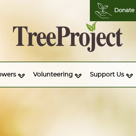
Donate
owers
Volunteering
Support Us