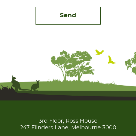
3rd Floor, Ross House
247 Flinders Lane, Melbourne 3000