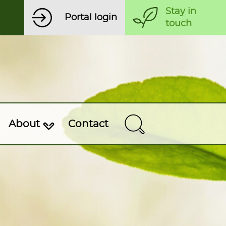
Stay in
Portal login
touch
About
Contact