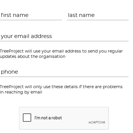
Name
*
First
L
Email
*
TreeProject will use your email address to send you regular
updates about the organisation
Phone
*
TreeProject will only use these details if there are problems
in reaching by email
CAPTCHA