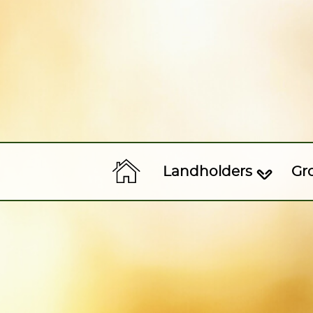
Landholders
Gr