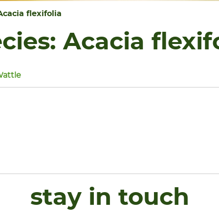
Acacia flexifolia
cies:
Acacia flexif
Wattle
stay in touch