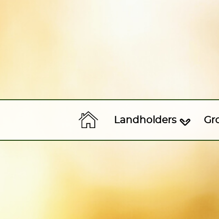
Landholders
Gr