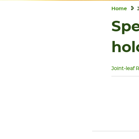
Home
Spe
hol
Joint-leaf 