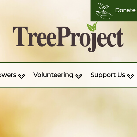
Donate
owers
Volunteering
Support Us