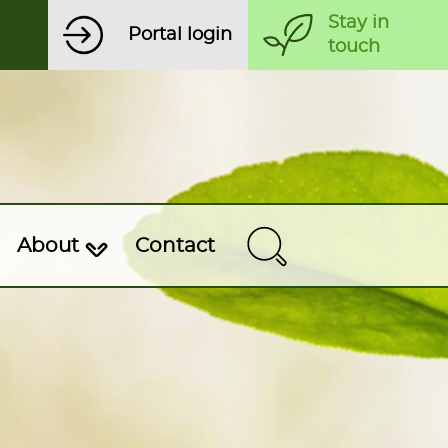
Stay in
Portal login
touch
About
Contact