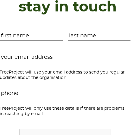
stay in touch
Name
*
First
L
Email
*
TreeProject will use your email address to send you regular
updates about the organisation
Phone
*
TreeProject will only use these details if there are problems
in reaching by email
CAPTCHA