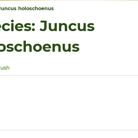
Juncus holoschoenus
cies:
Juncus
oschoenus
Rush