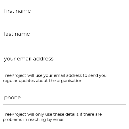
Name
*
F
L
Email
*
TreeProject will use your email address to send you
regular updates about the organisation
Phone
*
TreeProject will only use these details if there are
problems in reaching by email