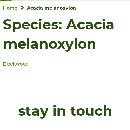
Home
Acacia melanoxylon
Species:
Acacia
melanoxylon
Blackwood
stay in touch