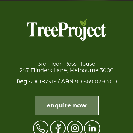
3rd Floor, Ross House
247 Flinders Lane, Melbourne 3000
Reg
A0018731Y /
ABN
90 669 079 400
enquire now