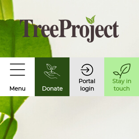
Portal
Stay in
Menu
Donate
login
touch