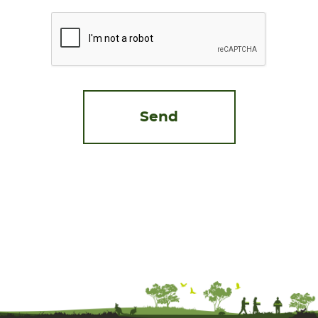
CAPTCHA