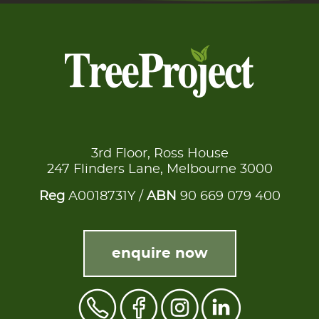
3rd Floor, Ross House
247 Flinders Lane, Melbourne 3000
Reg
A0018731Y /
ABN
90 669 079 400
enquire now