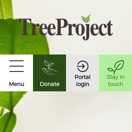
Portal
Stay in
Menu
Donate
login
touch