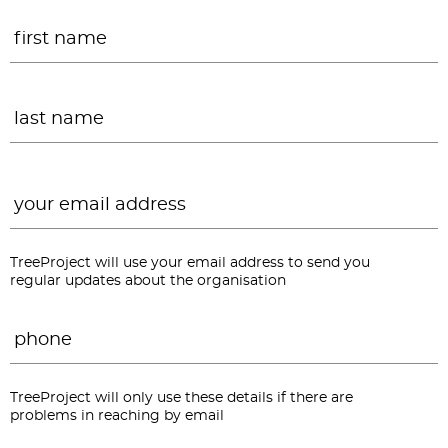
Name
*
F
L
Email
*
TreeProject will use your email address to send you
regular updates about the organisation
Phone
*
TreeProject will only use these details if there are
problems in reaching by email