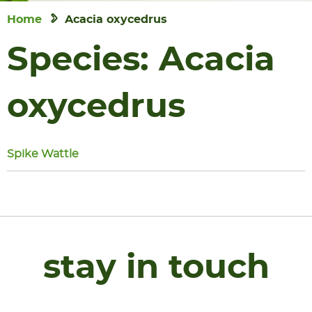
Home
Acacia oxycedrus
Species:
Acacia
oxycedrus
Spike Wattle
stay in touch