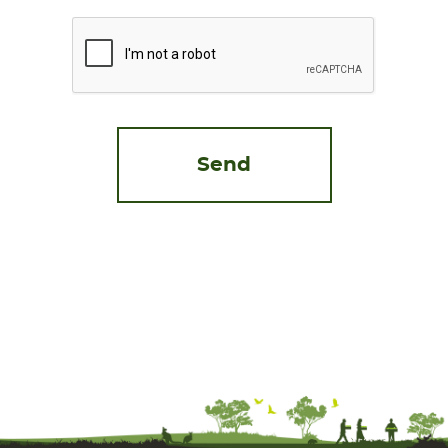
CAPTCHA