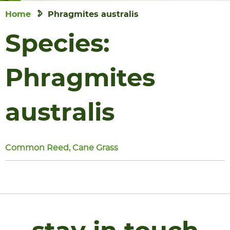
Home
Phragmites australis
Species:
Phragmites
australis
Common Reed, Cane Grass