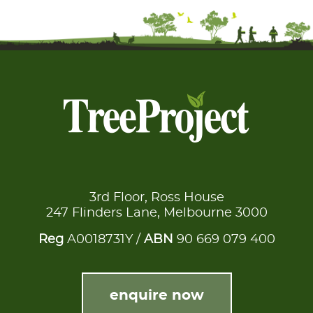
3rd Floor, Ross House
247 Flinders Lane, Melbourne 3000
Reg
A0018731Y /
ABN
90 669 079 400
enquire now