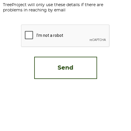
TreeProject will only use these details if there are
problems in reaching by email
CAPTCHA