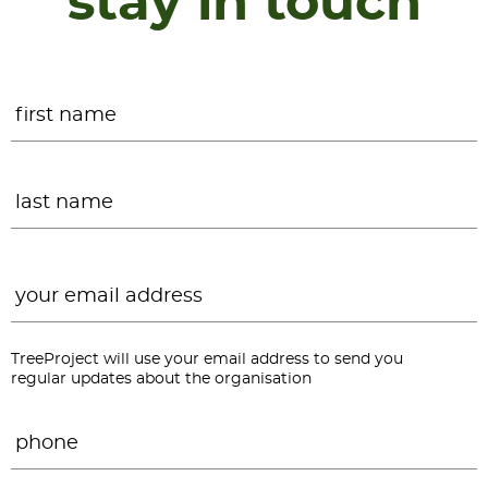
stay in touch
Name
*
F
L
Email
*
TreeProject will use your email address to send you
regular updates about the organisation
Phone
*