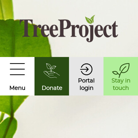
Portal
Stay in
Menu
Donate
login
touch