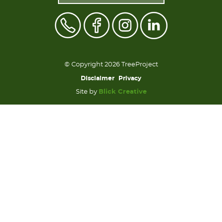
© Copyright 2026 TreeProject
Disclaimer
Privacy
Site by
Blick Creative