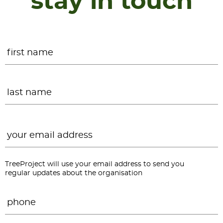
stay in touch
Name
*
F
L
Email
*
TreeProject will use your email address to send you
regular updates about the organisation
Phone
*