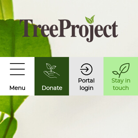
Portal
Stay in
Menu
Donate
login
touch