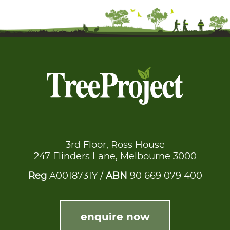
3rd Floor, Ross House
247 Flinders Lane, Melbourne 3000
Reg
A0018731Y /
ABN
90 669 079 400
enquire now