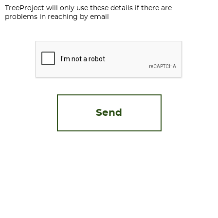
TreeProject will only use these details if there are
problems in reaching by email
CAPTCHA