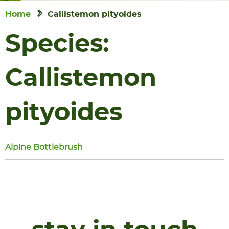
Home
Callistemon pityoides
Species:
Callistemon
pityoides
Alpine Bottlebrush