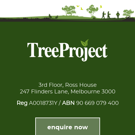
3rd Floor, Ross House
247 Flinders Lane, Melbourne 3000
Reg
A0018731Y /
ABN
90 669 079 400
enquire now