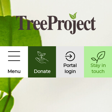
Portal
Stay in
Menu
Donate
login
touch