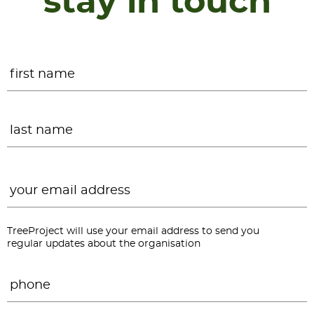
stay in touch
Name
*
F
L
Email
*
TreeProject will use your email address to send you
regular updates about the organisation
Phone
*