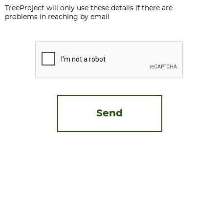
TreeProject will only use these details if there are
problems in reaching by email
CAPTCHA