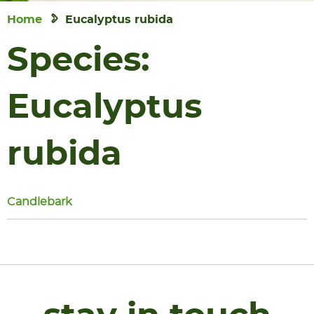
Home
Eucalyptus rubida
Species:
Eucalyptus
rubida
Candlebark