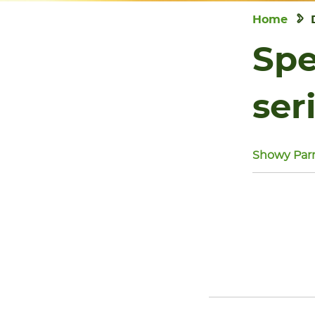
Home
Spe
ser
Showy Parr