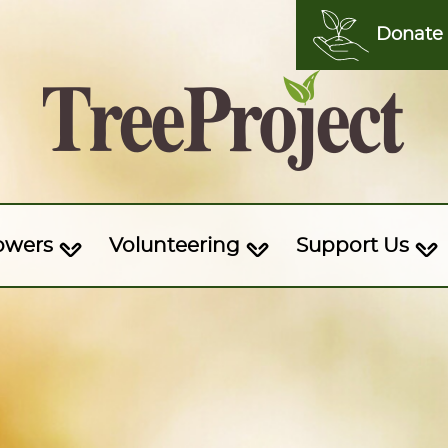
Donate
owers
Volunteering
Support Us