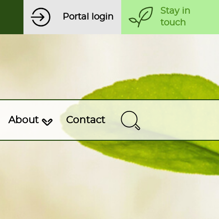
Stay in
Portal login
touch
About
Contact