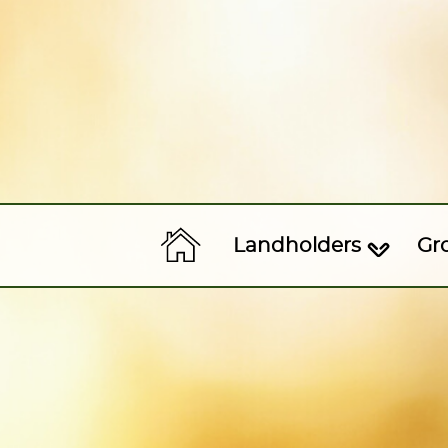
Landholders
Gr