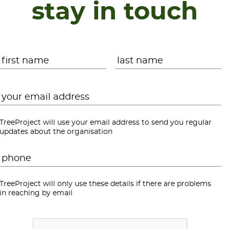
stay in touch
Name
*
First
L
Email
*
TreeProject will use your email address to send you regular
updates about the organisation
Phone
*
TreeProject will only use these details if there are problems
in reaching by email
CAPTCHA