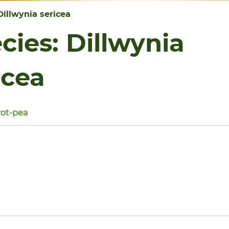
Dillwynia sericea
cies:
Dillwynia
icea
ot-pea